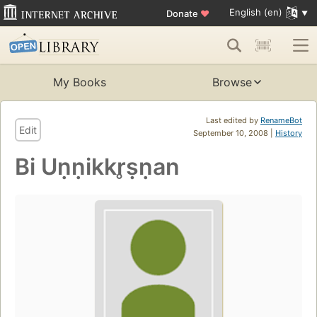
English (en)
Donate
♥
My Books
Browse
Last edited by
RenameBot
Edit
September 10, 2008 |
History
Bi Uṇṇikkr̥ṣṇan