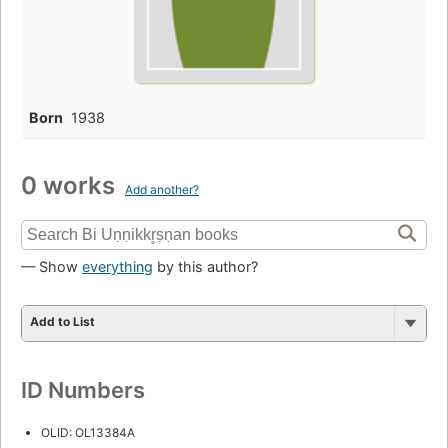
Born
1938
0 works
Add another?
— Show
everything
by this author?
Add to List
ID Numbers
OLID: OL13384A