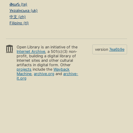
తెలుగు (te)
Українська (uk)
中文 (zh)
Filipino (tl)
Open Library is an initiative of the
version
7ea6b9e
Internet Archive
, a 501(c)(3) non-
profit, building a digital library of
Internet sites and other cultural
artifacts in digital form. Other
projects
include the
Wayback
Machine
,
archive.org
and
archive-
it.org