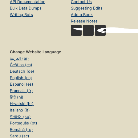
API Documentation
Contact Us
Bulk Data Dumps
Suggesting Edits
Writing Bots
Add a Book
Release Notes
Change Website Language
العربية (ar)
Čeština (cs)
Deutsch (de)
English (en)
Español (es)
Français (fr)
हिंदी (hi)
Hrvatski (hr)
Italiano (it)
한국어 (ko)
Português (pt)
Română (ro)
Sardu (sc)