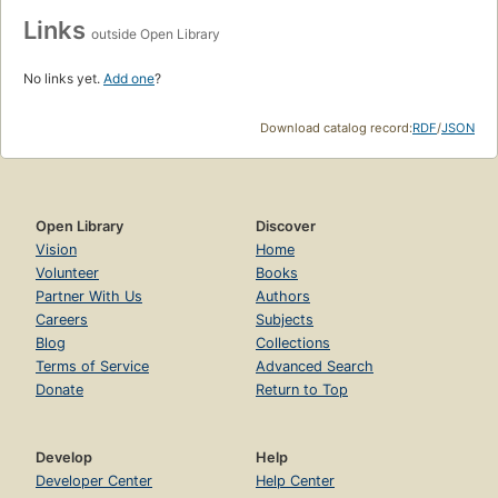
Links
outside Open Library
No links yet.
Add one
?
Download catalog record:
RDF
/
JSON
Open Library
Discover
Vision
Home
Volunteer
Books
Partner With Us
Authors
Careers
Subjects
Blog
Collections
Terms of Service
Advanced Search
Donate
Return to Top
Develop
Help
Developer Center
Help Center