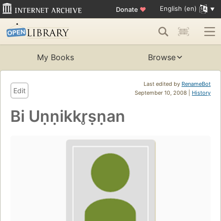
English (en)
Donate
♥
My Books
Browse
Last edited by
RenameBot
Edit
September 10, 2008 |
History
Bi Uṇṇikkr̥ṣṇan