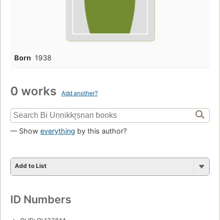
Born
1938
0 works
Add another?
— Show
everything
by this author?
Add to List
ID Numbers