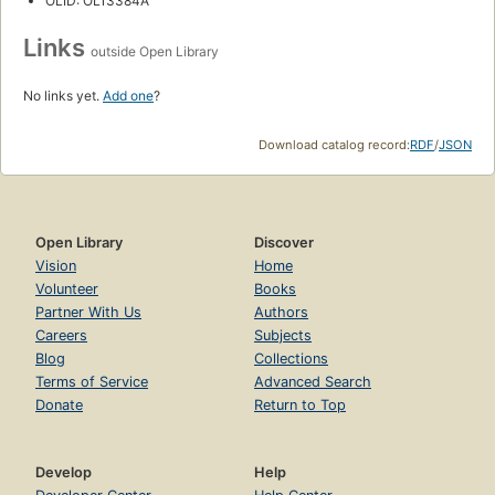
OLID: OL13384A
Links
outside Open Library
No links yet.
Add one
?
Download catalog record:
RDF
/
JSON
Open Library
Discover
Vision
Home
Volunteer
Books
Partner With Us
Authors
Careers
Subjects
Blog
Collections
Terms of Service
Advanced Search
Donate
Return to Top
Develop
Help