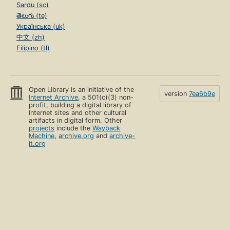
Sardu (sc)
తెలుగు (te)
Українська (uk)
中文 (zh)
Filipino (tl)
Open Library is an initiative of the
version
7ea6b9e
Internet Archive
, a 501(c)(3) non-
profit, building a digital library of
Internet sites and other cultural
artifacts in digital form. Other
projects
include the
Wayback
Machine
,
archive.org
and
archive-
it.org