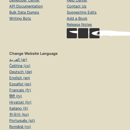
Developer Center
Help Center
API Documentation
Contact Us
Bulk Data Dumps
Suggesting Edits
Writing Bots
Add a Book
Release Notes
Change Website Language
العربية (ar)
Čeština (cs)
Deutsch (de)
English (en)
Español (es)
Français (fr)
हिंदी (hi)
Hrvatski (hr)
Italiano (it)
한국어 (ko)
Português (pt)
Română (ro)