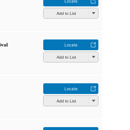
Locate
Add to List
ōval
Locate
Add to List
Locate
Add to List