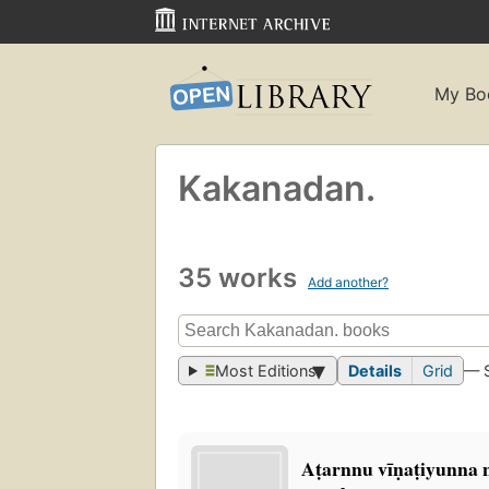
My Bo
Kakanadan.
35 works
Add another?
Most Editions
Details
Grid
— 
Aṭarnnu vīṇaṭiyunna na