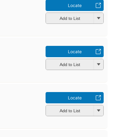
Locate
Add to List
Locate
Add to List
Locate
Add to List