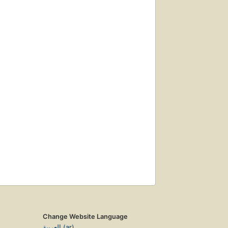
Change Website Language
العربية (ar)