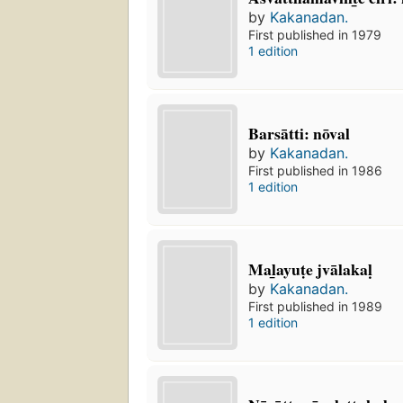
by
Kakanadan.
First published in 1979
1 edition
Barsātti: nōval
by
Kakanadan.
First published in 1986
1 edition
Mal̲ayuṭe jvālakaḷ
by
Kakanadan.
First published in 1989
1 edition