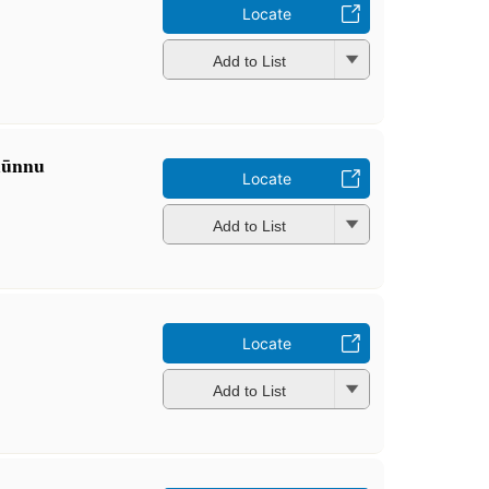
Locate
Add to List
mūnnu
Locate
Add to List
Locate
Add to List