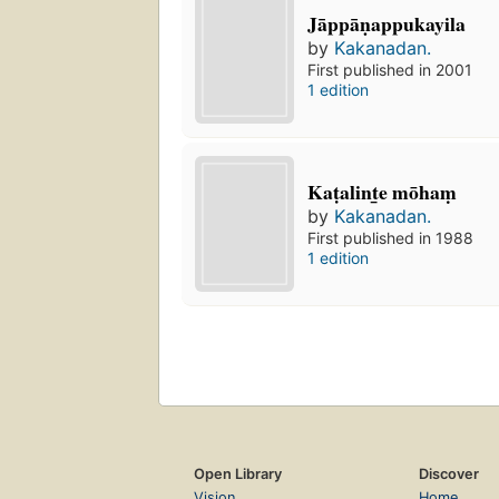
Jāppāṇappukayila
by
Kakanadan.
First published in 2001
1 edition
Kaṭalint̲e mōhaṃ
by
Kakanadan.
First published in 1988
1 edition
Open Library
Discover
Vision
Home