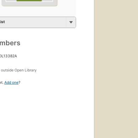
ist
umbers
 OL13382A
s
outside Open Library
et.
Add one
?