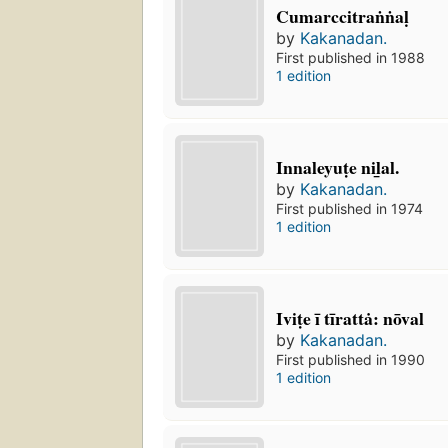
Cumarccitraṅṅaḷ
by
Kakanadan.
First published in 1988
1 edition
Innaleyuṭe nil̲al.
by
Kakanadan.
First published in 1974
1 edition
Iviṭe ī tīrattȧ: nōval
by
Kakanadan.
First published in 1990
1 edition