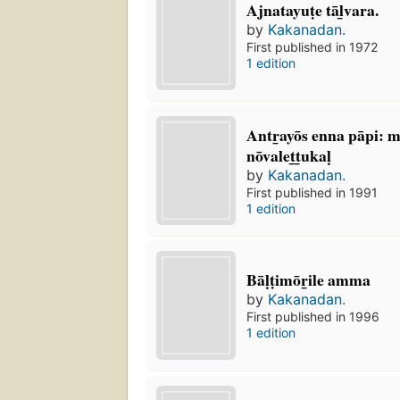
Ajnatayuṭe tāl̲vara.
by
Kakanadan.
First published in 1972
1 edition
Antr̲ayōs enna pāpi: 
nōvalet̲t̲ukaḷ
by
Kakanadan.
First published in 1991
1 edition
Bāḷṭimōr̲ile amma
by
Kakanadan.
First published in 1996
1 edition