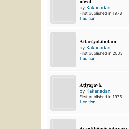
nōval
by
Kakanadan.
First published in 1978
1 edition
Aitarēyakāṇḍaṃ
by
Kakanadan.
First published in 2003
1 edition
Aṭiyar̲avȧ.
by
Kakanadan.
First published in 1975
1 edition
Aśvatthāmāvint̲e ciri: