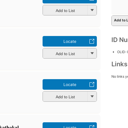
Add to List
Add to L
ID N
Locate
OLID:
Add to List
Link
No links y
Locate
Add to List
 kathakaḷ
Locate