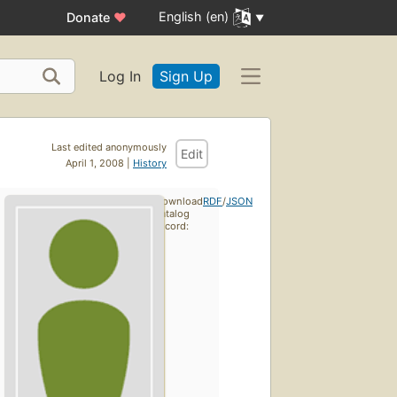
English (en)
Donate
♥
Log In
Sign Up
Last edited anonymously
Edit
April 1, 2008 |
History
Download
RDF
/
JSON
catalog
record: