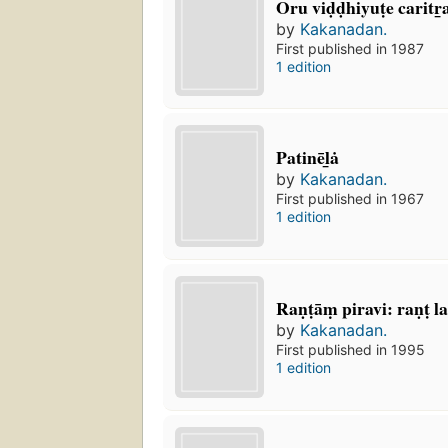
Oru viḍḍhiyuṭe caritr̲
by
Kakanadan.
First published in 1987
1 edition
Patinēl̲ȧ
by
Kakanadan.
First published in 1967
1 edition
Raṇṭāṃ piravi: raṇṭ 
by
Kakanadan.
First published in 1995
1 edition