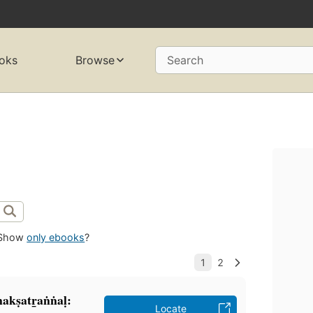
oks
Browse
Search
Show
only ebooks
?
kṣatr̲aṅṅaḷ:
Locate