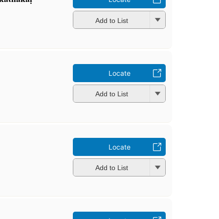
Add to List
Locate
Add to List
Locate
Add to List