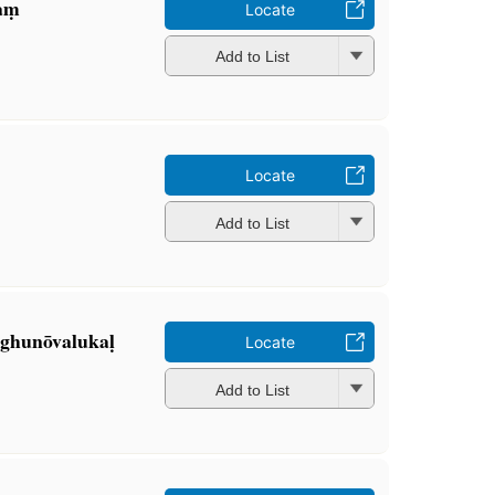
aṃ
Locate
Add to List
Locate
Add to List
laghunōvalukaḷ
Locate
Add to List