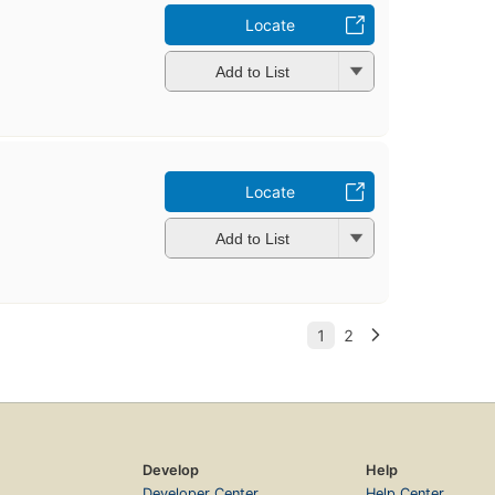
Locate
Add to List
Locate
Add to List
Develop
Help
Developer Center
Help Center