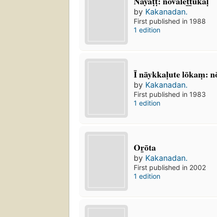
Nāyāṭṭ: nōvalet̲t̲ukaḷ
by
Kakanadan.
First published in 1988
1 edition
Ī nāykkaḷute lōkaṃ: n
by
Kakanadan.
First published in 1983
1 edition
Or̲ōta
by
Kakanadan.
First published in 2002
1 edition