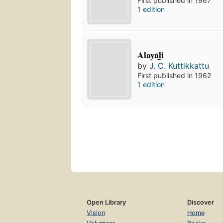
First published in 1967
1 edition
Alayāl̲i
by
J. C. Kuttikkattu
First published in 1962
1 edition
Open Library
Discover
Vision
Home