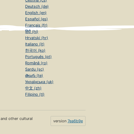
Čeština (cs)
Deutsch (de)
English (en)
Español (es)
Français (fr)
हिंदी (hi)
Hrvatski (hr)
Italiano (it)
한국어 (ko)
Português (pt)
Română (ro)
Sardu (sc)
తెలుగు (te)
Українська (uk)
中文 (zh)
Filipino (tl)
s and other cultural
version
7ea6b9e