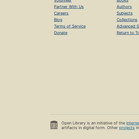
Volunteer
Books
Partner With Us
Authors
Careers
Subjects
Blog
Collections
Terms of Service
Advanced S
Donate
Return to T
Open Library is an initiative of the
Intern
artifacts in digital form. Other
projects
in