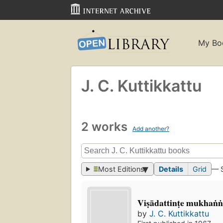
My Bo
J. C. Kuttikkattu
2 works
Add another?
Most Editions
Details
Grid
— 
Viṣādattinṭe mukhaṅṅ
by
J. C. Kuttikkattu