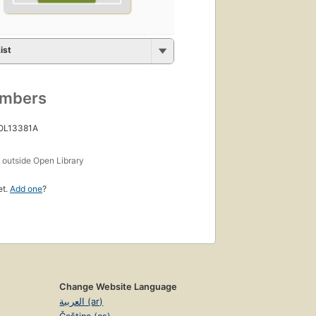
ist
umbers
 OL13381A
s
outside Open Library
et.
Add one
?
Change Website Language
العربية (ar)