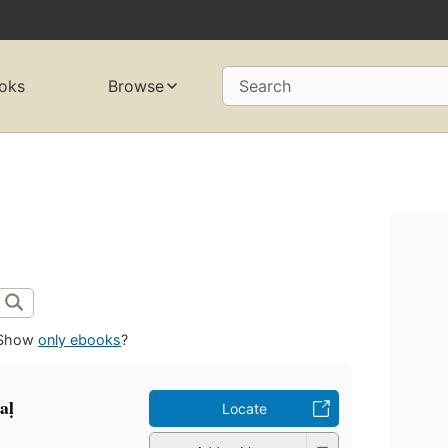
oks
Browse
Search
Show
only ebooks
?
aḷ
Locate