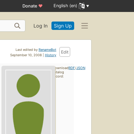
English (en)
Donate
♥
Log In
Sign Up
Last edited by
RenameBot
Edit
September 10, 2008 |
History
Download
RDF
/
JSON
catalog
record: