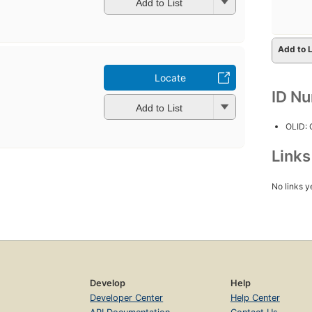
Add to List
Add to L
Locate
ID N
Add to List
OLID:
Link
No links y
Develop
Help
Developer Center
Help Center