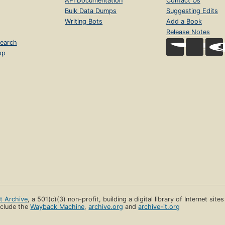
API Documentation
Contact Us
Bulk Data Dumps
Suggesting Edits
Writing Bots
Add a Book
Release Notes
earch
op
et Archive
, a 501(c)(3) non-profit, building a digital library of Internet site
clude the
Wayback Machine
,
archive.org
and
archive-it.org