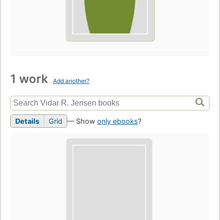
1 work
Add another?
Details
Grid
— Show
only ebooks
?