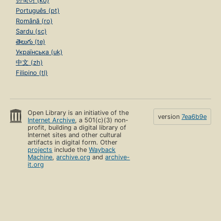
한국어 (ko)
Português (pt)
Română (ro)
Sardu (sc)
తెలుగు (te)
Українська (uk)
中文 (zh)
Filipino (tl)
Open Library is an initiative of the
version
7ea6b9e
Internet Archive
, a 501(c)(3) non-
profit, building a digital library of
Internet sites and other cultural
artifacts in digital form. Other
projects
include the
Wayback
Machine
,
archive.org
and
archive-
it.org