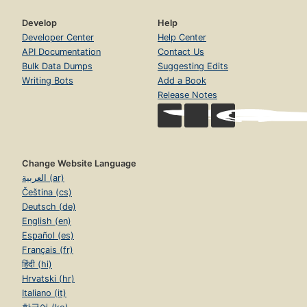
Develop
Help
Developer Center
Help Center
API Documentation
Contact Us
Bulk Data Dumps
Suggesting Edits
Writing Bots
Add a Book
Release Notes
Change Website Language
العربية (ar)
Čeština (cs)
Deutsch (de)
English (en)
Español (es)
Français (fr)
हिंदी (hi)
Hrvatski (hr)
Italiano (it)