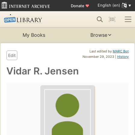
English (en)
Donate
♥
My Books
Browse
Last edited by
MARC Bot
Edit
November 29, 2023 |
History
Vidar R. Jensen