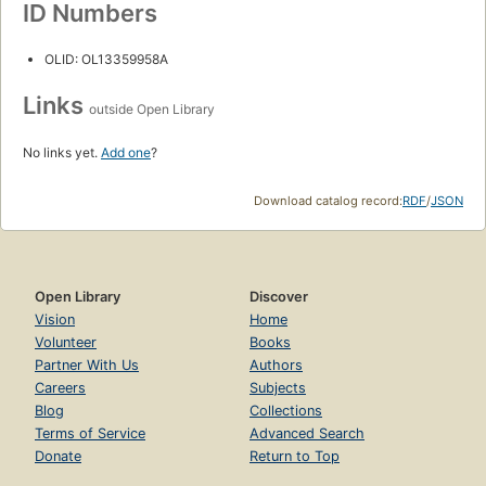
ID Numbers
OLID: OL13359958A
Links
outside Open Library
No links yet.
Add one
?
Download catalog record:
RDF
/
JSON
Open Library
Discover
Vision
Home
Volunteer
Books
Partner With Us
Authors
Careers
Subjects
Blog
Collections
Terms of Service
Advanced Search
Donate
Return to Top