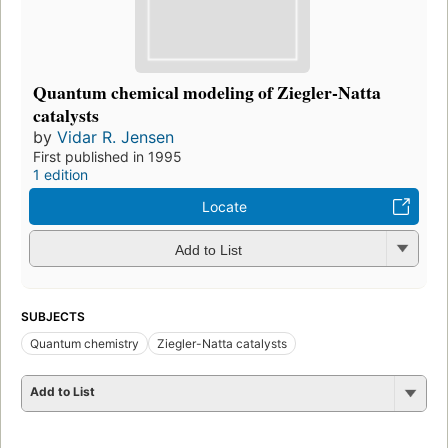
Quantum chemical modeling of Ziegler-Natta
catalysts
by
Vidar R. Jensen
First published in 1995
1 edition
Locate
Add to List
SUBJECTS
Quantum chemistry
Ziegler-Natta catalysts
Add to List