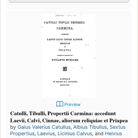
Preview
Catulli, Tibulli, Propertii Carmina: accedunt
Laevii, Calvi, Cinnae, aliorum reliquiae et Priapea
by
Gaius Valerius Catullus
,
Albius Tibullus
,
Sextus
Propertius
,
Laevius
,
Licinius Calvus
, and
Helvius