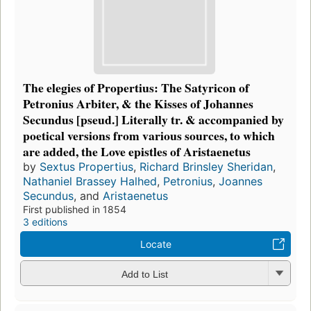
The elegies of Propertius: The Satyricon of
Petronius Arbiter, & the Kisses of Johannes
Secundus [pseud.] Literally tr. & accompanied by
poetical versions from various sources, to which
are added, the Love epistles of Aristaenetus
by
Sextus Propertius
,
Richard Brinsley Sheridan
,
Nathaniel Brassey Halhed
,
Petronius
,
Joannes
Secundus
, and
Aristaenetus
First published in 1854
3 editions
Locate
Add to List