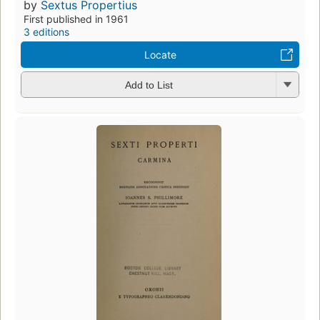
by
Sextus Propertius
First published in 1961
3 editions
Locate
Add to List