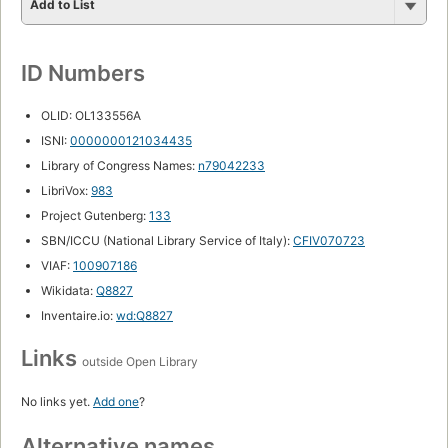
Add to List
ID Numbers
OLID: OL133556A
ISNI:
0000000121034435
Library of Congress Names:
n79042233
LibriVox:
983
Project Gutenberg:
133
SBN/ICCU (National Library Service of Italy):
CFIV070723
VIAF:
100907186
Wikidata:
Q8827
Inventaire.io:
wd:Q8827
Links
outside Open Library
No links yet.
Add one
?
Alternative names