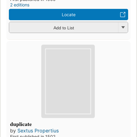
2 editions
Locate
Add to List
duplicate
by
Sextus Propertius
First published in 1502