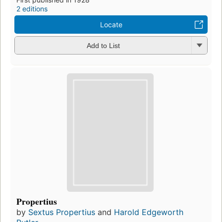
2 editions
Locate
Add to List
Propertius
by
Sextus Propertius
and
Harold Edgeworth