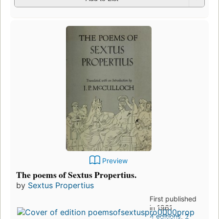
Preview
The poems of Sextus Propertius.
by
Sextus Propertius
First published
in 1961
4 editions
,
2