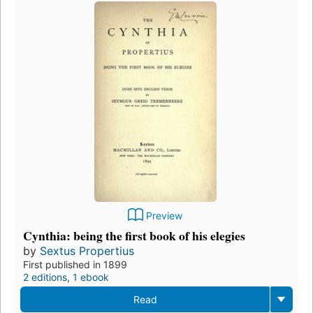
Preview
Cynthia: being the first book of his elegies
by
Sextus Propertius
First published in 1899
2 editions
,
1 ebook
Read