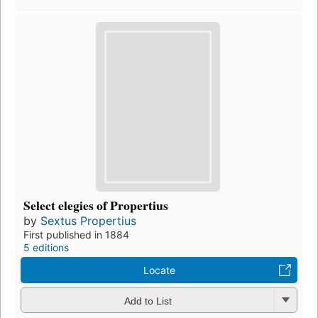
Select elegies of Propertius
by
Sextus Propertius
First published in 1884
5 editions
Locate
Add to List