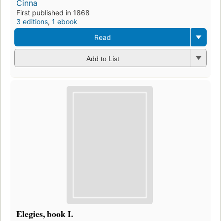
Cinna
First published in 1868
3 editions
,
1 ebook
Read
Add to List
Elegies, book I.