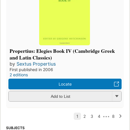
Propertius: Elegies Book IV (Cambridge Greek
and Latin Classics)
by
Sextus Propertius
First published in 2006
2 editions
Locate
Add to List
SUBJECTS