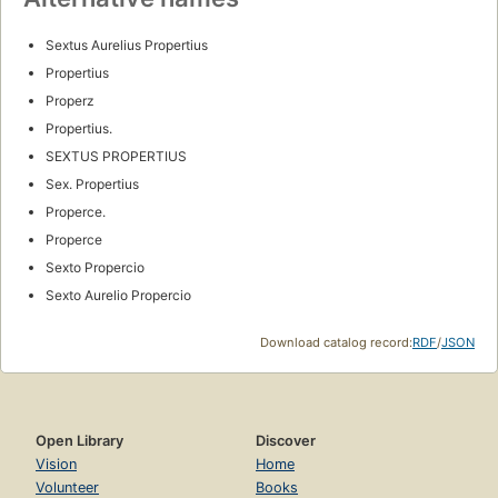
Sextus Aurelius Propertius
Propertius
Properz
Propertius.
SEXTUS PROPERTIUS
Sex. Propertius
Properce.
Properce
Sexto Propercio
Sexto Aurelio Propercio
Download catalog record:
RDF
/
JSON
Open Library
Discover
Vision
Home
Volunteer
Books