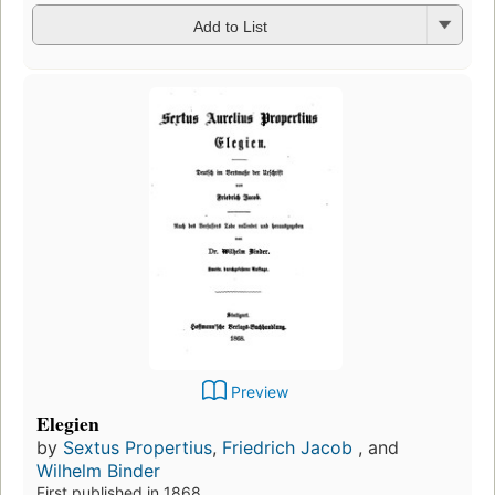
Add to List
Preview
Elegien
by
Sextus Propertius
,
Friedrich Jacob
, and
Wilhelm Binder
First published in 1868