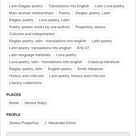
Latin Elegiac poetry
Translations into English
Latin Love poetry
Man-woman relationships
Poetry
Elegiac poetry, Latin
Elegiac poetry
Love poetry, Latin
Poetry (poetic works by one author)
Propertius, sextus
Criticism and interpretation
Elegiac poetry, latin--translations into english
Latin poetry
Latin poetry, translations into english
874/.01
Latin language materials
Love poetry
Love poetry, latin--translations into english
Classical literature
Elegiac poetry, latin
English poetry
Erotic literature
History and criticism
Latin poetry, history and criticism
Literary collections
PLACES
Rome
Verona (Italy)
PEOPLE
Sextus Propertius
J. Alexander Kerns