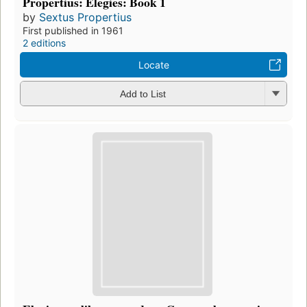
Propertius: Elegies: Book 1
by
Sextus Propertius
First published in 1961
2 editions
Locate
Add to List