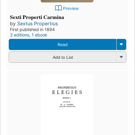
Preview
Sexti Properti Carmina
by
Sextus Propertius
First published in 1894
3 editions
,
1 ebook
Read
Add to List