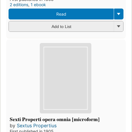
2 editions
,
1 ebook
Read
Add to List
Sexti Properti opera omnia [microform]
by
Sextus Propertius
First published in 1905