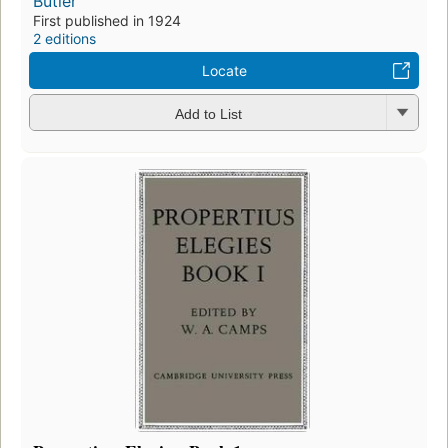
Butler
First published in 1924
2 editions
Locate
Add to List