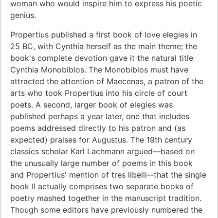
woman who would inspire him to express his poetic
genius.
Propertius published a first book of love elegies in
25 BC, with Cynthia herself as the main theme; the
book's complete devotion gave it the natural title
Cynthia Monobiblos. The Monobiblos must have
attracted the attention of Maecenas, a patron of the
arts who took Propertius into his circle of court
poets. A second, larger book of elegies was
published perhaps a year later, one that includes
poems addressed directly to his patron and (as
expected) praises for Augustus. The 19th century
classics scholar Karl Lachmann argued—based on
the unusually large number of poems in this book
and Propertius' mention of tres libelli--that the single
book II actually comprises two separate books of
poetry mashed together in the manuscript tradition.
Though some editors have previously numbered the