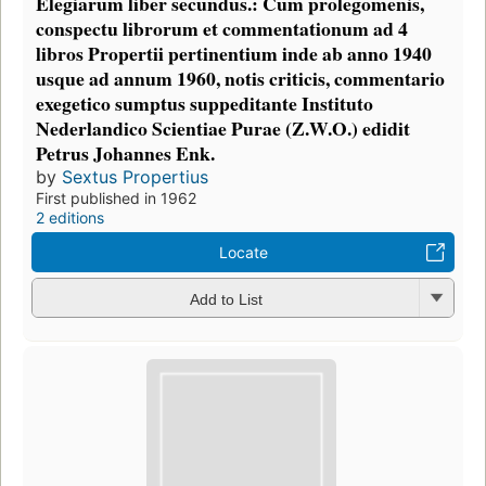
Elegiarum liber secundus.: Cum prolegomenis,
conspectu librorum et commentationum ad 4
libros Propertii pertinentium inde ab anno 1940
usque ad annum 1960, notis criticis, commentario
exegetico sumptus suppeditante Instituto
Nederlandico Scientiae Purae (Z.W.O.) edidit
Petrus Johannes Enk.
by
Sextus Propertius
First published in 1962
2 editions
Locate
Add to List