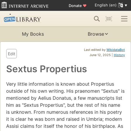
English (en)
Donate
♥
My Books
Browse
Last edited by
WikidataBot
Edit
June 12, 2025 |
History
Sextus Propertius
Very little information is known about Propertius
outside of his own writing. His praenomen "Sextus" is
mentioned by Aelius Donatus, a few manuscripts list
him as "Sextus Propertius", but the rest of his name
is unknown. From numerous references in his poetry
it is clear he was born and raised in Umbria; modern
Assisi claims for itself the honor of his birthplace. As