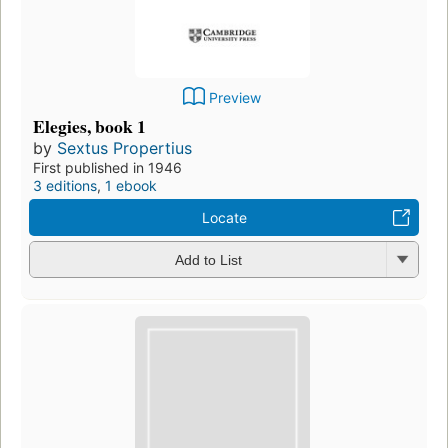
Preview
Elegies, book 1
by
Sextus Propertius
First published in 1946
3 editions
,
1 ebook
Locate
Add to List