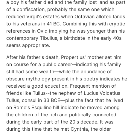
a boy his father died and the family lost land as part
of a confiscation, probably the same one which
reduced Virgil's estates when Octavian alloted lands
to his veterans in 41 BC. Combining this with cryptic
references in Ovid implying he was younger than his
contemporary Tibullus, a birthdate in the early 40s
seems appropriate.
After his father's death, Propertius' mother set him
on course for a public career--indicating his family
still had some wealth—while the abundance of
obscure mythology present in his poetry indicates he
received a good education. Frequent mention of
friends like Tullus--the nephew of Lucius Volcatius
Tullus, consul in 33 BCE—plus the fact that he lived
on Rome's Esquiline hill indicate he moved among
the children of the rich and politically connected
during the early part of the 20's decade. It was
during this time that he met Cynthia, the older