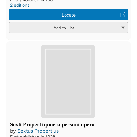
2 editions
Locate
Add to List
Sexti Properti quae supersunt opera
by
Sextus Propertius
First published in 1928