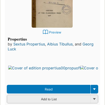
Preview
Propertius
by
Sextus Propertius
,
Albius Tibullus
, and
Georg
Luck
Read
Add to List