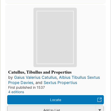
Catullus, Tibullus and Propertius
by
Gaius Valerius Catullus
,
Albius Tibullus Sextus
Prope Davies
, and
Sextus Propertius
First published in 1537
4 editions
Locate
Add to List