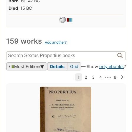
Born
ca. 47 BC
Died
15 BC
159 works
Add another?
Most Editions
Details
Grid
— Show
only ebooks
?