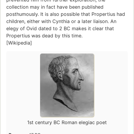
collection may in fact have been published
posthumously. It is also possible that Propertius had
children, either with Cynthia or a later liaison. An
elegy of Ovid dated to 2 BC makes it clear that
Propertius was dead by this time.
[Wikipedia]
1st century BC Roman elegiac poet