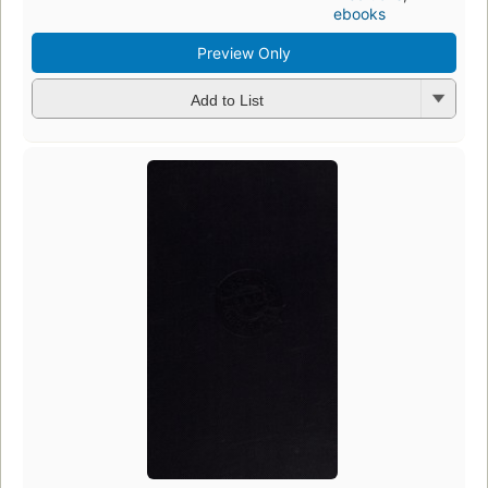
ebooks
Preview Only
Add to List