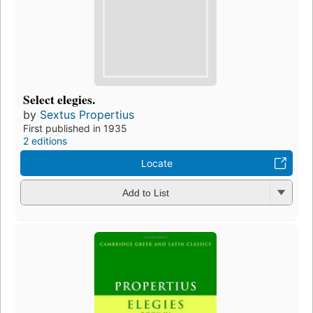
Select elegies.
by
Sextus Propertius
First published in 1935
2 editions
Locate
Add to List