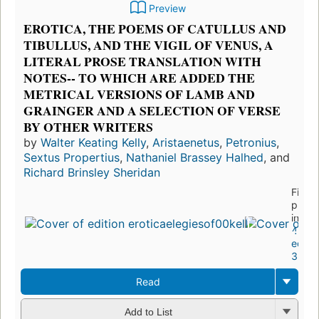
Preview
EROTICA, THE POEMS OF CATULLUS AND
TIBULLUS, AND THE VIGIL OF VENUS, A
LITERAL PROSE TRANSLATION WITH
NOTES-- TO WHICH ARE ADDED THE
METRICAL VERSIONS OF LAMB AND
GRAINGER AND A SELECTION OF VERSE
BY OTHER WRITERS
by
Walter Keating Kelly
,
Aristaenetus
,
Petronius
,
Sextus Propertius
,
Nathaniel Brassey Halhed
, and
Richard Brinsley Sheridan
First
publi
in 18
4
editio
3 ebo
Read
Add to List