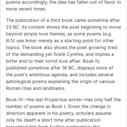
poems accordingly, the idea has fallen out of favor in
more recent times.
The publication of a third book came sometime after
23 BC. Its content shows the poet beginning to move
beyond simple love themes, as some poems (e.g.
III.5) use Amor merely as a starting point for other
topics. The book also shows the poet growing tired
of the demanding yet fickle Cynthia, and implies a
bitter end to their torrid love affair. Book IV,
published sometime after 16 BC, displays more of
the poet's ambitious agenda, and includes several
aetiological poems explaining the origin of various
Roman rites and landmarks.
Book IV—the last Propertius wrote—has only half the
number of poems as Book I. Given the change in
direction apparent in his poetry, scholars assume
only his death a short time after publication
prevented him from further exploration; the