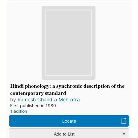
Hindi phonology: a synchronic description of the
contemporary standard
by
Ramesh Chandra Mehrotra
First published in 1980
1 edition
Locate
Add to List