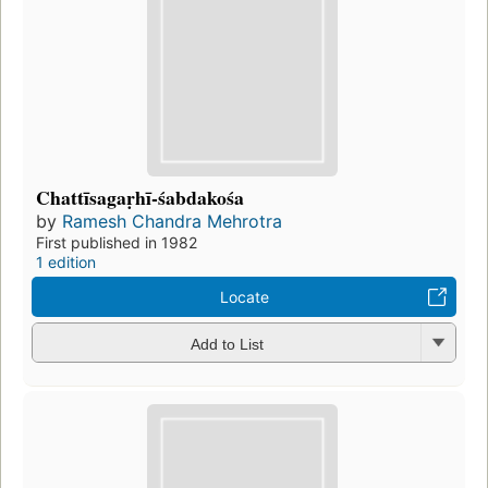
Chattīsagaṛhī-śabdakośa
by
Ramesh Chandra Mehrotra
First published in 1982
1 edition
Locate
Add to List