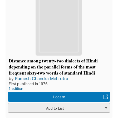
Distance among twenty-two dialects of Hindi
depending on the parallel forms of the most
frequent sixty-two words of standard Hindi
by
Ramesh Chandra Mehrotra
First published in 1976
1 edition
Locate
Add to List