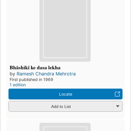
Bhāshikī ke dasa lekha
by
Ramesh Chandra Mehrotra
First published in 1969
1 edition
Locate
Add to List