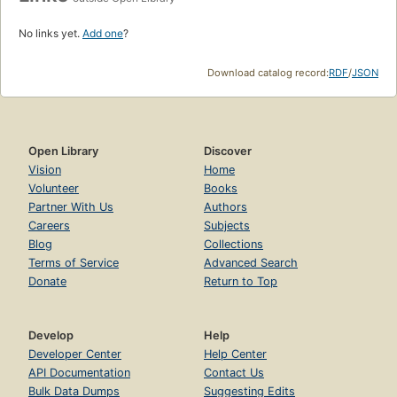
No links yet.
Add one
?
Download catalog record:
RDF
/
JSON
Open Library
Discover
Vision
Home
Volunteer
Books
Partner With Us
Authors
Careers
Subjects
Blog
Collections
Terms of Service
Advanced Search
Donate
Return to Top
Develop
Help
Developer Center
Help Center
API Documentation
Contact Us
Bulk Data Dumps
Suggesting Edits