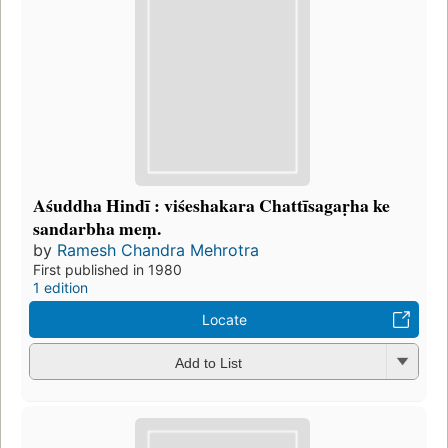
Aśuddha Hindī : viśeshakara Chattīsagaṛha ke
sandarbha meṃ.
by
Ramesh Chandra Mehrotra
First published in 1980
1 edition
Locate
Add to List