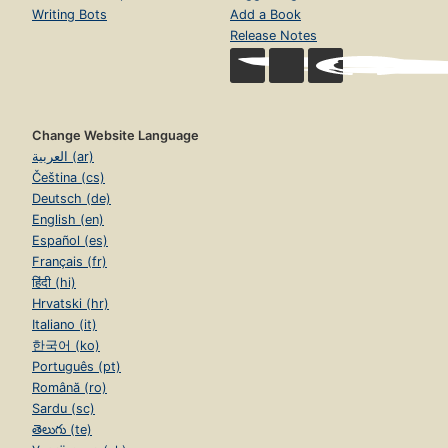
Writing Bots
Add a Book
Release Notes
Change Website Language
العربية (ar)
Čeština (cs)
Deutsch (de)
English (en)
Español (es)
Français (fr)
हिंदी (hi)
Hrvatski (hr)
Italiano (it)
한국어 (ko)
Português (pt)
Română (ro)
Sardu (sc)
తెలుగు (te)