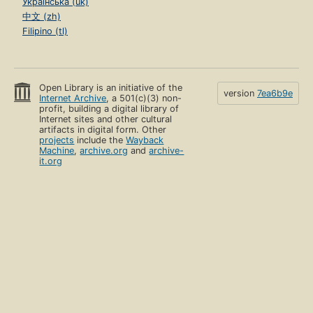
Українська (uk)
中文 (zh)
Filipino (tl)
Open Library is an initiative of the
version
7ea6b9e
Internet Archive
, a 501(c)(3) non-
profit, building a digital library of
Internet sites and other cultural
artifacts in digital form. Other
projects
include the
Wayback
Machine
,
archive.org
and
archive-
it.org