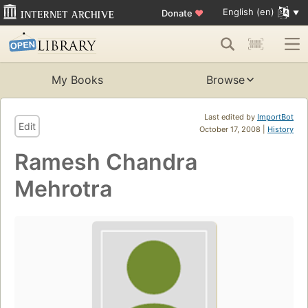
English (en)
Donate
♥
My Books
Browse
Last edited by
ImportBot
Edit
October 17, 2008 |
History
Ramesh Chandra
Mehrotra