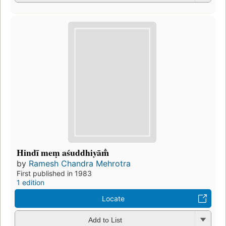
Hindī meṃ aśuddhiyām̐
by
Ramesh Chandra Mehrotra
First published in 1983
1 edition
Locate
Add to List