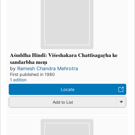
Aśuddha Hindī: Viśeshakara Chattīsagaṛha ke
sandarbha meṃ
by
Ramesh Chandra Mehrotra
First published in 1980
1 edition
Locate
Add to List