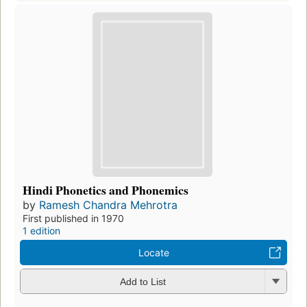
Hindi Phonetics and Phonemics
by
Ramesh Chandra Mehrotra
First published in 1970
1 edition
Locate
Add to List