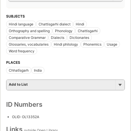
SUBJECTS
Hindi language
Chattisgarhi dialect
Hindi
Orthography and spelling
Phonology
Chattisgarhi
Comparative Grammar
Dialects
Dictionaries
Glossaries, vocabularies
Hindi philology
Phonemics
Usage
Word frequency
PLACES
Chhatīsgarh
India
Add to List
ID Numbers
OLID: OL13352A
Links
outside Open Library