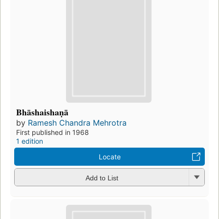
Bhāshaishaṇā
by
Ramesh Chandra Mehrotra
First published in 1968
1 edition
Locate
Add to List