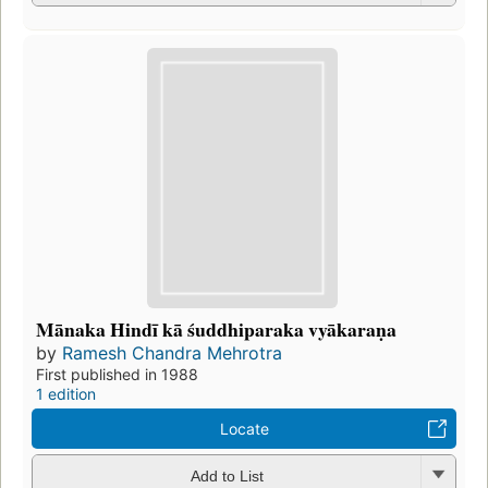
Mānaka Hindī kā śuddhiparaka vyākaraṇa
by
Ramesh Chandra Mehrotra
First published in 1988
1 edition
Locate
Add to List