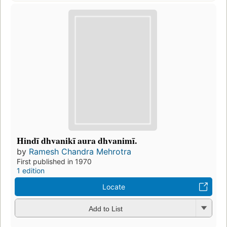
Hindī dhvanikī aura dhvanimī.
by
Ramesh Chandra Mehrotra
First published in 1970
1 edition
Locate
Add to List