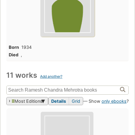
Born
1934
Died
,
11 works
Add another?
Most Editions
Details
Grid
— Show
only ebooks
?