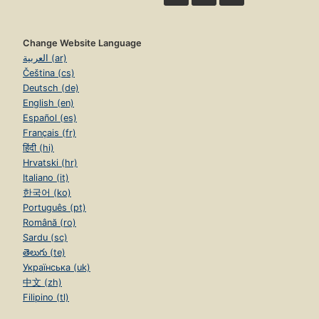
Change Website Language
العربية (ar)
Čeština (cs)
Deutsch (de)
English (en)
Español (es)
Français (fr)
हिंदी (hi)
Hrvatski (hr)
Italiano (it)
한국어 (ko)
Português (pt)
Română (ro)
Sardu (sc)
తెలుగు (te)
Українська (uk)
中文 (zh)
Filipino (tl)