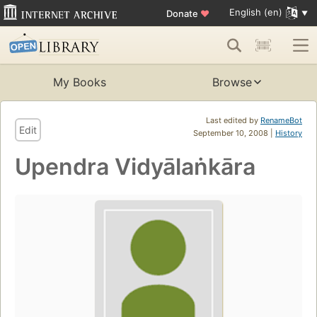
English (en)
Donate
♥
My Books
Browse
Last edited by
RenameBot
Edit
September 10, 2008 |
History
Upendra Vidyālaṅkāra