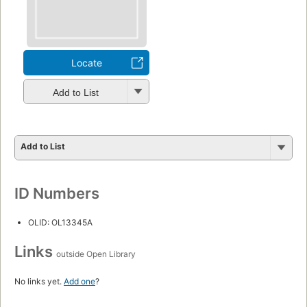
Locate
Add to List
Add to List
ID Numbers
OLID: OL13345A
Links
outside Open Library
No links yet.
Add one
?