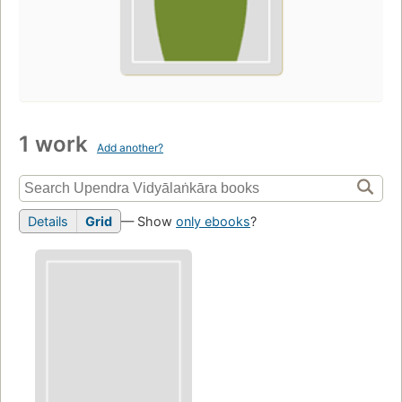
1 work
Add another?
Details
Grid
— Show
only ebooks
?