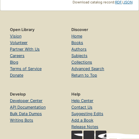
Download catalog record:
RDF
/
JSON
Open Library
Discover
Vision
Home
Volunteer
Books
Partner With Us
Authors
Careers
Subjects
Blog
Collections
Terms of Service
Advanced Search
Donate
Return to Top
Develop
Help
Developer Center
Help Center
API Documentation
Contact Us
Bulk Data Dumps
Suggesting Edits
Writing Bots
Add a Book
Release Notes