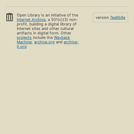
Open Library is an initiative of the
version
7ea6b9e
Internet Archive
, a 501(c)(3) non-
profit, building a digital library of
Internet sites and other cultural
artifacts in digital form. Other
projects
include the
Wayback
Machine
,
archive.org
and
archive-
it.org