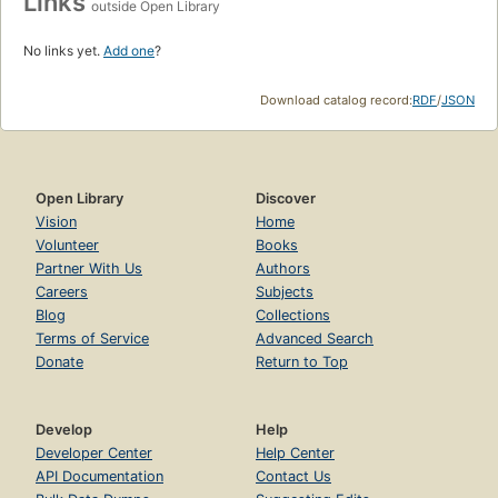
Links
outside Open Library
No links yet.
Add one
?
Download catalog record:
RDF
/
JSON
Open Library
Discover
Vision
Home
Volunteer
Books
Partner With Us
Authors
Careers
Subjects
Blog
Collections
Terms of Service
Advanced Search
Donate
Return to Top
Develop
Help
Developer Center
Help Center
API Documentation
Contact Us