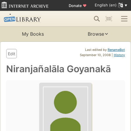
English (en)
Donate
♥
My Books
Browse
Last edited by
RenameBot
Edit
September 10, 2008 |
History
Niranjañalāla Goyanakā