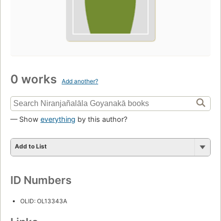
0 works
Add another?
— Show
everything
by this author?
Add to List
ID Numbers
OLID: OL13343A