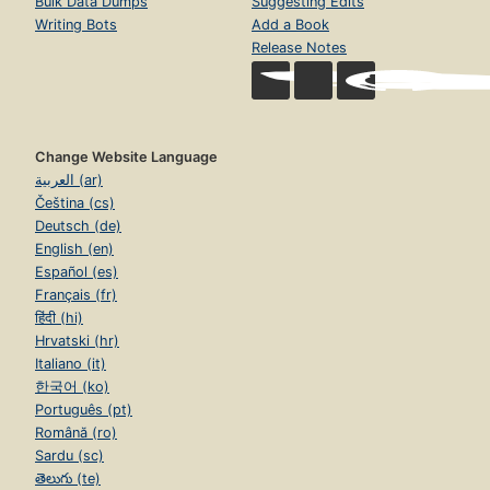
Bulk Data Dumps
Suggesting Edits
Writing Bots
Add a Book
Release Notes
Change Website Language
العربية (ar)
Čeština (cs)
Deutsch (de)
English (en)
Español (es)
Français (fr)
हिंदी (hi)
Hrvatski (hr)
Italiano (it)
한국어 (ko)
Português (pt)
Română (ro)
Sardu (sc)
తెలుగు (te)