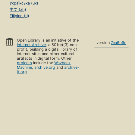
Українська (uk)
中文 (zh)
Filipino (tl)
Open Library is an initiative of the
version
7ea6b9e
Internet Archive
, a 501(c)(3) non-
profit, building a digital library of
Internet sites and other cultural
artifacts in digital form. Other
projects
include the
Wayback
Machine
,
archive.org
and
archive-
it.org