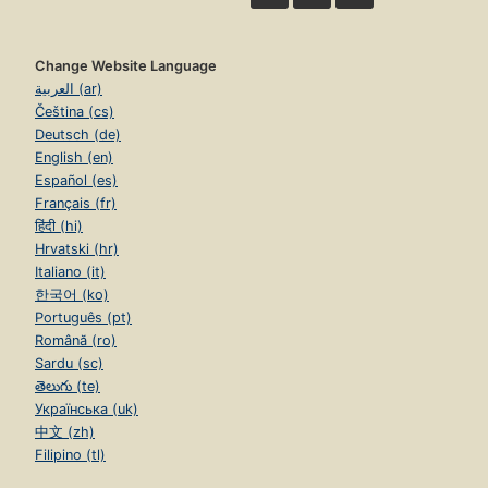
Change Website Language
العربية (ar)
Čeština (cs)
Deutsch (de)
English (en)
Español (es)
Français (fr)
हिंदी (hi)
Hrvatski (hr)
Italiano (it)
한국어 (ko)
Português (pt)
Română (ro)
Sardu (sc)
తెలుగు (te)
Українська (uk)
中文 (zh)
Filipino (tl)