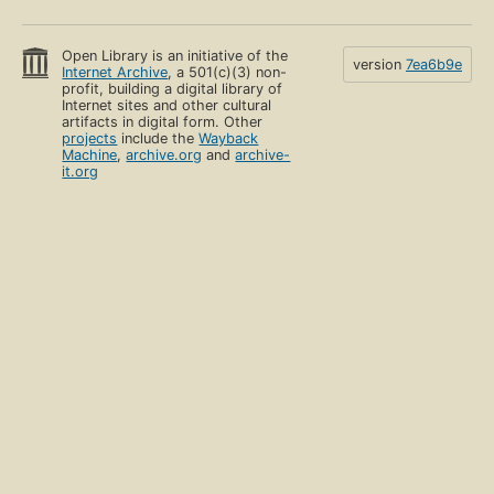
Open Library is an initiative of the
version
7ea6b9e
Internet Archive
, a 501(c)(3) non-
profit, building a digital library of
Internet sites and other cultural
artifacts in digital form. Other
projects
include the
Wayback
Machine
,
archive.org
and
archive-
it.org