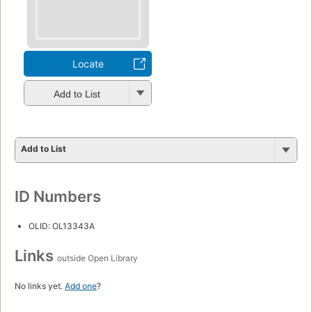
Locate
Add to List
Add to List
ID Numbers
OLID: OL13343A
Links
outside Open Library
No links yet.
Add one
?