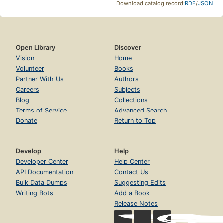
Download catalog record:
RDF
/
JSON
Open Library
Discover
Vision
Home
Volunteer
Books
Partner With Us
Authors
Careers
Subjects
Blog
Collections
Terms of Service
Advanced Search
Donate
Return to Top
Develop
Help
Developer Center
Help Center
API Documentation
Contact Us
Bulk Data Dumps
Suggesting Edits
Writing Bots
Add a Book
Release Notes