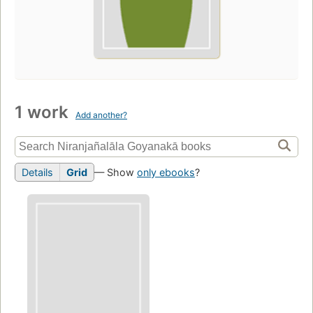
1 work
Add another?
Details
Grid
— Show
only ebooks
?