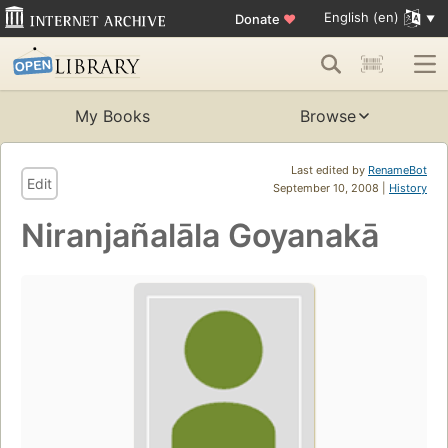
English (en)
Donate
♥
My Books
Browse
Last edited by
RenameBot
Edit
September 10, 2008 |
History
Niranjañalāla Goyanakā