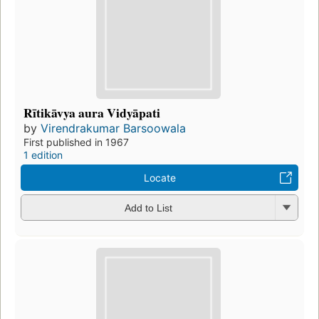
Rītikāvya aura Vidyāpati
by
Virendrakumar Barsoowala
First published in 1967
1 edition
Locate
Add to List