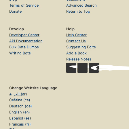
Terms of Service
Advanced Search
Donate
Return to Top
Develop
Help
Developer Center
Help Center
API Documentation
Contact Us
Bulk Data Dumps
Suggesting Edits
Writing Bots
Add a Book
Release Notes
Change Website Language
العربية (ar)
Čeština (cs)
Deutsch (de)
English (en)
Español (es)
Français (fr)