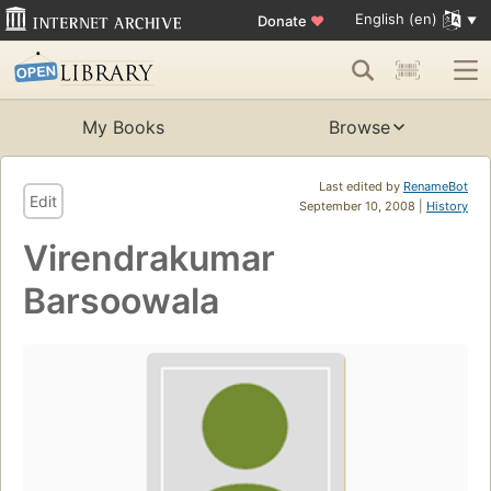
English (en)
Donate
♥
My Books
Browse
Last edited by
RenameBot
Edit
September 10, 2008 |
History
Virendrakumar
Barsoowala