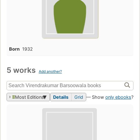
Born
1932
5 works
Add another?
Most Editions
Details
Grid
— Show
only ebooks
?