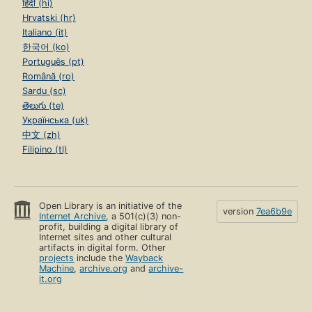
हिंदी (hi)
Hrvatski (hr)
Italiano (it)
한국어 (ko)
Português (pt)
Română (ro)
Sardu (sc)
తెలుగు (te)
Українська (uk)
中文 (zh)
Filipino (tl)
Open Library is an initiative of the
version
7ea6b9e
Internet Archive
, a 501(c)(3) non-
profit, building a digital library of
Internet sites and other cultural
artifacts in digital form. Other
projects
include the
Wayback
Machine
,
archive.org
and
archive-
it.org