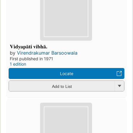
Vidyapāti vibhā.
by
Virendrakumar Barsoowala
First published in 1971
1 edition
Locate
Add to List