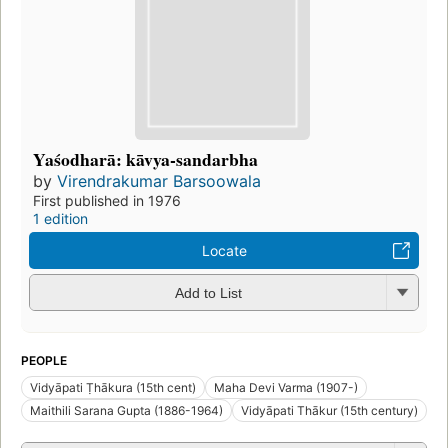
Yaśodharā: kāvya-sandarbha
by
Virendrakumar Barsoowala
First published in 1976
1 edition
Locate
Add to List
PEOPLE
Vidyāpati Ṭhākura (15th cent)
Maha Devi Varma (1907-)
Maithili Sarana Gupta (1886-1964)
Vidyāpati Thākur (15th century)