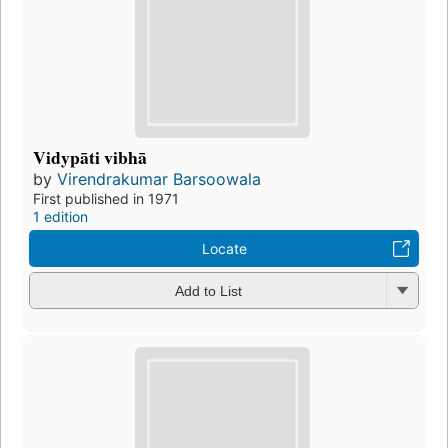
Vidypāti vibhā
by
Virendrakumar Barsoowala
First published in 1971
1 edition
Locate
Add to List