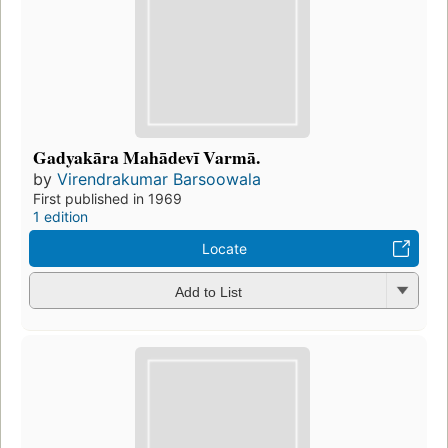
Gadyakāra Mahādevī Varmā.
by
Virendrakumar Barsoowala
First published in 1969
1 edition
Locate
Add to List