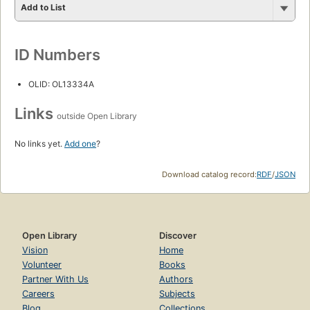
Add to List
ID Numbers
OLID: OL13334A
Links
outside Open Library
No links yet.
Add one
?
Download catalog record:
RDF
/
JSON
Open Library
Discover
Vision
Home
Volunteer
Books
Partner With Us
Authors
Careers
Subjects
Blog
Collections