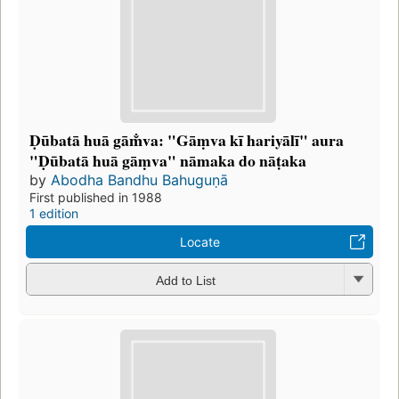
Ḍūbatā huā gām̐va: "Gāṃva kī hariyālī" aura
"Ḍūbatā huā gāṃva" nāmaka do nāṭaka
by
Abodha Bandhu Bahuguṇā
First published in 1988
1 edition
Locate
Add to List