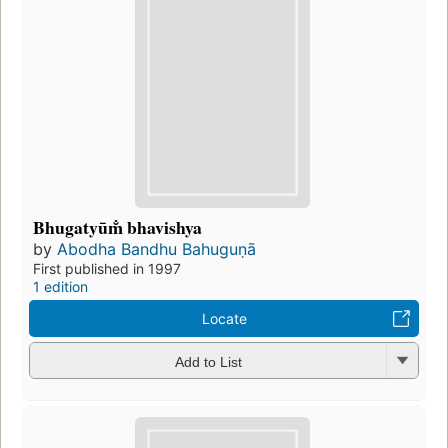
Bhugatyūm̐ bhavishya
by
Abodha Bandhu Bahuguṇā
First published in 1997
1 edition
Locate
Add to List