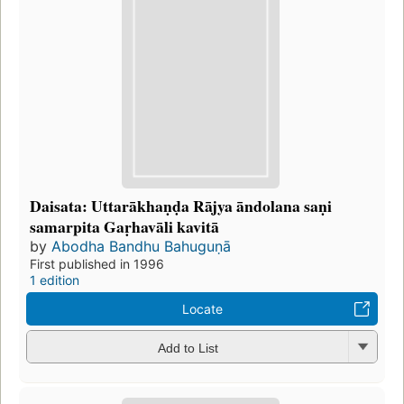
Daisata: Uttarākhaṇḍa Rājya āndolana saṇi
samarpita Gaṛhavāli kavitā
by
Abodha Bandhu Bahuguṇā
First published in 1996
1 edition
Locate
Add to List