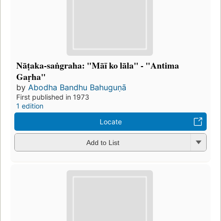
Nāṭaka-saṅgraha: "Māī ko lāla" - "Antima
Gaṛha"
by
Abodha Bandhu Bahuguṇā
First published in 1973
1 edition
Locate
Add to List