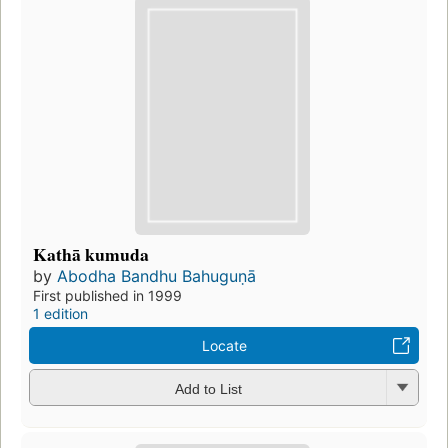
Kathā kumuda
by
Abodha Bandhu Bahuguṇā
First published in 1999
1 edition
Locate
Add to List