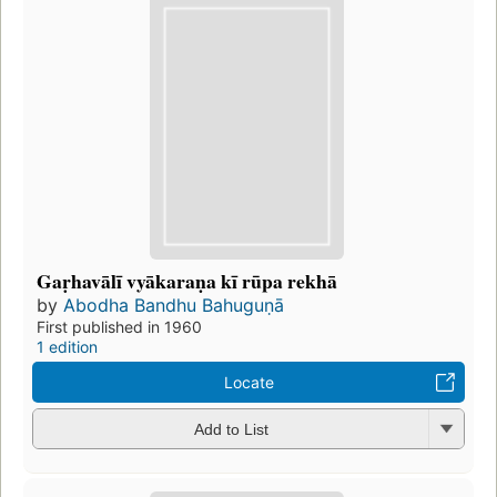
Gaṛhavālī vyākaraṇa kī rūpa rekhā
by
Abodha Bandhu Bahuguṇā
First published in 1960
1 edition
Locate
Add to List