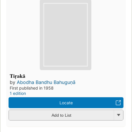
Tiṛakā
by
Abodha Bandhu Bahuguṇā
First published in 1958
1 edition
Locate
Add to List