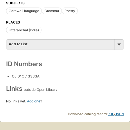
SUBJECTS
Garhwali language
Grammar
Poetry
PLACES
Uttaranchal (India)
Add to List
ID Numbers
OLID: OL13333A
Links
outside Open Library
No links yet.
Add one
?
Download catalog record:
RDF
/
JSON