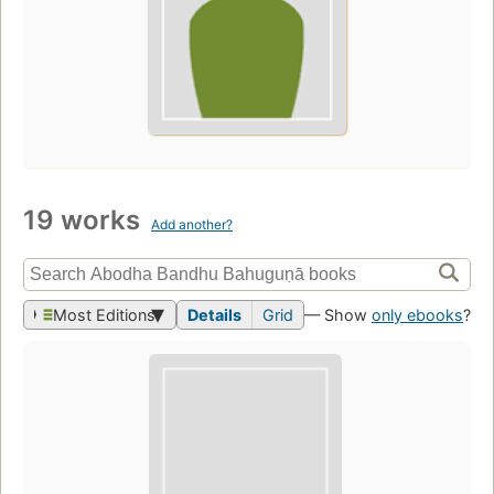
19 works
Add another?
Most Editions
Details
Grid
— Show
only ebooks
?