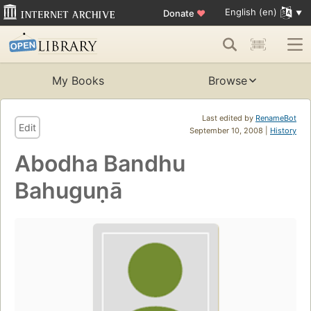
English (en)
Donate
♥
My Books
Browse
Last edited by
RenameBot
Edit
September 10, 2008 |
History
Abodha Bandhu
Bahuguṇā