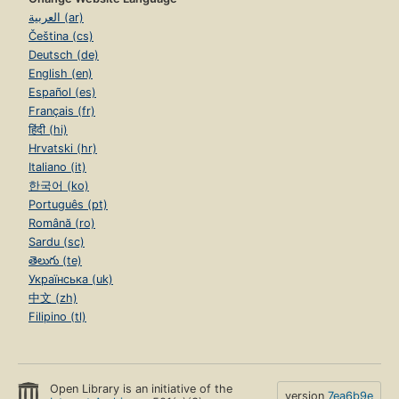
العربية (ar)
Čeština (cs)
Deutsch (de)
English (en)
Español (es)
Français (fr)
हिंदी (hi)
Hrvatski (hr)
Italiano (it)
한국어 (ko)
Português (pt)
Română (ro)
Sardu (sc)
తెలుగు (te)
Українська (uk)
中文 (zh)
Filipino (tl)
Open Library is an initiative of the
version
7ea6b9e