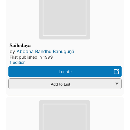
Śailodaya
by
Abodha Bandhu Bahuguṇā
First published in 1999
1 edition
Locate
Add to List