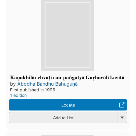
Kaṇakhilā: chvaṭi cau-paṅgatyā Gaṛhavāli kavitā
by
Abodha Bandhu Bahuguṇā
First published in 1996
1 edition
Locate
Add to List