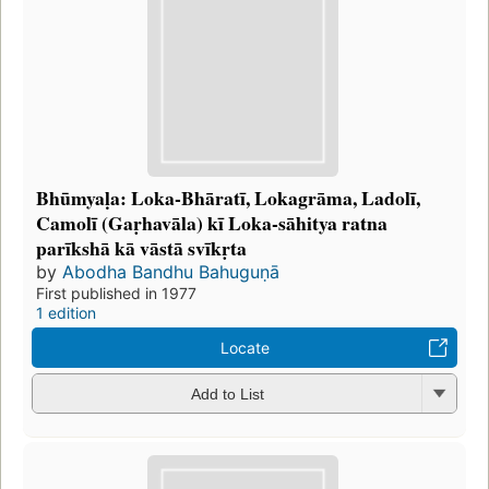
Bhūmyaḷa: Loka-Bhāratī, Lokagrāma, Ladolī,
Camolī (Gaṛhavāla) kī Loka-sāhitya ratna
parīkshā kā vāstā svīkṛta
by
Abodha Bandhu Bahuguṇā
First published in 1977
1 edition
Locate
Add to List