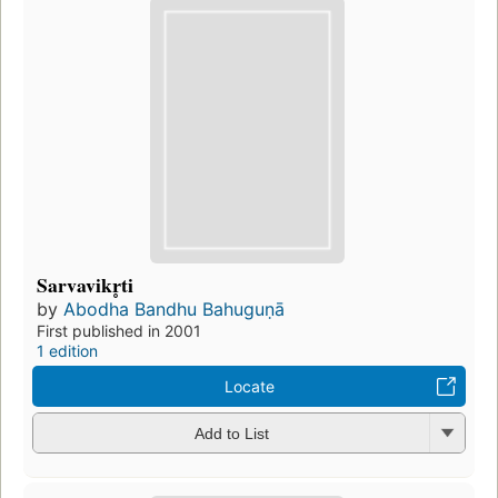
Sarvavikr̥ti
by
Abodha Bandhu Bahuguṇā
First published in 2001
1 edition
Locate
Add to List