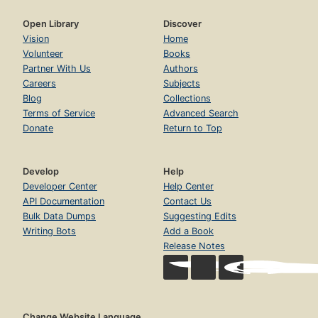
Open Library
Discover
Vision
Home
Volunteer
Books
Partner With Us
Authors
Careers
Subjects
Blog
Collections
Terms of Service
Advanced Search
Donate
Return to Top
Develop
Help
Developer Center
Help Center
API Documentation
Contact Us
Bulk Data Dumps
Suggesting Edits
Writing Bots
Add a Book
Release Notes
Change Website Language