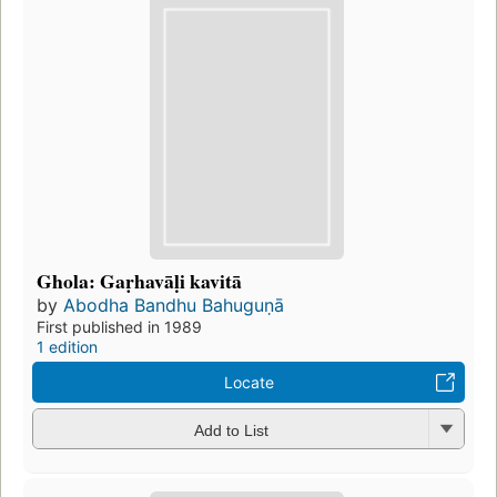
Ghola: Gaṛhavāḷi kavitā
by
Abodha Bandhu Bahuguṇā
First published in 1989
1 edition
Locate
Add to List