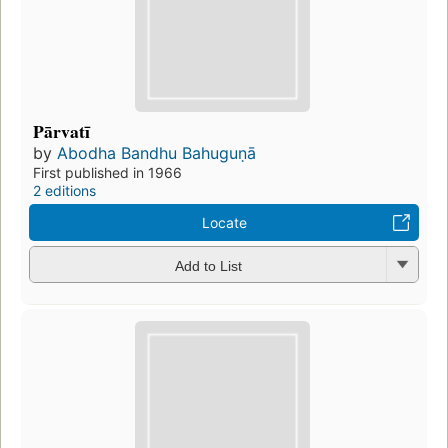
Pārvatī
by
Abodha Bandhu Bahuguṇā
First published in 1966
2 editions
Locate
Add to List