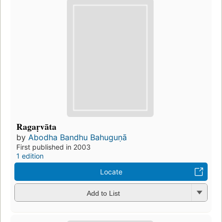
Ragaṛvāta
by
Abodha Bandhu Bahuguṇā
First published in 2003
1 edition
Locate
Add to List