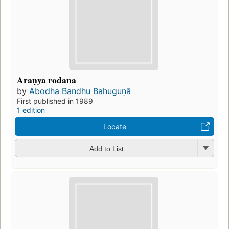
Araṇya rodana
by
Abodha Bandhu Bahuguṇā
First published in 1989
1 edition
Locate
Add to List