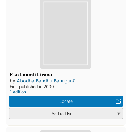
Eka kauṃli kiraṇa
by
Abodha Bandhu Bahuguṇā
First published in 2000
1 edition
Locate
Add to List