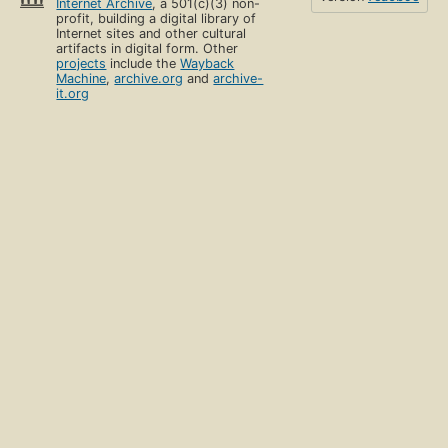
Internet Archive
, a 501(c)(3) non-
profit, building a digital library of
Internet sites and other cultural
artifacts in digital form. Other
projects
include the
Wayback
Machine
,
archive.org
and
archive-
it.org