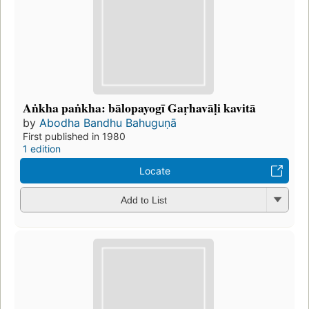
Aṅkha paṅkha: bālopayogī Gaṛhavāḷi kavitā
by
Abodha Bandhu Bahuguṇā
First published in 1980
1 edition
Locate
Add to List