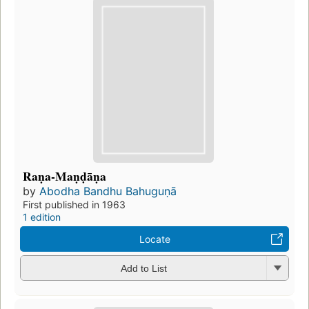
Raṇa-Maṇḍāṇa
by
Abodha Bandhu Bahuguṇā
First published in 1963
1 edition
Locate
Add to List