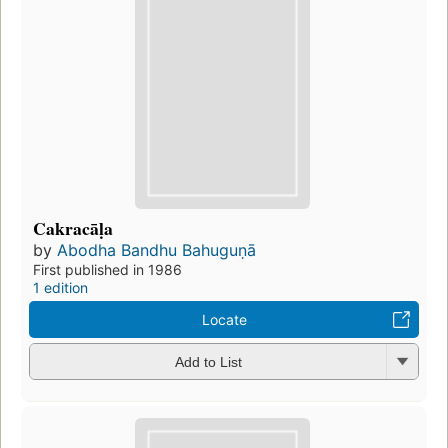
Cakracāḷa
by
Abodha Bandhu Bahuguṇā
First published in 1986
1 edition
Locate
Add to List