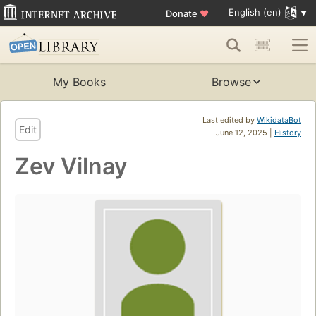
English (en)
Donate
♥
My Books
Browse
Last edited by
WikidataBot
Edit
June 12, 2025 |
History
Zev Vilnay