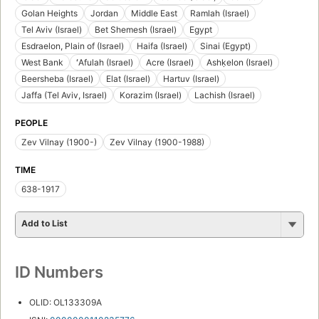
Golan Heights
Jordan
Middle East
Ramlah (Israel)
Tel Aviv (Israel)
Bet Shemesh (Israel)
Egypt
Esdraelon, Plain of (Israel)
Haifa (Israel)
Sinai (Egypt)
West Bank
ʻAfulah (Israel)
Acre (Israel)
Ashḳelon (Israel)
Beersheba (Israel)
Elat (Israel)
Hartuv (Israel)
Jaffa (Tel Aviv, Israel)
Korazim (Israel)
Lachish (Israel)
PEOPLE
Zev Vilnay (1900-)
Zev Vilnay (1900-1988)
TIME
638-1917
Add to List
ID Numbers
OLID: OL133309A