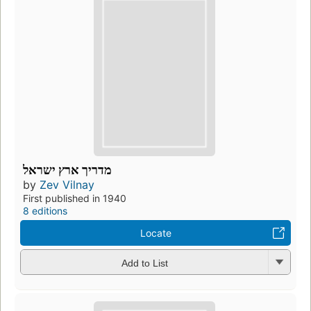
מדריך ארץ ישראל
by
Zev Vilnay
First published in 1940
8 editions
Locate
Add to List