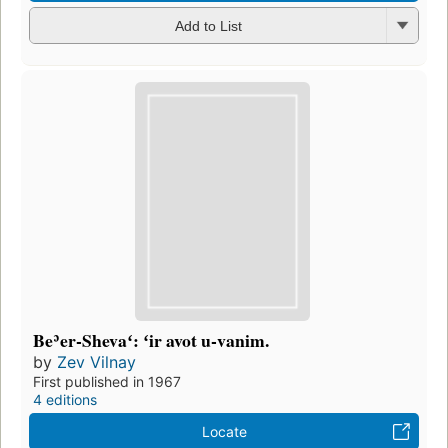
Add to List
Beʾer-Shevaʻ: ʻir avot u-vanim.
by
Zev Vilnay
First published in 1967
4 editions
Locate