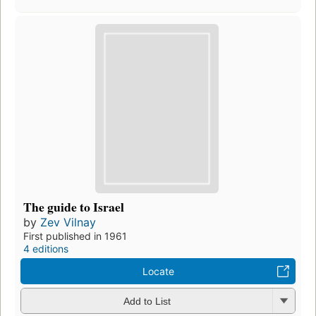
The guide to Israel
by
Zev Vilnay
First published in 1961
4 editions
Locate
Add to List