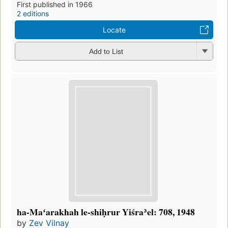
First published in 1966
2 editions
Locate
Add to List
ha-Maʻarakhah le-shiḥrur Yiśraʾel: 708, 1948
by
Zev Vilnay