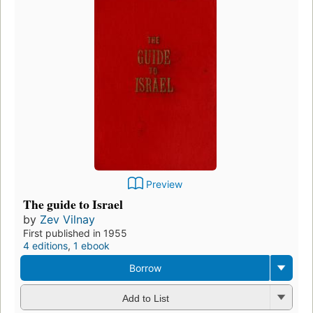
Preview
The guide to Israel
by
Zev Vilnay
First published in 1955
4 editions
,
1 ebook
Borrow
Add to List