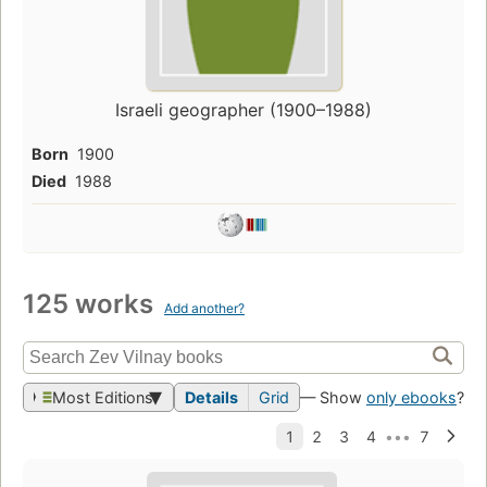
Israeli geographer (1900–1988)
Born
1900
Died
1988
125 works
Add another?
Most Editions
Details
Grid
— Show
only ebooks
?