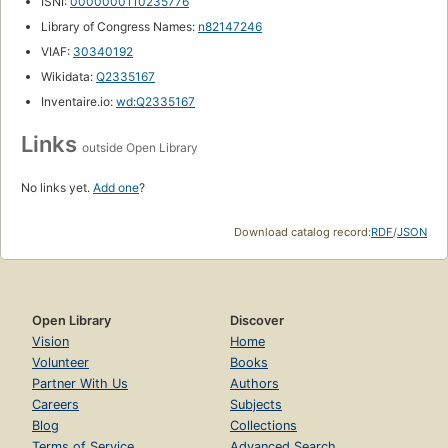
ISNI:
0000000110235776
Library of Congress Names:
n82147246
VIAF:
30340192
Wikidata:
Q2335167
Inventaire.io:
wd:Q2335167
Links
outside Open Library
No links yet.
Add one
?
Download catalog record:
RDF
/
JSON
Open Library
Discover
Vision
Home
Volunteer
Books
Partner With Us
Authors
Careers
Subjects
Blog
Collections
Terms of Service
Advanced Search