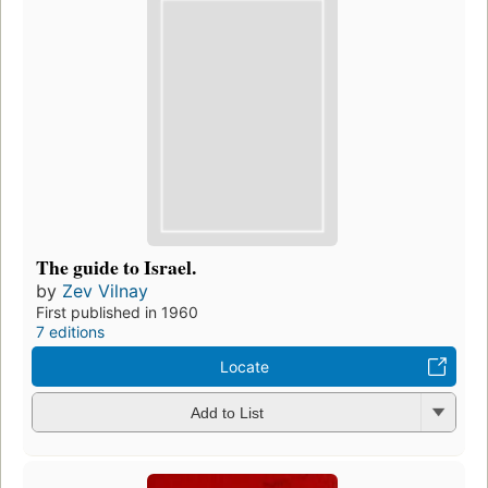
The guide to Israel.
by
Zev Vilnay
First published in 1960
7 editions
Locate
Add to List