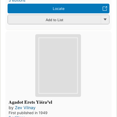
3 editions
Locate
Add to List
Agadot Erets Yiśraʾel
by
Zev Vilnay
First published in 1949