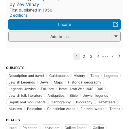
by
Zev Vilnay
First published in 1950
2 editions
Locate
Add to List
SUBJECTS
Description and travel
Guidebooks
History
Tales
Legends
Jewish Legends
Jews
Maps
Historical geography
Legends, Jewish
Folklore
Israel-Arab War, 1948-1949
Jewish folk literature
Antiquities
Bible
Jewish legends
Sepulchral monuments
Cartography
Biography
Gazetteers
Muslims
Palestine
Palestinian Arabs
Pictorial works
Tombs
PLACES
Israel
Palestine
Jerusalem
Galilee (Israel)
Galilee