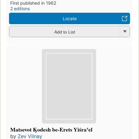
First published in 1962
2 editions
Locate
Add to List
Matsevot Ḳodesh be-Erets Yiśraʼel
by
Zev Vilnay