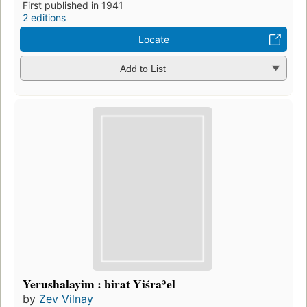
First published in 1941
2 editions
Locate
Add to List
Yerushalayim : birat Yiśraʾel
by
Zev Vilnay