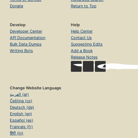
Donate
Return to Top
Develop
Help
Developer Center
Help Center
API Documentation
Contact Us
Bulk Data Dumps
Suggesting Edits
Writing Bots
Add a Book
Release Notes
Change Website Language
العربية (ar)
Čeština (cs)
Deutsch (de)
English (en)
Español (es)
Français (fr)
हिंदी (hi)