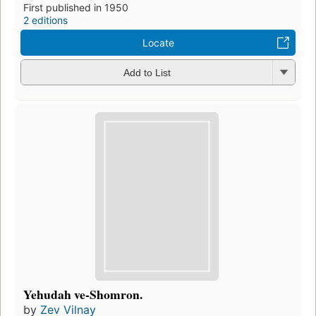
First published in 1950
2 editions
Locate
Add to List
Yehudah ve-Shomron.
by
Zev Vilnay