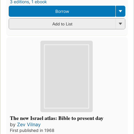
3 editions
,
1 ebook
Borrow
Add to List
The new Israel atlas: Bible to present day
by
Zev Vilnay
First published in 1968