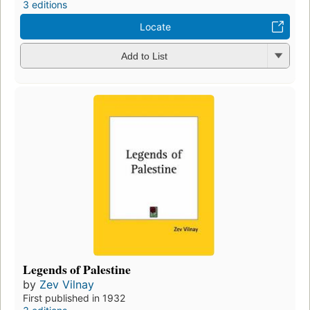
3 editions
Locate
Add to List
Legends of Palestine
by
Zev Vilnay
First published in 1932