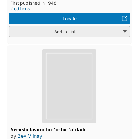
First published in 1948
2 editions
Locate
Add to List
Yerushalayim: ha-ʻir ha-ʻatiḳah
by
Zev Vilnay