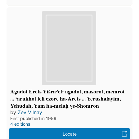
Agadot Erets Yiśraʾel: agadot, masorot, memrot
... ʻarukhot lefi ezore ha-Arets ... Yerushalayim,
Yehudah, Yam ha-melaḥ ṿe-Shomron
by
Zev Vilnay
First published in 1959
4 editions
Locate