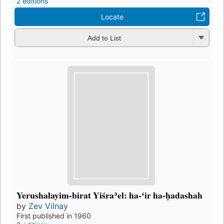
2 editions
Locate
Add to List
Yerushalayim-birat Yiśraʾel: ha-ʻir ha-ḥadashah
by
Zev Vilnay
First published in 1960