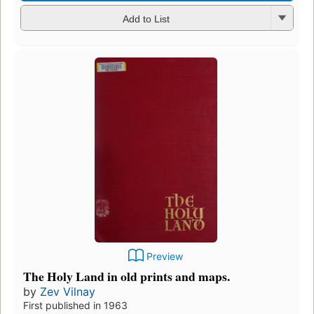
Add to List
Preview
The Holy Land in old prints and maps.
by
Zev Vilnay
First published in 1963