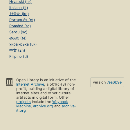
Hrvatski (hr)
Italiano (it)
한국어 (ko)
Português (pt)
Română (ro)
Sardu (sc)
తెలుగు (te)
Українська (uk)
中文 (zh)
Filipino (tl)
Open Library is an initiative of the
version
7ea6b9e
Internet Archive
, a 501(c)(3) non-
profit, building a digital library of
Internet sites and other cultural
artifacts in digital form. Other
projects
include the
Wayback
Machine
,
archive.org
and
archive-
it.org