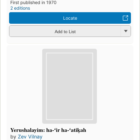
First published in 1970
2 editions
Locate
Add to List
Yerushalayim: ha-ʻir ha-ʻatiḳah
by
Zev Vilnay