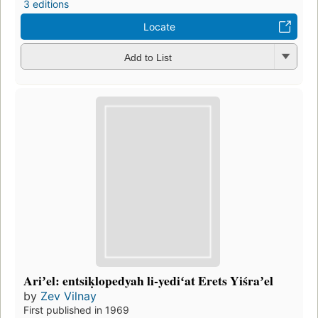
3 editions
Locate
Add to List
Ariʼel: entsiḳlopedyah li-yediʻat Erets Yiśraʼel
by
Zev Vilnay
First published in 1969