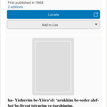
First published in 1968
2 editions
Locate
Add to List
ha- Yishuvim be-Yiśraʼel: ʻarukhim be-seder alef-
bet be-liṿyat tsiyurim ṿe-tarshimim.