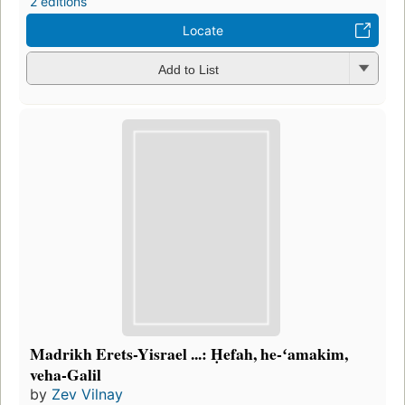
2 editions
Locate
Add to List
Madrikh Erets-Yisrael ...: Ḥefah, he-ʻamakim,
veha-Galil
by
Zev Vilnay