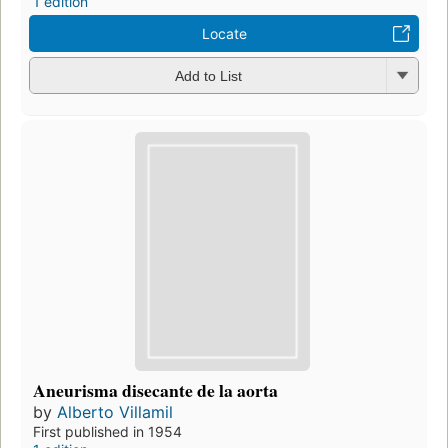
1 edition
Locate
Add to List
Aneurisma disecante de la aorta
by
Alberto Villamil
First published in 1954