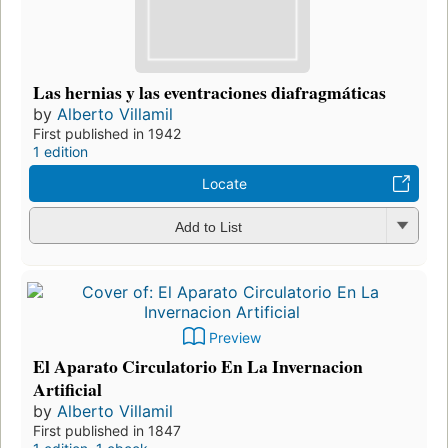
Las hernias y las eventraciones diafragmáticas
by
Alberto Villamil
First published in 1942
1 edition
Locate
Add to List
Preview
El Aparato Circulatorio En La Invernacion
Artificial
by
Alberto Villamil
First published in 1847