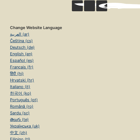
Change Website Language
العربية (ar)
Čeština (cs)
Deutsch (de)
English (en)
Español (es)
Français (fr)
हिंदी (hi)
Hrvatski (hr)
Italiano (it)
한국어 (ko)
Português (pt)
Română (ro)
Sardu (sc)
తెలుగు (te)
Українська (uk)
中文 (zh)
Filipino (tl)