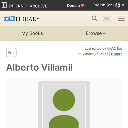
English (en)
Donate
♥
My Books
Browse
Last edited by
MARC Bot
Edit
November 28, 2023 |
History
Alberto Villamil