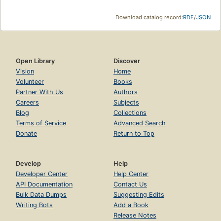
Download catalog record:
RDF
/
JSON
Open Library
Discover
Vision
Home
Volunteer
Books
Partner With Us
Authors
Careers
Subjects
Blog
Collections
Terms of Service
Advanced Search
Donate
Return to Top
Develop
Help
Developer Center
Help Center
API Documentation
Contact Us
Bulk Data Dumps
Suggesting Edits
Writing Bots
Add a Book
Release Notes