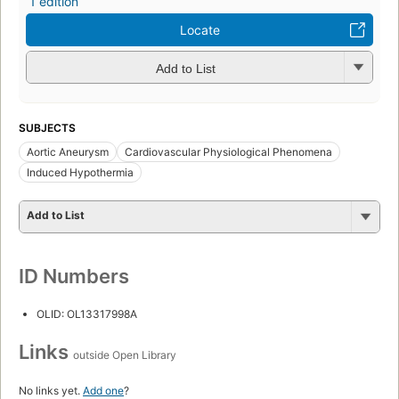
1 edition
Locate
Add to List
SUBJECTS
Aortic Aneurysm
Cardiovascular Physiological Phenomena
Induced Hypothermia
Add to List
ID Numbers
OLID: OL13317998A
Links
outside Open Library
No links yet.
Add one
?