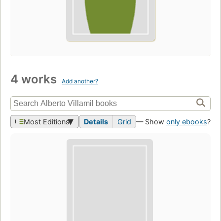
4 works
Add another?
Most Editions
Details
Grid
— Show
only ebooks
?