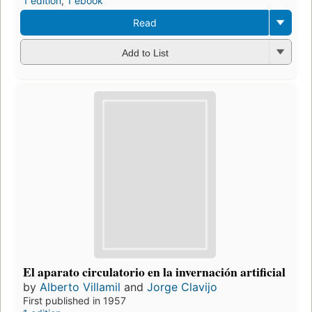
1 edition
,
1 ebook
Read
Add to List
El aparato circulatorio en la invernación artificial
by
Alberto Villamil
and
Jorge Clavijo
First published in 1957