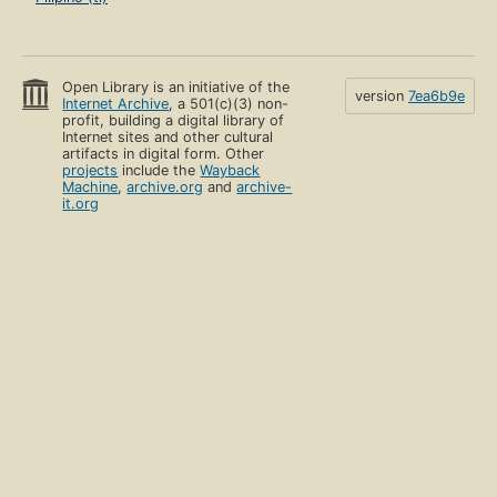
Open Library is an initiative of the
version
7ea6b9e
Internet Archive
, a 501(c)(3) non-
profit, building a digital library of
Internet sites and other cultural
artifacts in digital form. Other
projects
include the
Wayback
Machine
,
archive.org
and
archive-
it.org