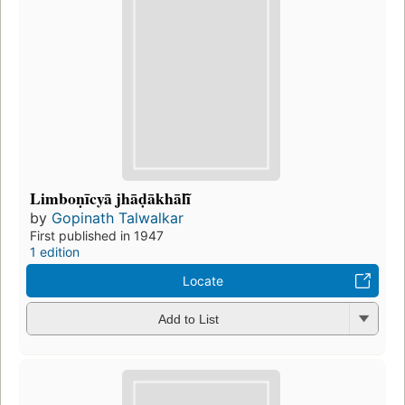
Limboṇīcyā jhāḍākhālĩ̄
by
Gopinath Talwalkar
First published in 1947
1 edition
Locate
Add to List