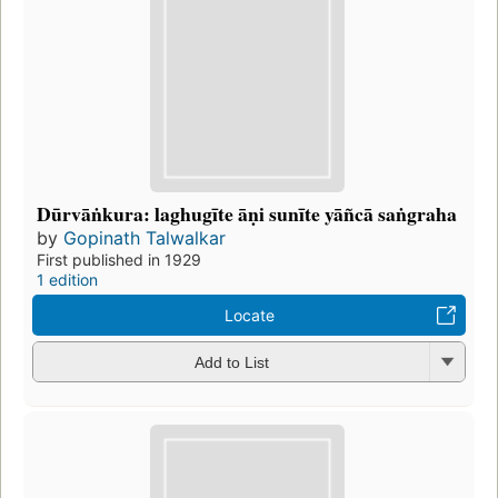
Dūrvāṅkura: laghugīte āṇi sunīte yāñcā saṅgraha
by
Gopinath Talwalkar
First published in 1929
1 edition
Locate
Add to List