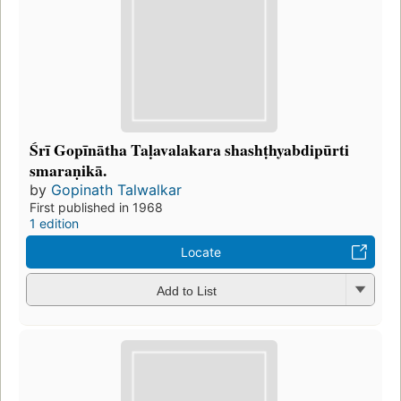
Śrī Gopīnātha Taḷavalakara shashṭhyabdipūrti
smaraṇikā.
by
Gopinath Talwalkar
First published in 1968
1 edition
Locate
Add to List