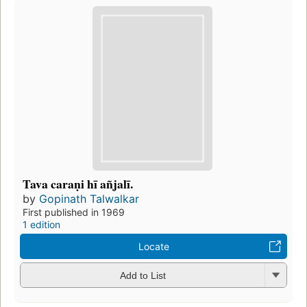
Tava caraṇi hī añjalī.
by
Gopinath Talwalkar
First published in 1969
1 edition
Locate
Add to List