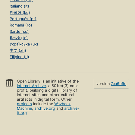
Italiano (it)
한국어 (ko)
Português (pt)
Română (ro)
Sardu (sc)
తెలుగు (te)
Українська (uk)
中文 (zh)
Filipino (tl)
Open Library is an initiative of the
version
7ea6b9e
Internet Archive
, a 501(c)(3) non-
profit, building a digital library of
Internet sites and other cultural
artifacts in digital form. Other
projects
include the
Wayback
Machine
,
archive.org
and
archive-
it.org