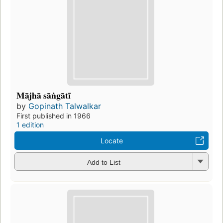
Mājhā sāṅgātī
by
Gopinath Talwalkar
First published in 1966
1 edition
Locate
Add to List