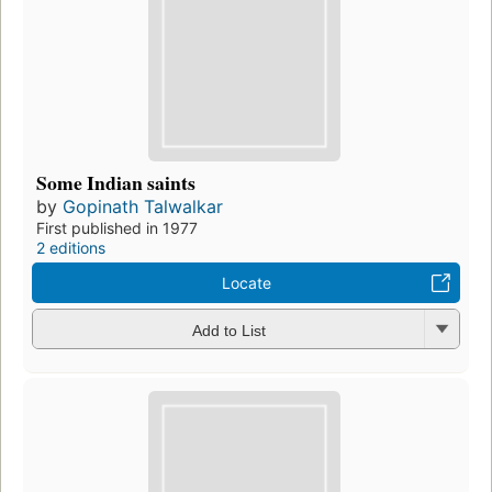
Some Indian saints
by
Gopinath Talwalkar
First published in 1977
2 editions
Locate
Add to List