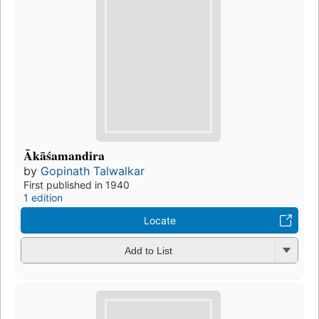
Ākāśamandira
by
Gopinath Talwalkar
First published in 1940
1 edition
Locate
Add to List