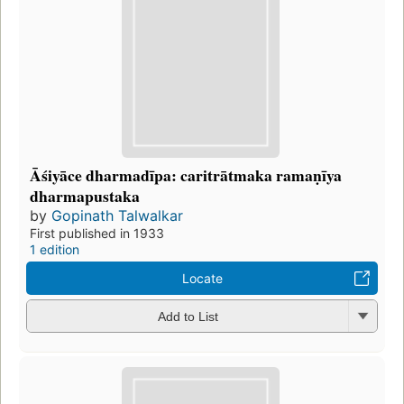
Āśiyāce dharmadīpa: caritrātmaka ramaṇīya
dharmapustaka
by
Gopinath Talwalkar
First published in 1933
1 edition
Locate
Add to List