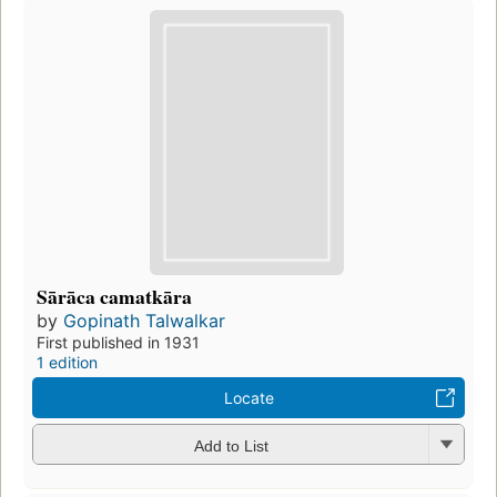
Sārāca camatkāra
by
Gopinath Talwalkar
First published in 1931
1 edition
Locate
Add to List