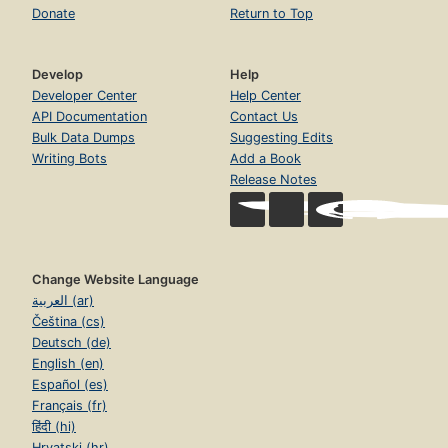
Donate
Return to Top
Develop
Help
Developer Center
Help Center
API Documentation
Contact Us
Bulk Data Dumps
Suggesting Edits
Writing Bots
Add a Book
Release Notes
Change Website Language
العربية (ar)
Čeština (cs)
Deutsch (de)
English (en)
Español (es)
Français (fr)
हिंदी (hi)
Hrvatski (hr)