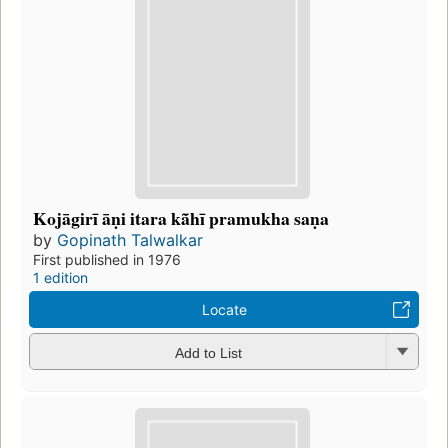
Kojāgirī āṇi itara kã̄hī pramukha saṇa
by
Gopinath Talwalkar
First published in 1976
1 edition
Locate
Add to List