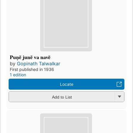
Puṇẽ junẽ va navẽ
by
Gopinath Talwalkar
First published in 1936
1 edition
Locate
Add to List