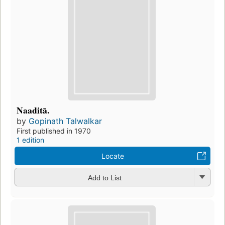
Naaditā.
by
Gopinath Talwalkar
First published in 1970
1 edition
Locate
Add to List