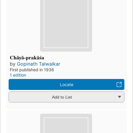
Chāyā-prakāśa
by
Gopinath Talwalkar
First published in 1936
1 edition
Locate
Add to List