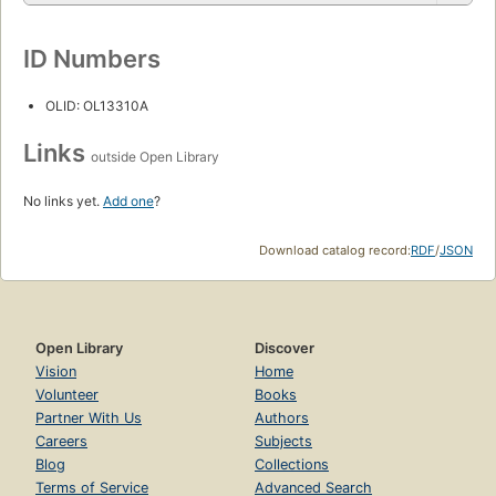
ID Numbers
OLID: OL13310A
Links
outside Open Library
No links yet.
Add one
?
Download catalog record:
RDF
/
JSON
Open Library
Discover
Vision
Home
Volunteer
Books
Partner With Us
Authors
Careers
Subjects
Blog
Collections
Terms of Service
Advanced Search