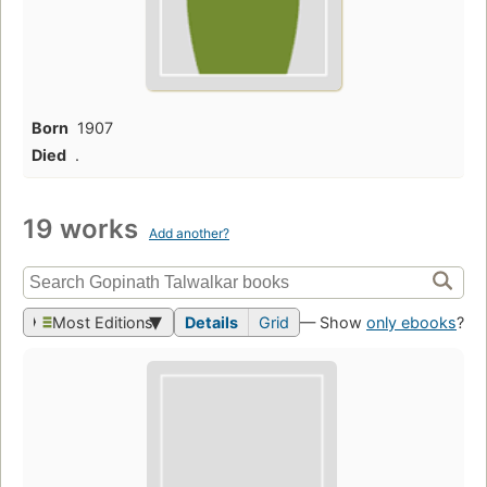
Born
1907
Died
.
19 works
Add another?
Most Editions
Details
Grid
— Show
only ebooks
?