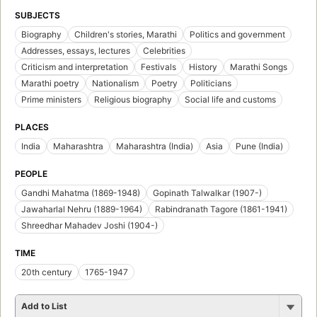
SUBJECTS
Biography
Children's stories, Marathi
Politics and government
Addresses, essays, lectures
Celebrities
Criticism and interpretation
Festivals
History
Marathi Songs
Marathi poetry
Nationalism
Poetry
Politicians
Prime ministers
Religious biography
Social life and customs
PLACES
India
Maharashtra
Maharashtra (India)
Asia
Pune (India)
PEOPLE
Gandhi Mahatma (1869-1948)
Gopinath Talwalkar (1907-)
Jawaharlal Nehru (1889-1964)
Rabindranath Tagore (1861-1941)
Shreedhar Mahadev Joshi (1904-)
TIME
20th century
1765-1947
Add to List