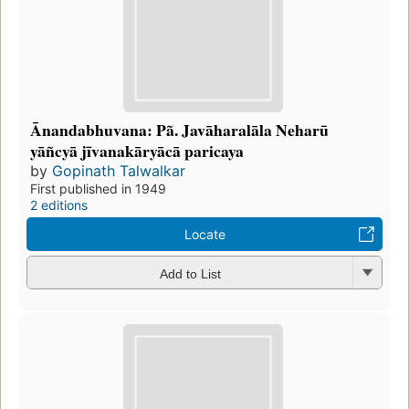
Ānandabhuvana: Pã. Javāharalāla Neharū
yāñcyā jīvanakāryācā paricaya
by
Gopinath Talwalkar
First published in 1949
2 editions
Locate
Add to List