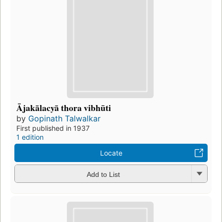
Ājakālacyā thora vibhūti
by
Gopinath Talwalkar
First published in 1937
1 edition
Locate
Add to List