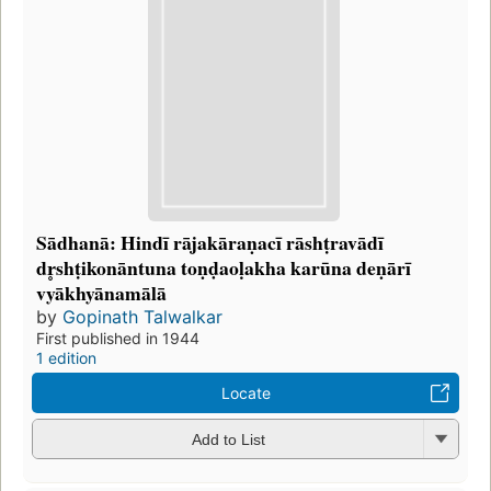
Sādhanā: Hindī rājakāraṇacī rāshṭravādī
dr̥shṭikonāntuna toṇḍaoḷakha karūna deṇārī
vyākhyānamālā
by
Gopinath Talwalkar
First published in 1944
1 edition
Locate
Add to List