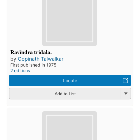
Ravīndra tridala.
by
Gopinath Talwalkar
First published in 1975
2 editions
Locate
Add to List