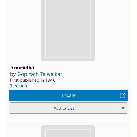
Anurādhā
by
Gopinath Talwalkar
First published in 1946
1 edition
Locate
Add to List