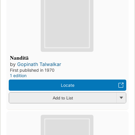
Nanditā
by
Gopinath Talwalkar
First published in 1970
1 edition
Locate
Add to List