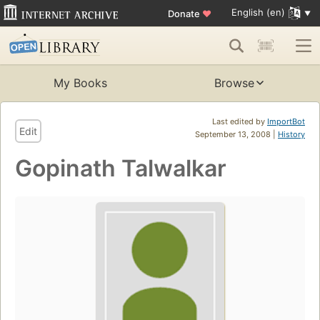
English (en)
Donate
♥
My Books
Browse
Last edited by
ImportBot
Edit
September 13, 2008 |
History
Gopinath Talwalkar