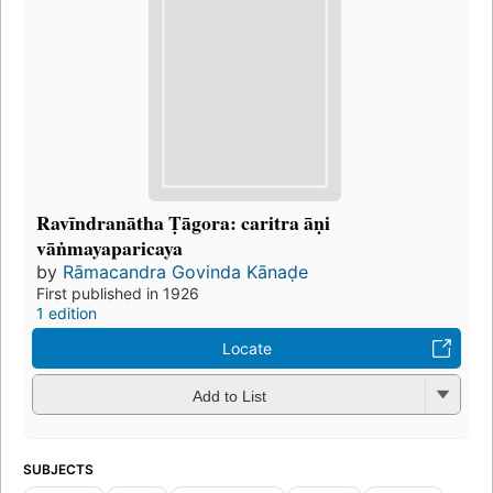
Ravīndranātha Ṭāgora: caritra āṇi
vāṅmayaparicaya
by
Rāmacandra Govinda Kānaḍe
First published in 1926
1 edition
Locate
Add to List
SUBJECTS