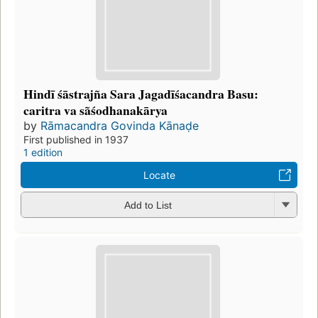
Hindī śāstrajña Sara Jagadīśacandra Basu:
caritra va sãśodhanakārya
by
Rāmacandra Govinda Kānaḍe
First published in 1937
1 edition
Locate
Add to List