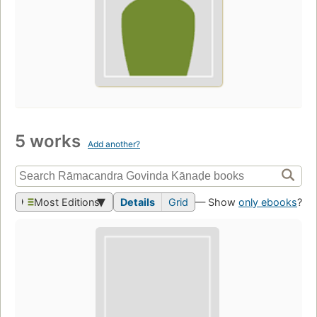
5 works
Add another?
Most Editions
Details
Grid
— Show
only ebooks
?