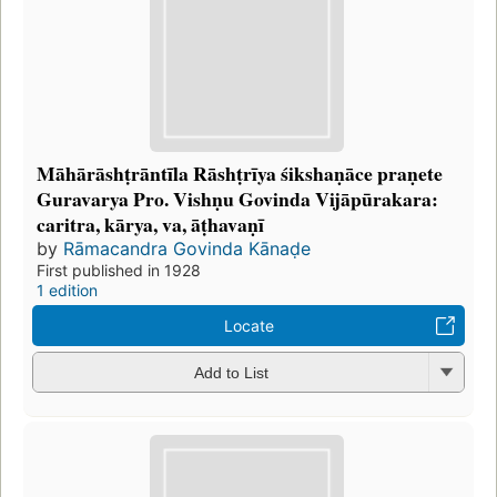
Māhārāshṭrāntīla Rāshṭrīya śikshaṇāce praṇete
Guravarya Pro. Vishṇu Govinda Vijāpūrakara:
caritra, kārya, va, āṭhavaṇī
by
Rāmacandra Govinda Kānaḍe
First published in 1928
1 edition
Locate
Add to List