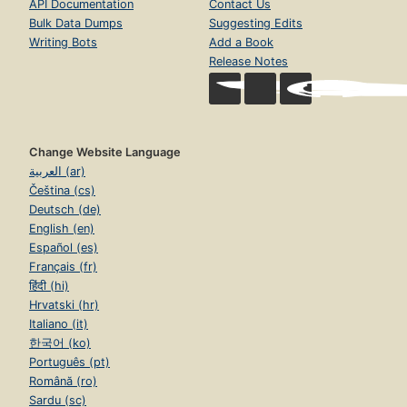
API Documentation
Contact Us
Bulk Data Dumps
Suggesting Edits
Writing Bots
Add a Book
Release Notes
Change Website Language
العربية (ar)
Čeština (cs)
Deutsch (de)
English (en)
Español (es)
Français (fr)
हिंदी (hi)
Hrvatski (hr)
Italiano (it)
한국어 (ko)
Português (pt)
Română (ro)
Sardu (sc)