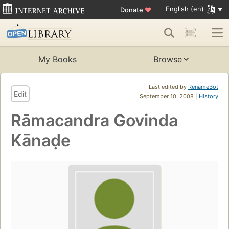
English (en)
Donate
♥
My Books
Browse
Last edited by
RenameBot
Edit
September 10, 2008 |
History
Rāmacandra Govinda
Kānaḍe