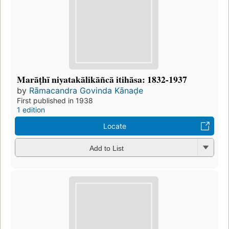
Marāṭhī niyatakālikāñcā itihāsa: 1832-1937
by
Rāmacandra Govinda Kānaḍe
First published in 1938
1 edition
Locate
Add to List