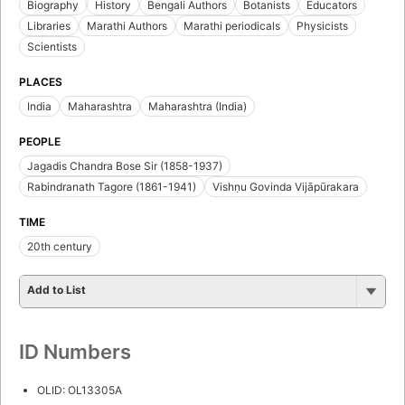
Biography
History
Bengali Authors
Botanists
Educators
Libraries
Marathi Authors
Marathi periodicals
Physicists
Scientists
PLACES
India
Maharashtra
Maharashtra (India)
PEOPLE
Jagadis Chandra Bose Sir (1858-1937)
Rabindranath Tagore (1861-1941)
Vishṇu Govinda Vijāpūrakara
TIME
20th century
Add to List
ID Numbers
OLID: OL13305A