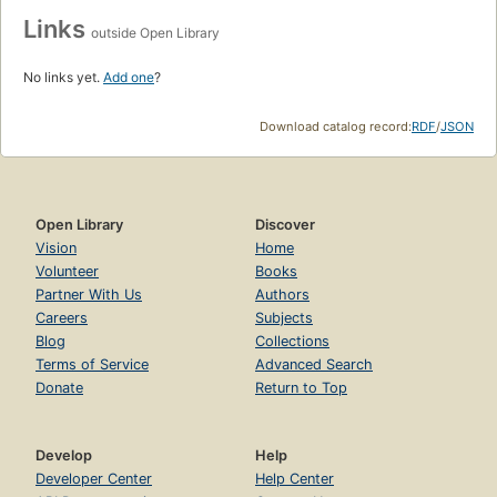
Links
outside Open Library
No links yet.
Add one
?
Download catalog record:
RDF
/
JSON
Open Library
Discover
Vision
Home
Volunteer
Books
Partner With Us
Authors
Careers
Subjects
Blog
Collections
Terms of Service
Advanced Search
Donate
Return to Top
Develop
Help
Developer Center
Help Center