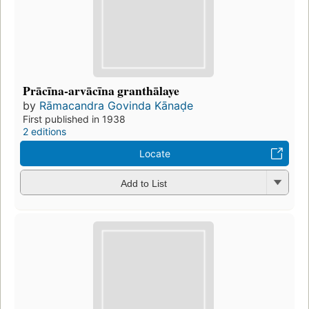
Prācīna-arvācīna granthālaye
by
Rāmacandra Govinda Kānaḍe
First published in 1938
2 editions
Locate
Add to List