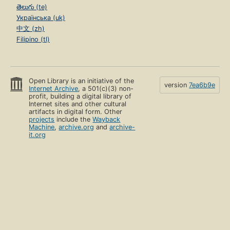
తెలుగు (te)
Українська (uk)
中文 (zh)
Filipino (tl)
Open Library is an initiative of the
version
7ea6b9e
Internet Archive
, a 501(c)(3) non-
profit, building a digital library of
Internet sites and other cultural
artifacts in digital form. Other
projects
include the
Wayback
Machine
,
archive.org
and
archive-
it.org