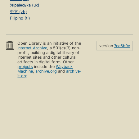
Українська (uk)
中文 (zh)
Filipino (tl)
Open Library is an initiative of the
version
7ea6b9e
Internet Archive
, a 501(c)(3) non-
profit, building a digital library of
Internet sites and other cultural
artifacts in digital form. Other
projects
include the
Wayback
Machine
,
archive.org
and
archive-
it.org