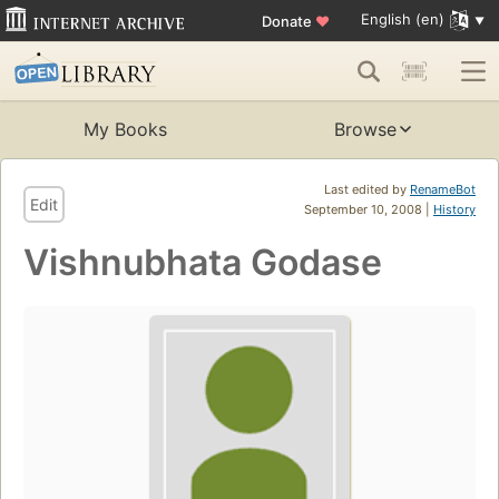
English (en)
Donate
♥
My Books
Browse
Last edited by
RenameBot
Edit
September 10, 2008 |
History
Vishnubhata Godase