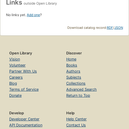
Links
outside Open Library
No links yet.
Add one
?
Download catalog record:
RDF
/
JSON
Open Library
Discover
Vision
Home
Volunteer
Books
Partner With Us
Authors
Careers
Subjects
Blog
Collections
Terms of Service
Advanced Search
Donate
Return to Top
Develop
Help
Developer Center
Help Center
API Documentation
Contact Us