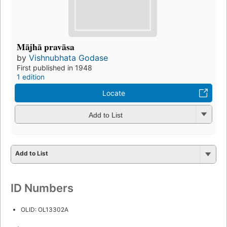
Mājhā pravāsa
by
Vishnubhata Godase
First published in 1948
1 edition
Locate
Add to List
Add to List
ID Numbers
OLID: OL13302A