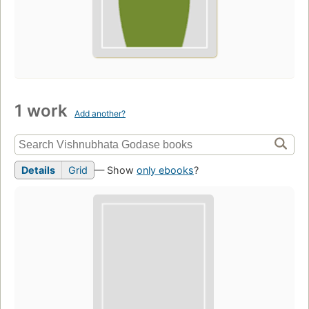
1 work
Add another?
Details
Grid
— Show
only ebooks
?