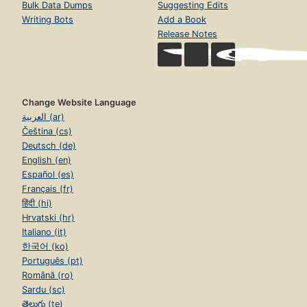
Bulk Data Dumps
Suggesting Edits
Writing Bots
Add a Book
Release Notes
Change Website Language
العربية (ar)
Čeština (cs)
Deutsch (de)
English (en)
Español (es)
Français (fr)
हिंदी (hi)
Hrvatski (hr)
Italiano (it)
한국어 (ko)
Português (pt)
Română (ro)
Sardu (sc)
తెలుగు (te)