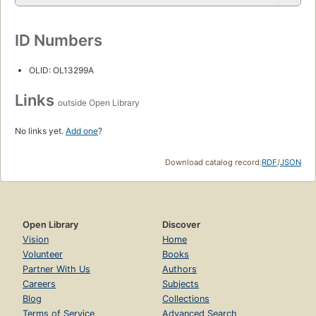
ID Numbers
OLID: OL13299A
Links
outside Open Library
No links yet.
Add one
?
Download catalog record:
RDF
/
JSON
Open Library
Discover
Vision
Home
Volunteer
Books
Partner With Us
Authors
Careers
Subjects
Blog
Collections
Terms of Service
Advanced Search