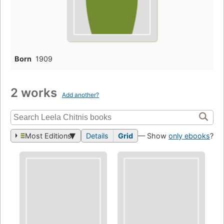
Born
1909
2 works
Add another?
Most Editions
Details
Grid
— Show
only ebooks
?