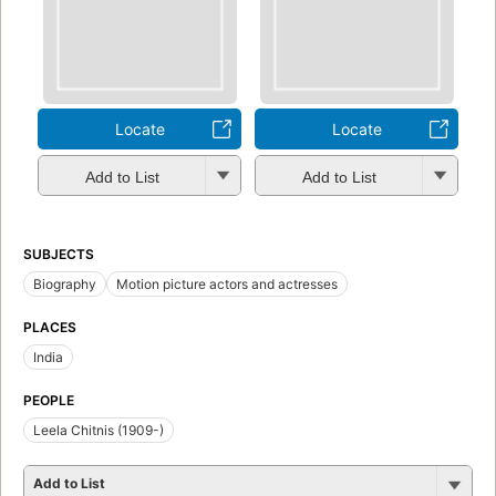
Locate
Locate
Add to List
Add to List
SUBJECTS
Biography
Motion picture actors and actresses
PLACES
India
PEOPLE
Leela Chitnis (1909-)
Add to List