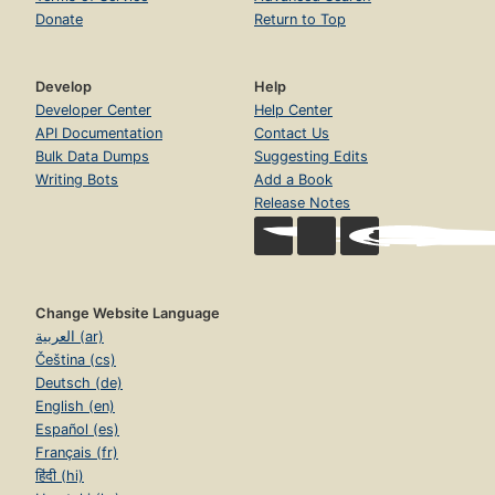
Donate
Return to Top
Develop
Help
Developer Center
Help Center
API Documentation
Contact Us
Bulk Data Dumps
Suggesting Edits
Writing Bots
Add a Book
Release Notes
Change Website Language
العربية (ar)
Čeština (cs)
Deutsch (de)
English (en)
Español (es)
Français (fr)
हिंदी (hi)