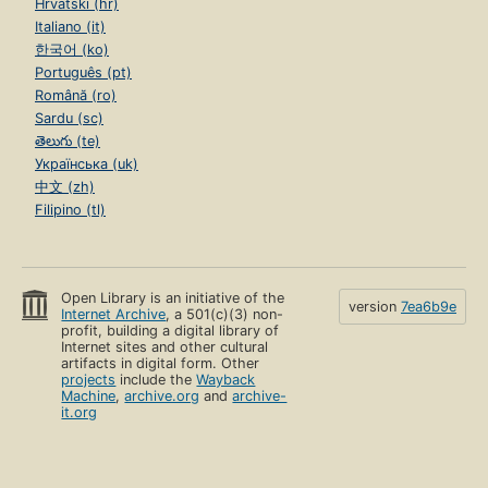
Hrvatski (hr)
Italiano (it)
한국어 (ko)
Português (pt)
Română (ro)
Sardu (sc)
తెలుగు (te)
Українська (uk)
中文 (zh)
Filipino (tl)
Open Library is an initiative of the
version
7ea6b9e
Internet Archive
, a 501(c)(3) non-
profit, building a digital library of
Internet sites and other cultural
artifacts in digital form. Other
projects
include the
Wayback
Machine
,
archive.org
and
archive-
it.org