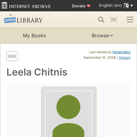
English (en)
Donate
♥
My Books
Browse
Last edited by
RenameBot
Edit
September 10, 2008 |
History
Leela Chitnis