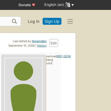
English (en)
Donate
♥
Log In
Sign Up
Last edited by
RenameBot
Edit
September 10, 2008 |
History
Download
RDF
/
JSON
catalog
record: