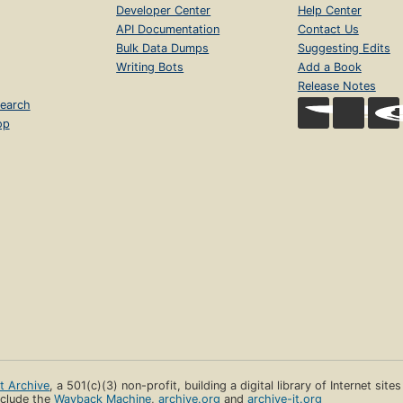
Developer Center
Help Center
API Documentation
Contact Us
Bulk Data Dumps
Suggesting Edits
Writing Bots
Add a Book
Release Notes
earch
op
et Archive
, a 501(c)(3) non-profit, building a digital library of Internet site
clude the
Wayback Machine
,
archive.org
and
archive-it.org