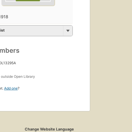
1918
ist
umbers
 OL13295A
s
outside Open Library
et.
Add one
?
Change Website Language