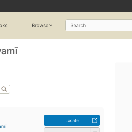
oks
Browse
Search
amī
Locate
mī