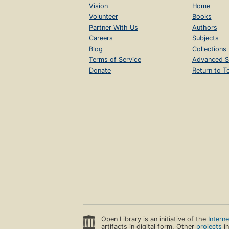
Vision
Home
Volunteer
Books
Partner With Us
Authors
Careers
Subjects
Blog
Collections
Terms of Service
Advanced S
Donate
Return to T
Open Library is an initiative of the
Intern
artifacts in digital form. Other
projects
in