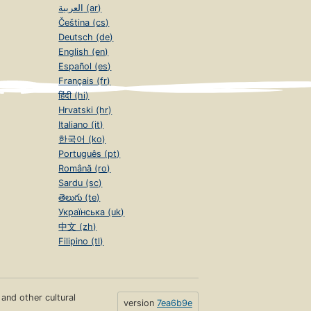
العربية (ar)
Čeština (cs)
Deutsch (de)
English (en)
Español (es)
Français (fr)
हिंदी (hi)
Hrvatski (hr)
Italiano (it)
한국어 (ko)
Português (pt)
Română (ro)
Sardu (sc)
తెలుగు (te)
Українська (uk)
中文 (zh)
Filipino (tl)
s and other cultural
version
7ea6b9e