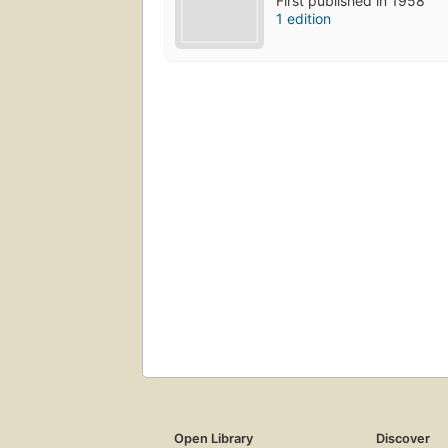
First published in 1958
1 edition
Open Library
Discover