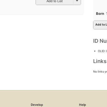
Add to List
Born
Add to L
ID N
OLID:
Link
No links y
Develop
Help