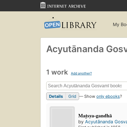
My Bo
Acyutānanda Gosv
1 work
Add another?
Details
Grid
— Show
only ebooks
?
Mat̲sya-gandhā
by
Acyutānanda Gosva