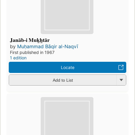
Janāb-i Muk̲h̲tār
by
Muḥammad Bāqir al-Naqvī
First published in 1967
1 edition
Locate
Add to List