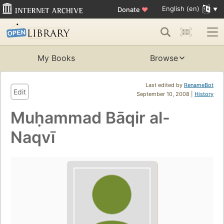
English (en)
Donate
♥
My Books
Browse
Last edited by
RenameBot
Edit
September 10, 2008 |
History
Muḥammad Bāqir al-
Naqvī