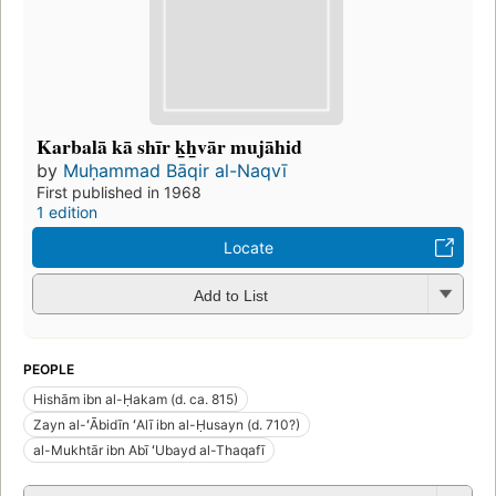
Karbalā kā shīr k̲h̲vār mujāhid
by
Muḥammad Bāqir al-Naqvī
First published in 1968
1 edition
Locate
Add to List
PEOPLE
Hishām ibn al-Ḥakam (d. ca. 815)
Zayn al-ʻĀbidīn ʻAlī ibn al-Ḥusayn (d. 710?)
al-Mukhtār ibn Abī ʻUbayd al-Thaqafī