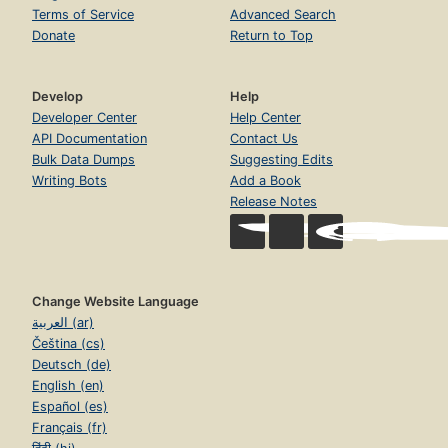
Terms of Service
Advanced Search
Donate
Return to Top
Develop
Help
Developer Center
Help Center
API Documentation
Contact Us
Bulk Data Dumps
Suggesting Edits
Writing Bots
Add a Book
Release Notes
Change Website Language
العربية (ar)
Čeština (cs)
Deutsch (de)
English (en)
Español (es)
Français (fr)