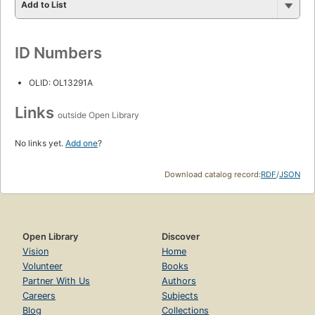
Add to List
ID Numbers
OLID: OL13291A
Links
outside Open Library
No links yet.
Add one
?
Download catalog record:
RDF
/
JSON
Open Library
Discover
Vision
Home
Volunteer
Books
Partner With Us
Authors
Careers
Subjects
Blog
Collections