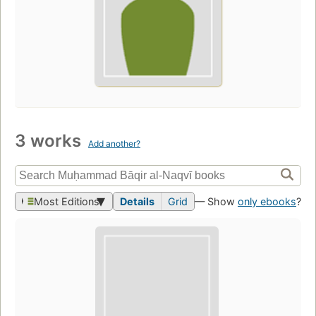
3 works
Add another?
Most Editions
Details
Grid
— Show
only ebooks
?