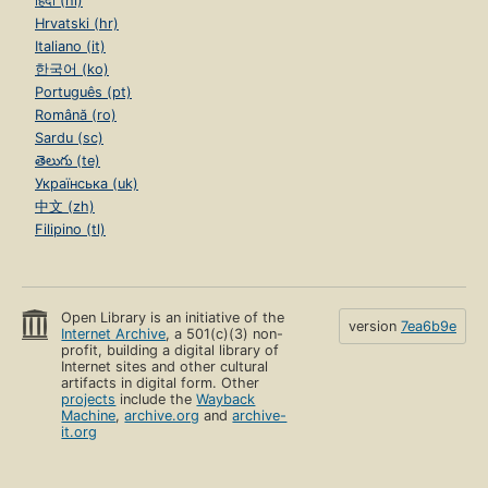
हिंदी (hi)
Hrvatski (hr)
Italiano (it)
한국어 (ko)
Português (pt)
Română (ro)
Sardu (sc)
తెలుగు (te)
Українська (uk)
中文 (zh)
Filipino (tl)
Open Library is an initiative of the
version
7ea6b9e
Internet Archive
, a 501(c)(3) non-
profit, building a digital library of
Internet sites and other cultural
artifacts in digital form. Other
projects
include the
Wayback
Machine
,
archive.org
and
archive-
it.org