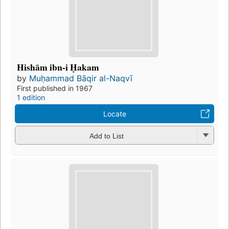
Hishām ibn-i Ḥakam
by
Muḥammad Bāqir al-Naqvī
First published in 1967
1 edition
Locate
Add to List