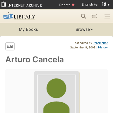
English (en)
Donate
♥
My Books
Browse
Last edited by
RenameBot
Edit
September 9, 2008 |
History
Arturo Cancela