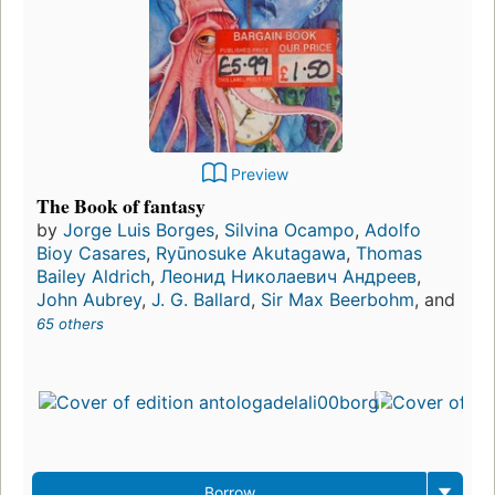
Preview
The Book of fantasy
by
Jorge Luis Borges
,
Silvina Ocampo
,
Adolfo
Bioy Casares
,
Ryūnosuke Akutagawa
,
Thomas
Bailey Aldrich
,
Леонид Николаевич Андреев
,
John Aubrey
,
J. G. Ballard
,
Sir Max Beerbohm
, and
65 others
Borrow