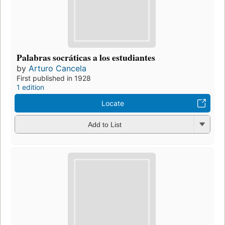
Palabras socráticas a los estudiantes
by
Arturo Cancela
First published in 1928
1 edition
Locate
Add to List