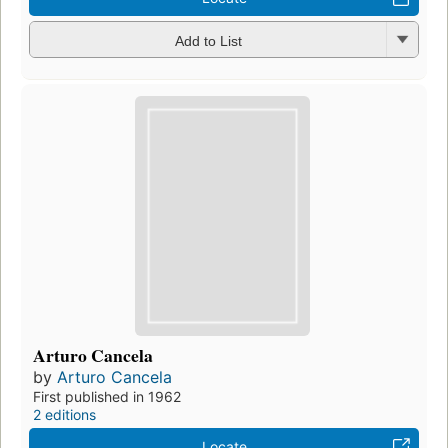
Add to List
Arturo Cancela
by
Arturo Cancela
First published in 1962
2 editions
Locate