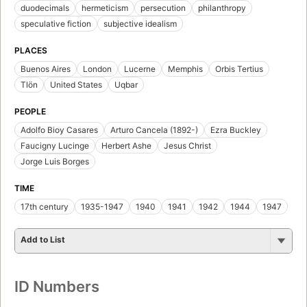
duodecimals
hermeticism
persecution
philanthropy
speculative fiction
subjective idealism
PLACES
Buenos Aires
London
Lucerne
Memphis
Orbis Tertius
Tlön
United States
Uqbar
PEOPLE
Adolfo Bioy Casares
Arturo Cancela (1892-)
Ezra Buckley
Faucigny Lucinge
Herbert Ashe
Jesus Christ
Jorge Luis Borges
TIME
17th century
1935-1947
1940
1941
1942
1944
1947
Add to List
ID Numbers