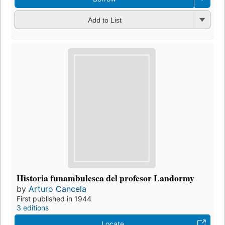
Add to List
Historia funambulesca del profesor Landormy
by
Arturo Cancela
First published in 1944
3 editions
Locate