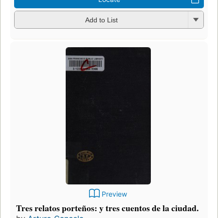
Add to List
Preview
Tres relatos porteños: y tres cuentos de la ciudad.