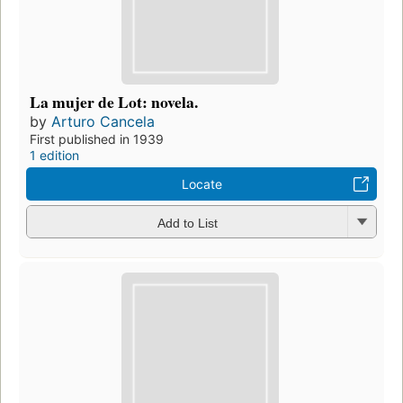
La mujer de Lot: novela.
by
Arturo Cancela
First published in 1939
1 edition
Locate
Add to List