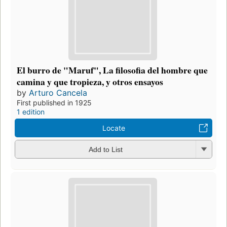
El burro de "Maruf", La filosofia del hombre que
camina y que tropieza, y otros ensayos
by
Arturo Cancela
First published in 1925
1 edition
Locate
Add to List