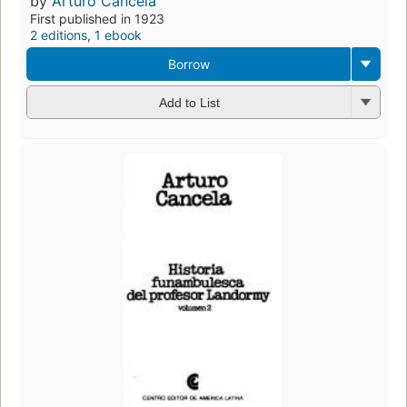
by
Arturo Cancela
First published in 1923
2 editions
,
1 ebook
Borrow
Add to List