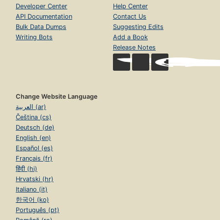
Developer Center
Help Center
API Documentation
Contact Us
Bulk Data Dumps
Suggesting Edits
Writing Bots
Add a Book
Release Notes
Change Website Language
العربية (ar)
Čeština (cs)
Deutsch (de)
English (en)
Español (es)
Français (fr)
हिंदी (hi)
Hrvatski (hr)
Italiano (it)
한국어 (ko)
Português (pt)