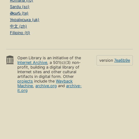
Română (ro)
Sardu (sc)
తెలుగు (te)
Українська (uk)
中文 (zh)
Filipino (tl)
Open Library is an initiative of the
version
7ea6b9e
Internet Archive
, a 501(c)(3) non-
profit, building a digital library of
Internet sites and other cultural
artifacts in digital form. Other
projects
include the
Wayback
Machine
,
archive.org
and
archive-
it.org