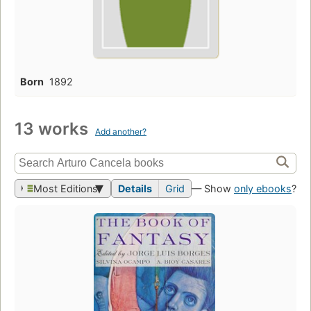
Born
1892
13 works
Add another?
Most Editions
Details
Grid
— Show
only ebooks
?