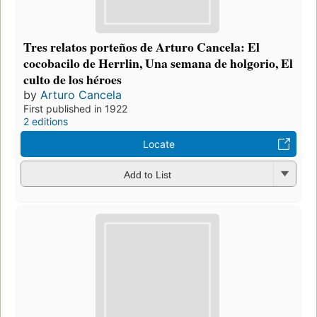
Tres relatos porteños de Arturo Cancela: El
cocobacilo de Herrlin, Una semana de holgorio, El
culto de los héroes
by
Arturo Cancela
First published in 1922
2 editions
Locate
Add to List