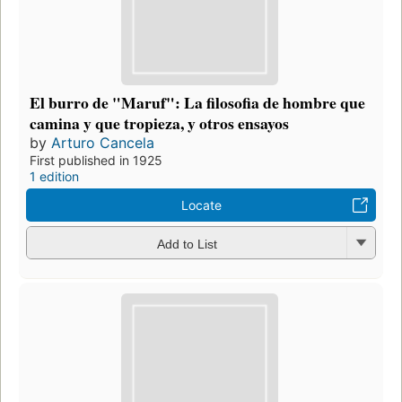
El burro de "Maruf": La filosofia de hombre que
camina y que tropieza, y otros ensayos
by
Arturo Cancela
First published in 1925
1 edition
Locate
Add to List