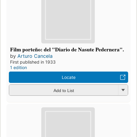
Film porteño: del "Diario de Nasute Pedernera".
by
Arturo Cancela
First published in 1933
1 edition
Locate
Add to List