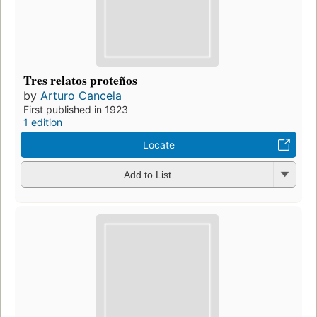
Tres relatos proteños
by
Arturo Cancela
First published in 1923
1 edition
Locate
Add to List