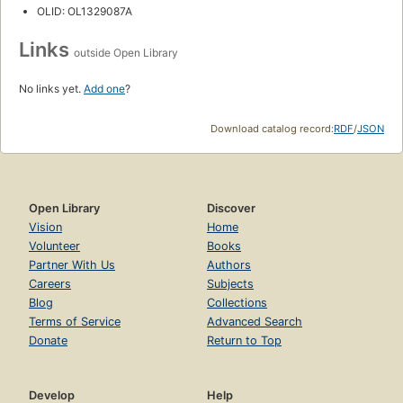
OLID: OL1329087A
Links
outside Open Library
No links yet.
Add one
?
Download catalog record:
RDF
/
JSON
Open Library
Discover
Vision
Home
Volunteer
Books
Partner With Us
Authors
Careers
Subjects
Blog
Collections
Terms of Service
Advanced Search
Donate
Return to Top
Develop
Help