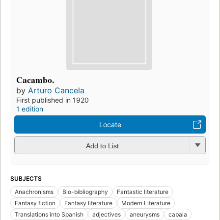
Cacambo.
by
Arturo Cancela
First published in 1920
1 edition
Locate
Add to List
SUBJECTS
Anachronisms
Bio-bibliography
Fantastic literature
Fantasy fiction
Fantasy literature
Modern Literature
Translations into Spanish
adjectives
aneurysms
cabala