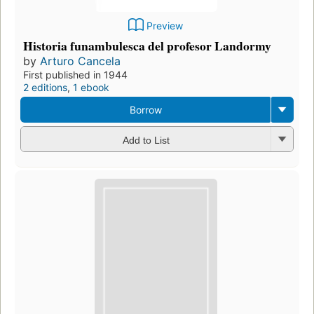
Preview
Historia funambulesca del profesor Landormy
by
Arturo Cancela
First published in 1944
2 editions
,
1 ebook
Borrow
Add to List