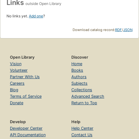
Links
outside Open Library
No links yet.
Add one
?
Download catalog record:
RDF
/
JSON
Open Library
Discover
Vision
Home
Volunteer
Books
Partner With Us
Authors
Careers
Subjects
Blog
Collections
Terms of Service
Advanced Search
Donate
Return to Top
Develop
Help
Developer Center
Help Center
API Documentation
Contact Us