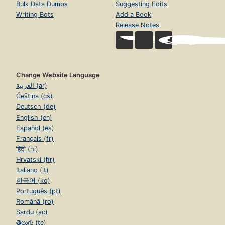
Bulk Data Dumps
Suggesting Edits
Writing Bots
Add a Book
Release Notes
Change Website Language
العربية (ar)
Čeština (cs)
Deutsch (de)
English (en)
Español (es)
Français (fr)
हिंदी (hi)
Hrvatski (hr)
Italiano (it)
한국어 (ko)
Português (pt)
Română (ro)
Sardu (sc)
తెలుగు (te)