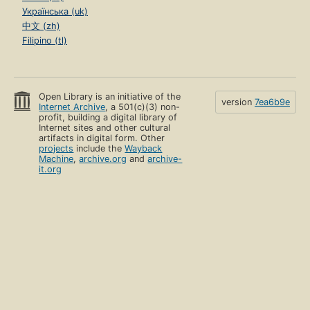
Українська (uk)
中文 (zh)
Filipino (tl)
Open Library is an initiative of the
version
7ea6b9e
Internet Archive
, a 501(c)(3) non-
profit, building a digital library of
Internet sites and other cultural
artifacts in digital form. Other
projects
include the
Wayback
Machine
,
archive.org
and
archive-
it.org