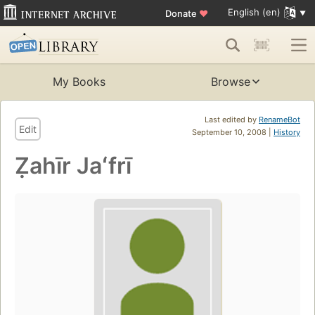
English (en)
Donate
♥
My Books
Browse
Last edited by
RenameBot
Edit
September 10, 2008 |
History
Ẓahīr Jaʻfrī