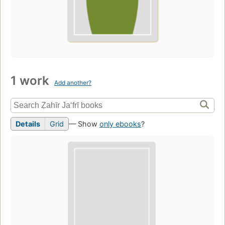
1 work
Add another?
Details
Grid
— Show
only ebooks
?