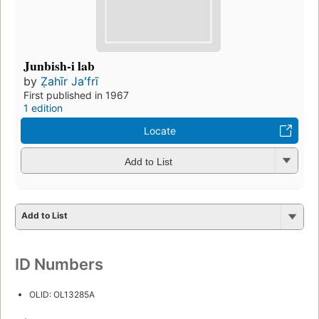
Junbish-i lab
by
Ẓahīr Jaʻfrī
First published in 1967
1 edition
Locate
Add to List
Add to List
ID Numbers
OLID: OL13285A