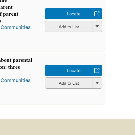
arent
of parent
Locate
s
, Communities,
Add to List
about parental
on: three
Locate
, Communities,
Add to List