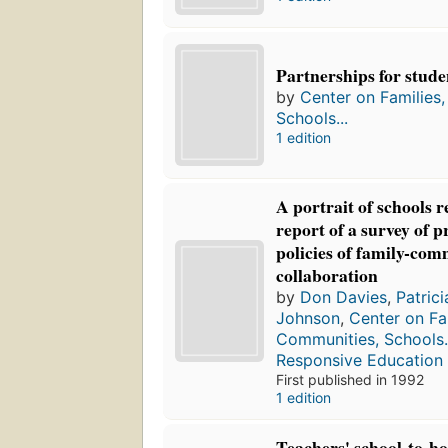
Partnerships for stude
by
Center on Families
Schools...
1 edition
A portrait of schools 
report of a survey of p
policies of family-co
collaboration
by
Don Davies
,
Patric
Johnson
,
Center on Fa
Communities, Schools.
Responsive Education
First published in 1992
1 edition
Teachers' school-to-h