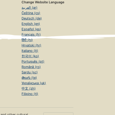
Change Website Language
العربية (ar)
Čeština (cs)
Deutsch (de)
English (en)
Español (es)
Français (fr)
हिंदी (hi)
Hrvatski (hr)
Italiano (it)
한국어 (ko)
Português (pt)
Română (ro)
Sardu (sc)
తెలుగు (te)
Українська (uk)
中文 (zh)
Filipino (tl)
s and other cultural