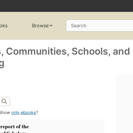
oks
Browse
Search
s, Communities, Schools, and
g
Show
only ebooks
?
report of the