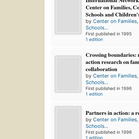
International Network 
Center on Families, C
Schools and Children'
by
Center on Families
Schools...
First published in 1995
1 edition
Crossing boundaries: 
action research on fam
collaboration
by
Center on Families
Schools...
First published in 1996
1 edition
Partners in action: a 
by
Center on Families
Schools...
First published in 1996
1 edition