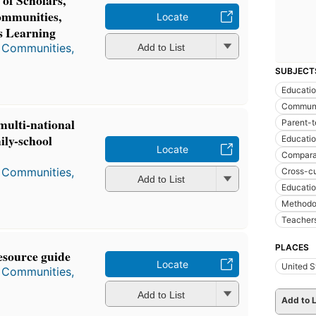
of Scholars,
ommunities,
Locate
s Learning
, Communities,
Add to List
SUBJECT
Educati
Communi
multi-national
Parent-t
ily-school
Educatio
Locate
Compara
, Communities,
Cross-cu
Add to List
Educatio
Methodo
Teacher
PLACES
resource guide
Locate
United S
, Communities,
Add to List
Add to L