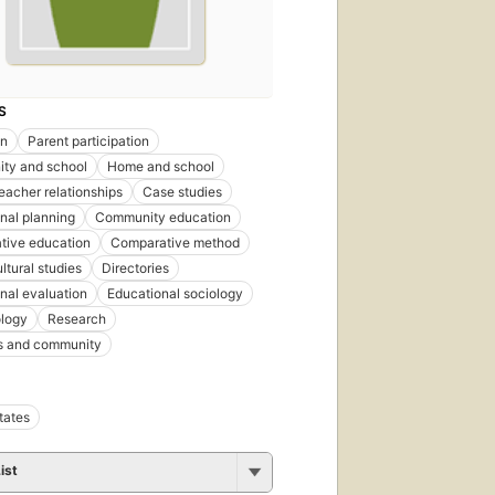
S
on
Parent participation
ty and school
Home and school
eacher relationships
Case studies
nal planning
Community education
tive education
Comparative method
ltural studies
Directories
nal evaluation
Educational sociology
logy
Research
s and community
tates
ist