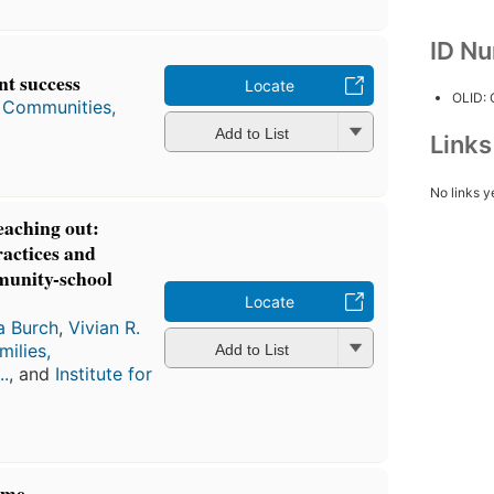
ID N
nt success
Locate
OLID:
, Communities,
Add to List
Link
No links y
reaching out:
ractices and
mmunity-school
Locate
ia Burch
,
Vivian R.
milies,
Add to List
..
, and
Institute for
ome