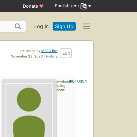
English (en)
Donate
♥
Log In
Sign Up
Last edited by
MARC Bot
Edit
November 28, 2023 |
History
Download
RDF
/
JSON
catalog
record: