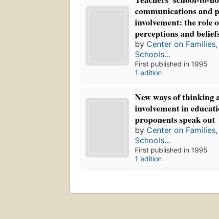
communications and p
involvement: the role 
perceptions and belief
by
Center on Families
Schools...
First published in 1995
1 edition
New ways of thinking 
involvement in educati
proponents speak out
by
Center on Families
Schools...
First published in 1995
1 edition