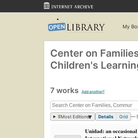
My Bo
Center on Familie
Children's Learnin
7 works
Add another?
Most Editions
Details
Grid
— 
Unidad: an occasional 