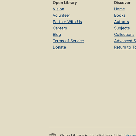
Open Library
Discover
Vision
Home
Volunteer
Books
Partner With Us
Authors
Careers
Subjects
Blog
Collections
Terms of Service
Advanced S
Donate
Return to T
Open Library is an initiative of the
Intern