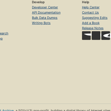
Develop
Help
Developer Center
Help Center
API Documentation
Contact Us
Bulk Data Dumps
Suggesting Edits
Writing Bots
Add a Book
Release Notes
earch
op
et Archive
, a 501(c)(3) non-profit, building a digital library of Internet site