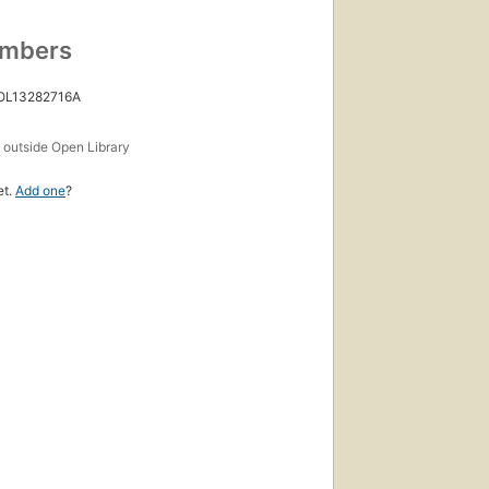
umbers
 OL13282716A
s
outside Open Library
et.
Add one
?