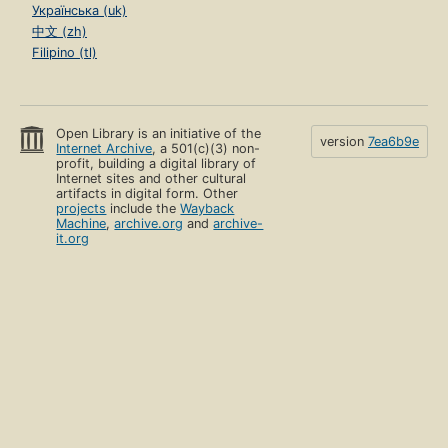
Українська (uk)
中文 (zh)
Filipino (tl)
Open Library is an initiative of the
version
7ea6b9e
Internet Archive
, a 501(c)(3) non-
profit, building a digital library of
Internet sites and other cultural
artifacts in digital form. Other
projects
include the
Wayback
Machine
,
archive.org
and
archive-
it.org