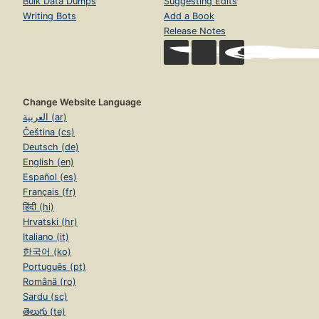
Bulk Data Dumps
Suggesting Edits
Writing Bots
Add a Book
Release Notes
Change Website Language
العربية (ar)
Čeština (cs)
Deutsch (de)
English (en)
Español (es)
Français (fr)
हिंदी (hi)
Hrvatski (hr)
Italiano (it)
한국어 (ko)
Português (pt)
Română (ro)
Sardu (sc)
తెలుగు (te)