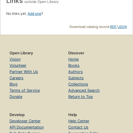
Links
outside Open Library
No links yet.
Add one
?
Download catalog record:
RDF
/
JSON
Open Library
Discover
Vision
Home
Volunteer
Books
Partner With Us
Authors
Careers
Subjects
Blog
Collections
Terms of Service
Advanced Search
Donate
Return to Top
Develop
Help
Developer Center
Help Center
API Documentation
Contact Us