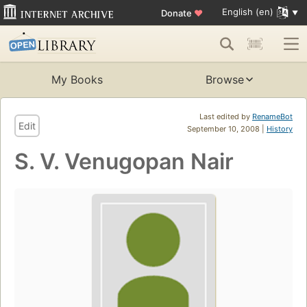
English (en)
Donate
♥
My Books
Browse
Last edited by
RenameBot
Edit
September 10, 2008 |
History
S. V. Venugopan Nair