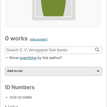
0 works
Add another?
— Show
everything
by this author?
Add to List
ID Numbers
OLID: OL13269A