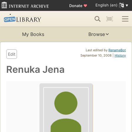
English (en)
Donate
♥
My Books
Browse
Last edited by
RenameBot
Edit
September 10, 2008 |
History
Renuka Jena