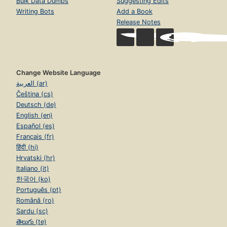
Bulk Data Dumps
Suggesting Edits
Writing Bots
Add a Book
Release Notes
Change Website Language
العربية (ar)
Čeština (cs)
Deutsch (de)
English (en)
Español (es)
Français (fr)
हिंदी (hi)
Hrvatski (hr)
Italiano (it)
한국어 (ko)
Português (pt)
Română (ro)
Sardu (sc)
తెలుగు (te)