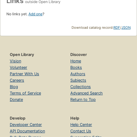
Links
outside Open Library
No links yet.
Add one
?
Download catalog record:
RDF
/
JSON
Open Library
Discover
Vision
Home
Volunteer
Books
Partner With Us
Authors
Careers
Subjects
Blog
Collections
Terms of Service
Advanced Search
Donate
Return to Top
Develop
Help
Developer Center
Help Center
API Documentation
Contact Us