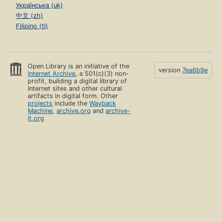
Українська (uk)
中文 (zh)
Filipino (tl)
Open Library is an initiative of the
version
7ea6b9e
Internet Archive
, a 501(c)(3) non-
profit, building a digital library of
Internet sites and other cultural
artifacts in digital form. Other
projects
include the
Wayback
Machine
,
archive.org
and
archive-
it.org