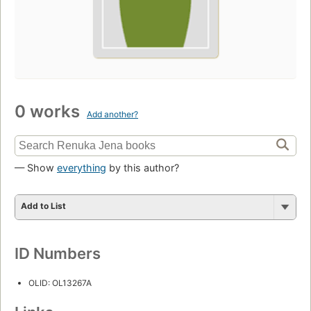
0 works
Add another?
— Show
everything
by this author?
Add to List
ID Numbers
OLID: OL13267A