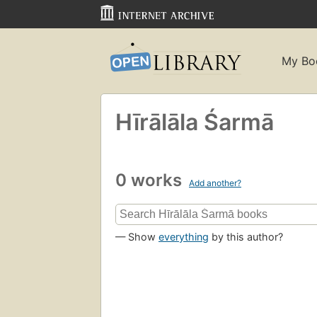
My Bo
Hīrālāla Śarmā
0 works
Add another?
— Show
everything
by this author?