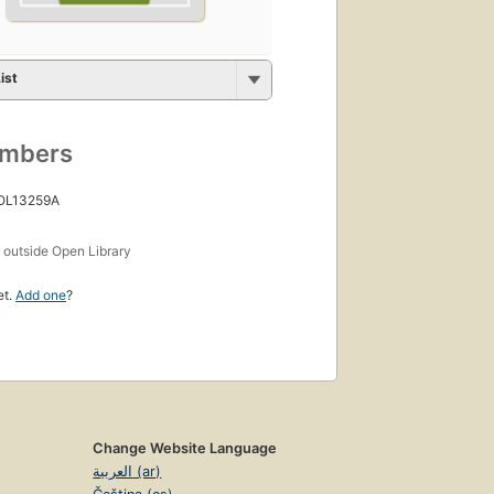
ist
umbers
 OL13259A
s
outside Open Library
et.
Add one
?
Change Website Language
العربية (ar)