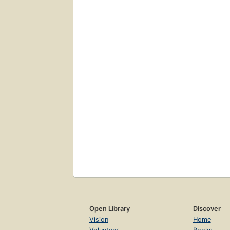
Open Library
Discover
Vision
Home