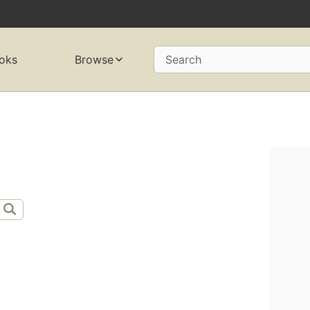
oks
Browse
Search