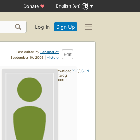
English (en)
Donate
♥
Log In
Sign Up
Last edited by
RenameBot
Edit
September 10, 2008 |
History
Download
RDF
/
JSON
catalog
record: