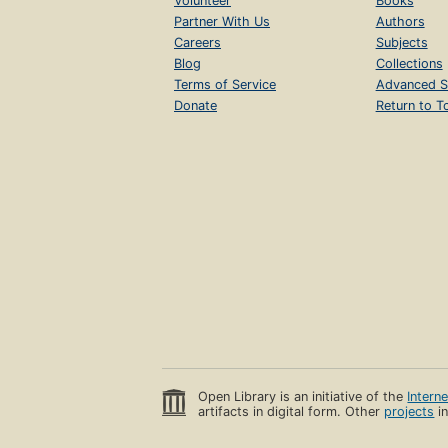
Volunteer
Books
Partner With Us
Authors
Careers
Subjects
Blog
Collections
Terms of Service
Advanced S
Donate
Return to T
Open Library is an initiative of the
Intern
artifacts in digital form. Other
projects
in