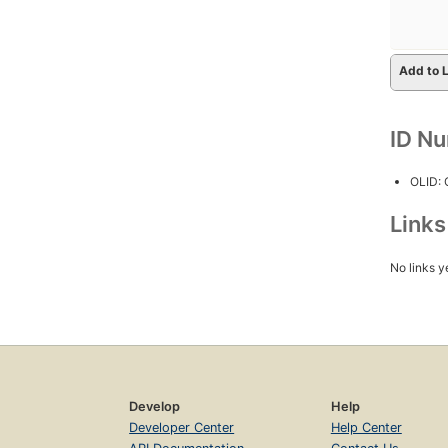
Add to L
ID N
OLID:
Link
No links y
Develop
Help
Developer Center
Help Center