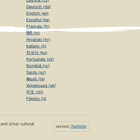
Čeština (cs)
Deutsch (de)
English (en)
Español (es)
Français (fr)
हिंदी (hi)
Hrvatski (hr)
Italiano (it)
한국어 (ko)
Português (pt)
Română (ro)
Sardu (sc)
తెలుగు (te)
Українська (uk)
中文 (zh)
Filipino (tl)
s and other cultural
version
7ea6b9e