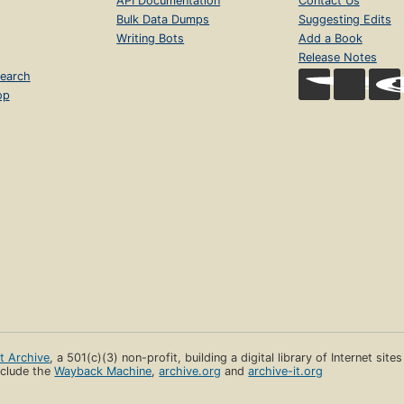
API Documentation
Contact Us
Bulk Data Dumps
Suggesting Edits
Writing Bots
Add a Book
Release Notes
earch
op
et Archive
, a 501(c)(3) non-profit, building a digital library of Internet site
clude the
Wayback Machine
,
archive.org
and
archive-it.org