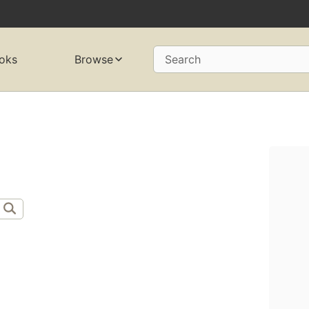
oks
Browse
Search