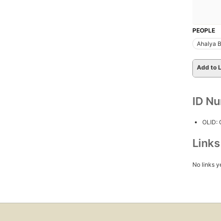
PEOPLE
Ahalya B
Add to L
ID N
OLID:
Link
No links y