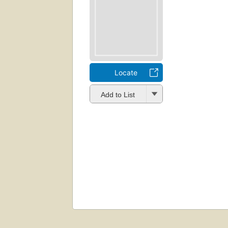
Locate
Add to List