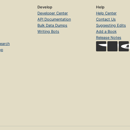
Develop
Help
Developer Center
Help Center
API Documentation
Contact Us
Bulk Data Dumps
Suggesting Edits
Writing Bots
Add a Book
Release Notes
earch
op