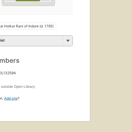
ai Holkar Rani of Indore (d. 1795)
ist
umbers
 OL13259A
s
outside Open Library
et.
Add one
?