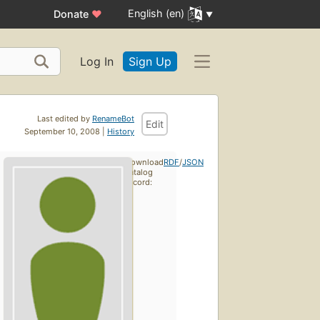
English (en)
Donate
♥
Log In
Sign Up
Last edited by
RenameBot
Edit
September 10, 2008 |
History
Download
RDF
/
JSON
catalog
record: