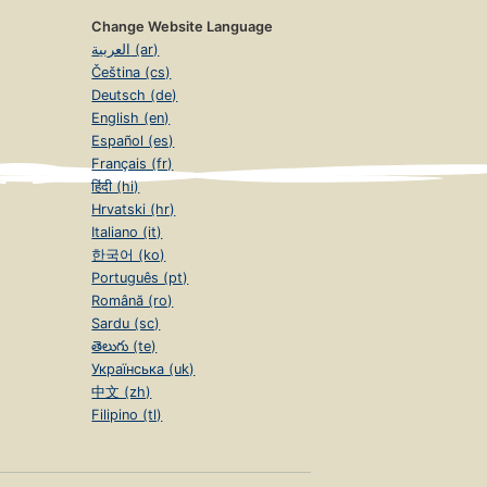
Change Website Language
العربية (ar)
Čeština (cs)
Deutsch (de)
English (en)
Español (es)
Français (fr)
हिंदी (hi)
Hrvatski (hr)
Italiano (it)
한국어 (ko)
Português (pt)
Română (ro)
Sardu (sc)
తెలుగు (te)
Українська (uk)
中文 (zh)
Filipino (tl)