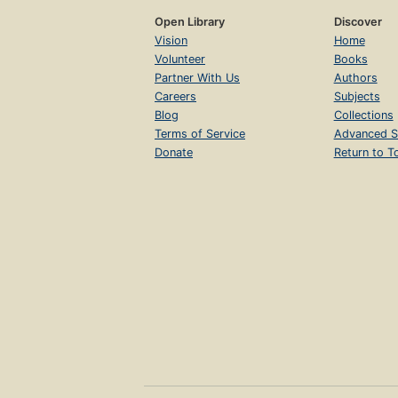
Open Library
Discover
Vision
Home
Volunteer
Books
Partner With Us
Authors
Careers
Subjects
Blog
Collections
Terms of Service
Advanced S
Donate
Return to T