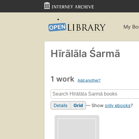
My Bo
Hīrālāla Śarmā
1 work
Add another?
Details
Grid
— Show
only ebooks
?