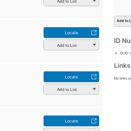
Add to List
Add to L
Locate
ID N
Add to List
OLID:
Link
Locate
No links y
Add to List
Locate