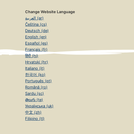
Change Website Language
العربية (ar)
Čeština (cs)
Deutsch (de)
English (en)
Español (es)
Français (fr)
हिंदी (hi)
Hrvatski (hr)
Italiano (it)
한국어 (ko)
Português (pt)
Română (ro)
Sardu (sc)
తెలుగు (te)
Українська (uk)
中文 (zh)
Filipino (tl)