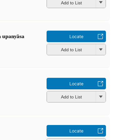
Add to List
a upanyāsa
Locate
Add to List
Locate
Add to List
Locate