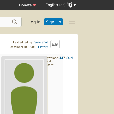
English (en)
Donate
♥
Log In
Sign Up
Last edited by
RenameBot
Edit
September 10, 2008 |
History
Download
RDF
/
JSON
catalog
record: