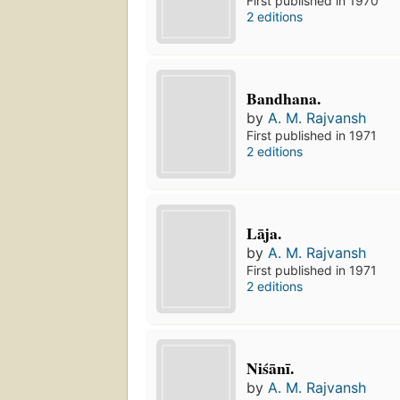
First published in 1970
2 editions
Bandhana.
by
A. M. Rajvansh
First published in 1971
2 editions
Lāja.
by
A. M. Rajvansh
First published in 1971
2 editions
Niśānī.
by
A. M. Rajvansh