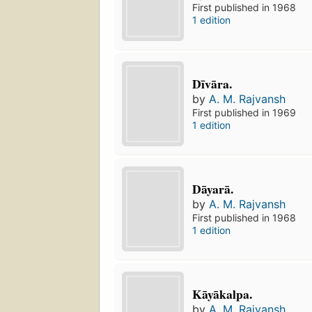
First published in 1968
1 edition
Dīvāra.
by
A. M. Rajvansh
First published in 1969
1 edition
Dāyarā.
by
A. M. Rajvansh
First published in 1968
1 edition
Kāyākalpa.
by
A. M. Rajvansh