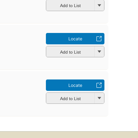
Add to List
Locate
Add to List
Locate
Add to List