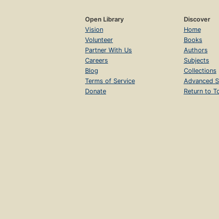
Open Library
Discover
Vision
Home
Volunteer
Books
Partner With Us
Authors
Careers
Subjects
Blog
Collections
Terms of Service
Advanced S
Donate
Return to T