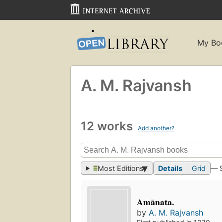
My Bo
A. M. Rajvansh
12 works
Add another?
Most Editions
Details
Grid
— 
Amānata.
by
A. M. Rajvansh