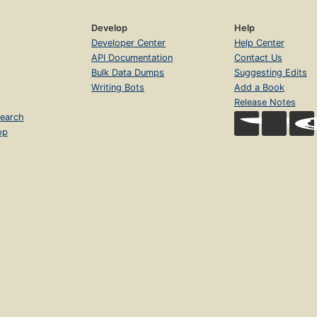
Develop
Help
Developer Center
Help Center
API Documentation
Contact Us
Bulk Data Dumps
Suggesting Edits
Writing Bots
Add a Book
Release Notes
earch
op