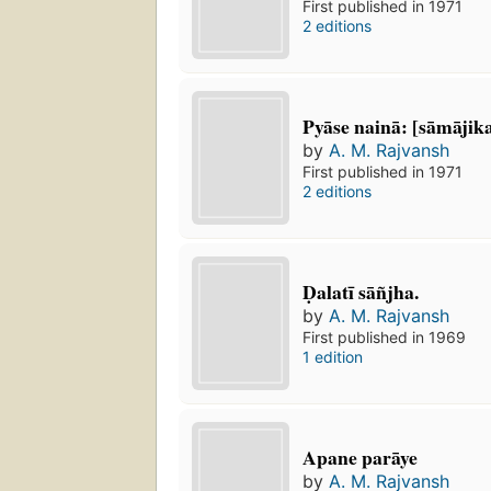
First published in 1971
2 editions
Pyāse nainā: [sāmājik
by
A. M. Rajvansh
First published in 1971
2 editions
Ḍalatī sāñjha.
by
A. M. Rajvansh
First published in 1969
1 edition
Apane parāye
by
A. M. Rajvansh