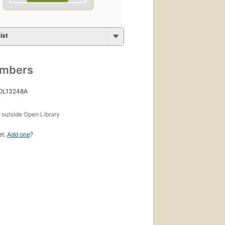
ist
umbers
 OL13248A
s
outside Open Library
et.
Add one
?