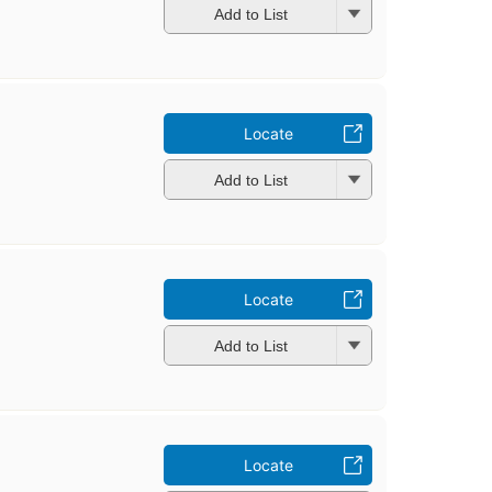
Add to List
Locate
Add to List
Locate
Add to List
Locate