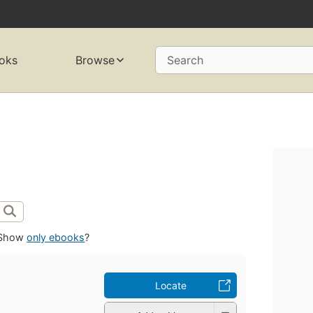
oks
Browse
Search
Show
only ebooks
?
Locate