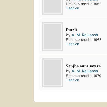
First published in 1969
1 edition
Putalī
by
A. M. Rajvansh
First published in 1968
1 edition
Sāñjha aura saverā
by
A. M. Rajvansh
First published in 1970
1 edition