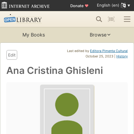
English (en)
Donate
♥
My Books
Browse
Last edited by
Editora Pimenta Cultural
Edit
October 25, 2023 |
History
Ana Cristina Ghisleni