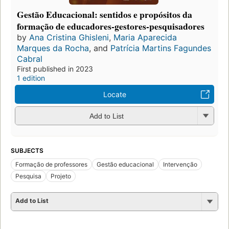
Gestão Educacional: sentidos e propósitos da
formação de educadores-gestores-pesquisadores
by
Ana Cristina Ghisleni
,
Maria Aparecida
Marques da Rocha
, and
Patrícia Martins Fagundes
Cabral
First published in 2023
1 edition
Locate
Add to List
SUBJECTS
Formação de professores
Gestão educacional
Intervenção
Pesquisa
Projeto
Add to List