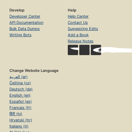
Develop
Help
Developer Center
Help Center
API Documentation
Contact Us
Bulk Data Dumps
Suggesting Edits
Writing Bots
Add a Book
Release Notes
Change Website Language
العربية (ar)
Čeština (cs)
Deutsch (de)
English (en)
Español (es)
Français (fr)
हिंदी (hi)
Hrvatski (hr)
Italiano (it)