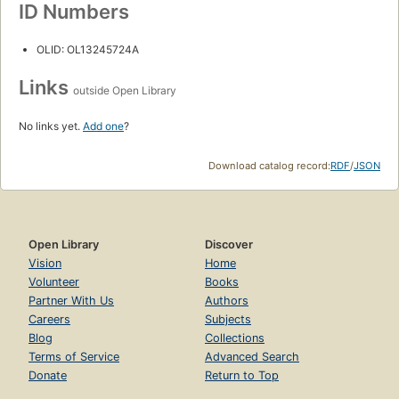
ID Numbers
OLID: OL13245724A
Links
outside Open Library
No links yet.
Add one
?
Download catalog record:
RDF
/
JSON
Open Library
Discover
Vision
Home
Volunteer
Books
Partner With Us
Authors
Careers
Subjects
Blog
Collections
Terms of Service
Advanced Search
Donate
Return to Top