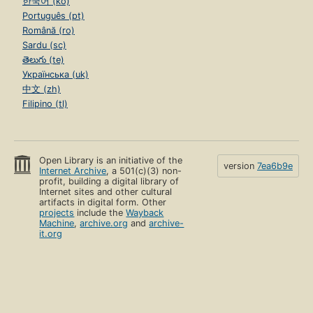
한국어 (ko)
Português (pt)
Română (ro)
Sardu (sc)
తెలుగు (te)
Українська (uk)
中文 (zh)
Filipino (tl)
Open Library is an initiative of the
version
7ea6b9e
Internet Archive
, a 501(c)(3) non-
profit, building a digital library of
Internet sites and other cultural
artifacts in digital form. Other
projects
include the
Wayback
Machine
,
archive.org
and
archive-
it.org