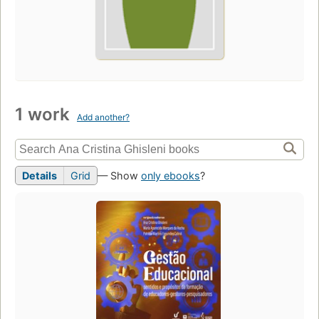
1 work
Add another?
Details
Grid
— Show
only ebooks
?