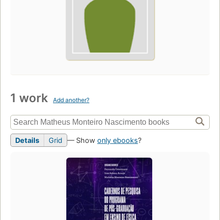
1 work
Add another?
Details
Grid
— Show
only ebooks
?