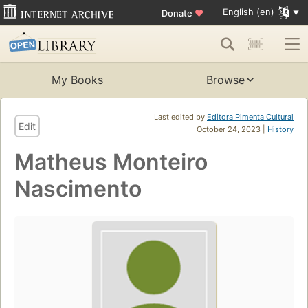
English (en)
Donate
♥
My Books
Browse
Last edited by
Editora Pimenta Cultural
Edit
October 24, 2023 |
History
Matheus Monteiro
Nascimento