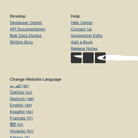
Develop
Help
Developer Center
Help Center
API Documentation
Contact Us
Bulk Data Dumps
Suggesting Edits
Writing Bots
Add a Book
Release Notes
Change Website Language
العربية (ar)
Čeština (cs)
Deutsch (de)
English (en)
Español (es)
Français (fr)
हिंदी (hi)
Hrvatski (hr)
Italiano (it)