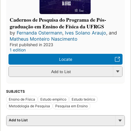
Cadernos de Pesquisa do Programa de Pós-
graduação em Ensino de Física da UFRGS
by
Fernanda Ostermann
,
Ives Solano Araujo
, and
Matheus Monteiro Nascimento
First published in 2023
1 edition
Locate
Add to List
SUBJECTS
Ensino de Física
Estudo empírico
Estudo teórico
Metodologia de Pesquisa
Pesquisa em Ensino
Add to List