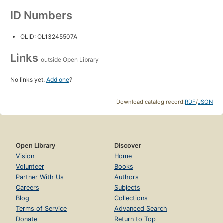
ID Numbers
OLID: OL13245507A
Links
outside Open Library
No links yet.
Add one
?
Download catalog record:
RDF
/
JSON
Open Library
Discover
Vision
Home
Volunteer
Books
Partner With Us
Authors
Careers
Subjects
Blog
Collections
Terms of Service
Advanced Search
Donate
Return to Top