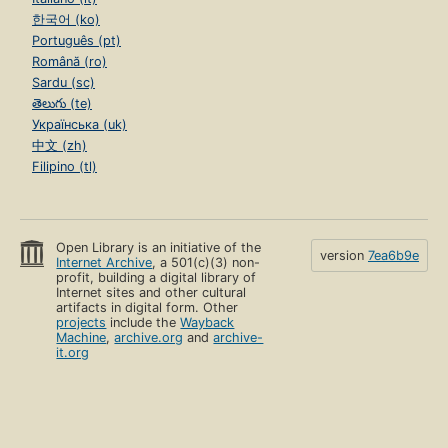
한국어 (ko)
Português (pt)
Română (ro)
Sardu (sc)
తెలుగు (te)
Українська (uk)
中文 (zh)
Filipino (tl)
Open Library is an initiative of the
version
7ea6b9e
Internet Archive
, a 501(c)(3) non-
profit, building a digital library of
Internet sites and other cultural
artifacts in digital form. Other
projects
include the
Wayback
Machine
,
archive.org
and
archive-
it.org