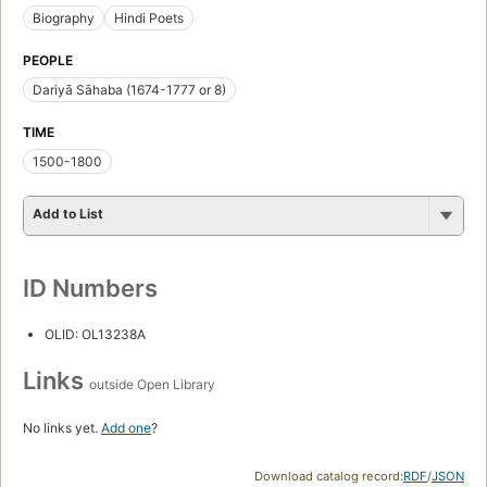
Biography
Hindi Poets
PEOPLE
Dariyā Sāhaba (1674-1777 or 8)
TIME
1500-1800
Add to List
ID Numbers
OLID: OL13238A
Links
outside Open Library
No links yet.
Add one
?
Download catalog record:
RDF
/
JSON