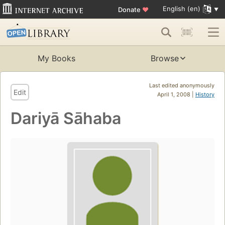
English (en)
Donate
♥
My Books
Browse
Last edited anonymously
Edit
April 1, 2008 |
History
Dariyā Sāhaba