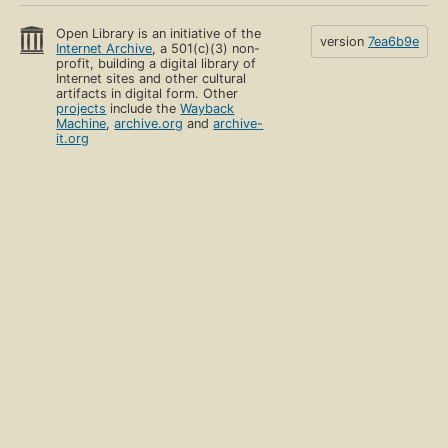
Open Library is an initiative of the
version
7ea6b9e
Internet Archive
, a 501(c)(3) non-
profit, building a digital library of
Internet sites and other cultural
artifacts in digital form. Other
projects
include the
Wayback
Machine
,
archive.org
and
archive-
it.org