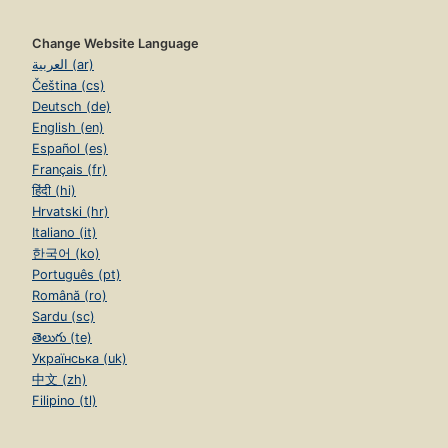
Change Website Language
العربية (ar)
Čeština (cs)
Deutsch (de)
English (en)
Español (es)
Français (fr)
हिंदी (hi)
Hrvatski (hr)
Italiano (it)
한국어 (ko)
Português (pt)
Română (ro)
Sardu (sc)
తెలుగు (te)
Українська (uk)
中文 (zh)
Filipino (tl)