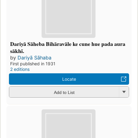
Dariyā Sāheba Bihāravāle ke cune hue pada aura
sākhī.
by
Dariyā Sāhaba
First published in 1931
2 editions
Locate
Add to List