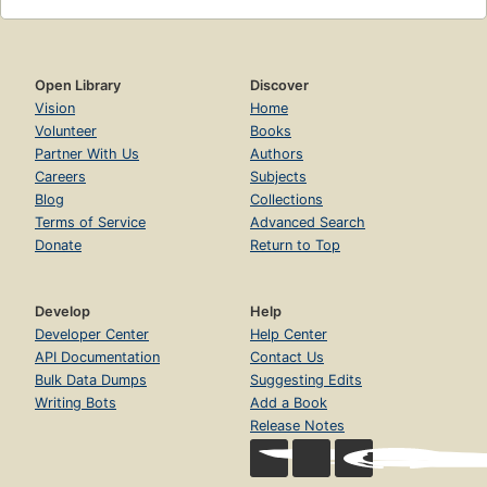
Open Library
Discover
Vision
Home
Volunteer
Books
Partner With Us
Authors
Careers
Subjects
Blog
Collections
Terms of Service
Advanced Search
Donate
Return to Top
Develop
Help
Developer Center
Help Center
API Documentation
Contact Us
Bulk Data Dumps
Suggesting Edits
Writing Bots
Add a Book
Release Notes