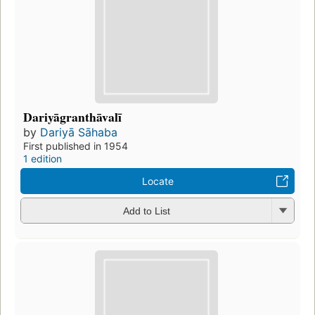
Dariyāgranthāvalī
by
Dariyā Sāhaba
First published in 1954
1 edition
Locate
Add to List