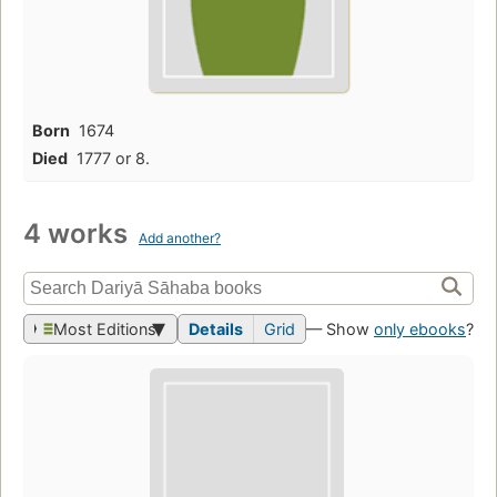
Born
1674
Died
1777 or 8.
4 works
Add another?
Most Editions
Details
Grid
— Show
only ebooks
?