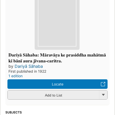
Dariyā Sāhaba: Māravāṛa ke prasiddha mahātmā
kī bānī aura jīvana-caritra.
by
Dariyā Sāhaba
First published in 1922
1 edition
Locate
Add to List
SUBJECTS