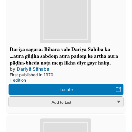
Dariyā sāgara: Bihāra vāle Dariyā Sāhiba kā
...aura gūḍha sabdoṃ aura padoṃ ke artha aura
pāḍha-bheda noṭa meṃ likha diye gaye haiṃ.
by
Dariyā Sāhaba
First published in 1970
1 edition
Locate
Add to List