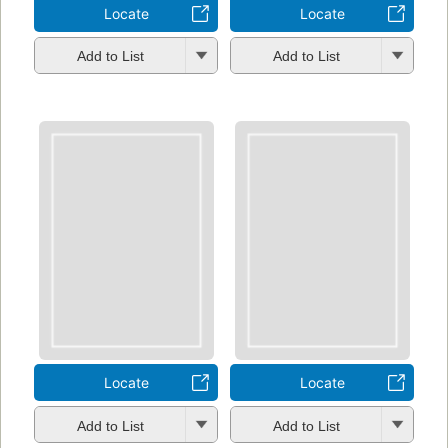
Locate
Locate
Add to List
Add to List
Locate
Locate
Add to List
Add to List