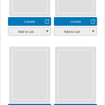
Locate
Locate
Add to List
Add to List