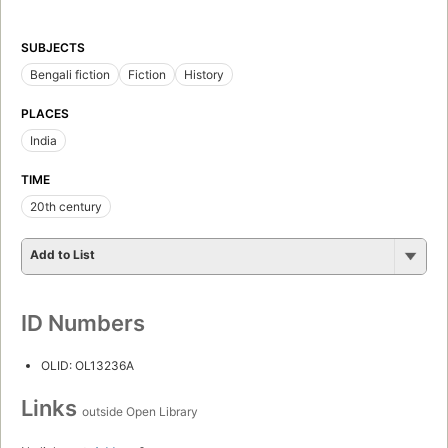
SUBJECTS
Bengali fiction
Fiction
History
PLACES
India
TIME
20th century
Add to List
ID Numbers
OLID: OL13236A
Links
outside Open Library