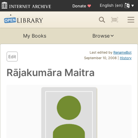
English (en)
Donate
♥
My Books
Browse
Last edited by
RenameBot
Edit
September 10, 2008 |
History
Rājakumāra Maitra