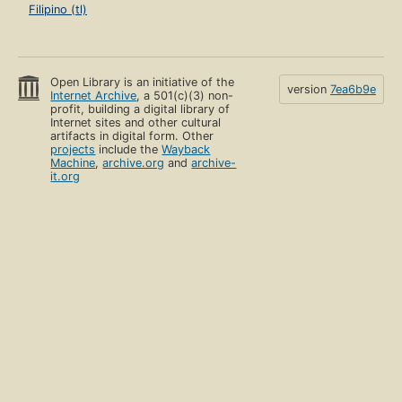
Filipino (tl)
Open Library is an initiative of the
version
7ea6b9e
Internet Archive
, a 501(c)(3) non-
profit, building a digital library of
Internet sites and other cultural
artifacts in digital form. Other
projects
include the
Wayback
Machine
,
archive.org
and
archive-
it.org