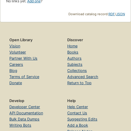
No links yet.
Add one
?
Download catalog record:
RDF
/
JSON
Open Library
Discover
Vision
Home
Volunteer
Books
Partner With Us
Authors
Careers
Subjects
Blog
Collections
Terms of Service
Advanced Search
Donate
Return to Top
Develop
Help
Developer Center
Help Center
API Documentation
Contact Us
Bulk Data Dumps
Suggesting Edits
Writing Bots
Add a Book