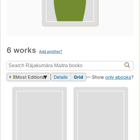
6 works
Add another?
Most Editions
Details
Grid
— Show
only ebooks
?