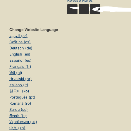
Release Notes
Change Website Language
العربية (ar)
Čeština (cs)
Deutsch (de)
English (en)
Español (es)
Français (fr)
हिंदी (hi)
Hrvatski (hr)
Italiano (it)
한국어 (ko)
Português (pt)
Română (ro)
Sardu (sc)
తెలుగు (te)
Українська (uk)
中文 (zh)