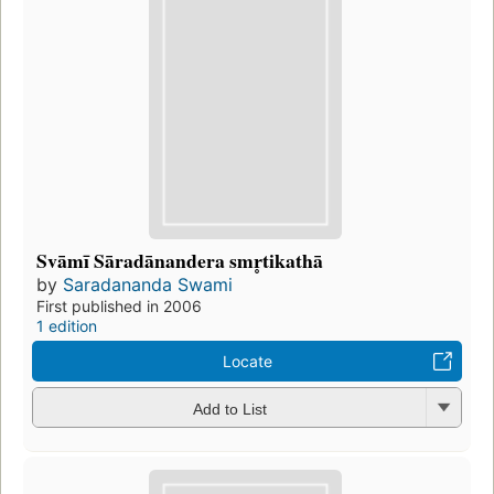
Svāmī Sāradānandera smr̥tikathā
by
Saradananda Swami
First published in 2006
1 edition
Locate
Add to List