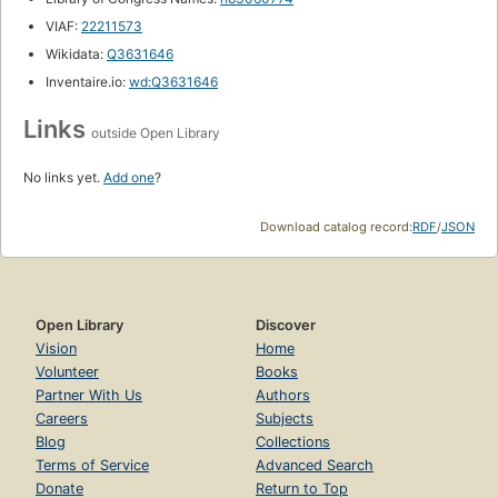
VIAF:
22211573
Wikidata:
Q3631646
Inventaire.io:
wd:Q3631646
Links
outside Open Library
No links yet.
Add one
?
Download catalog record:
RDF
/
JSON
Open Library
Discover
Vision
Home
Volunteer
Books
Partner With Us
Authors
Careers
Subjects
Blog
Collections
Terms of Service
Advanced Search
Donate
Return to Top