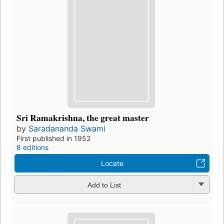
Sri Ramakrishna, the great master
by
Saradananda Swami
First published in 1952
8 editions
Locate
Add to List