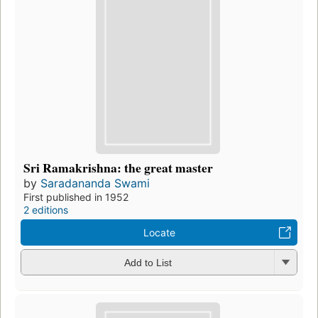
Sri Ramakrishna: the great master
by
Saradananda Swami
First published in 1952
2 editions
Locate
Add to List