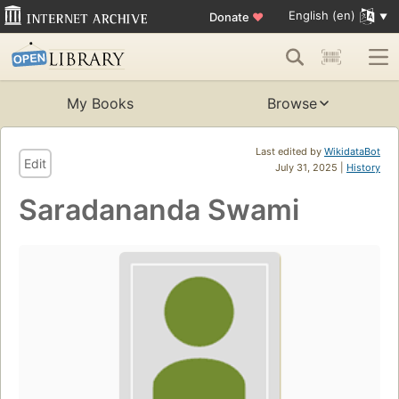
English (en)
Donate
♥
My Books
Browse
Last edited by
WikidataBot
Edit
July 31, 2025 |
History
Saradananda Swami