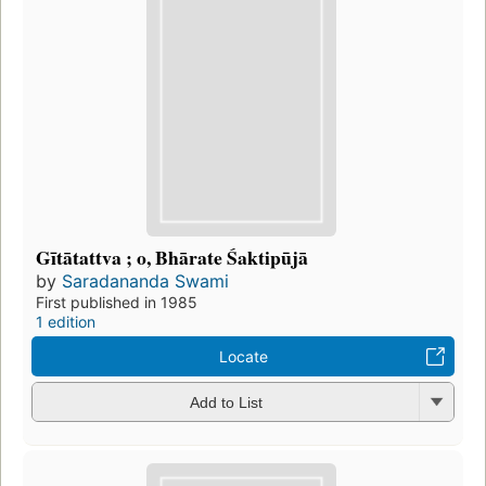
Gītātattva ; o, Bhārate Śaktipūjā
by
Saradananda Swami
First published in 1985
1 edition
Locate
Add to List