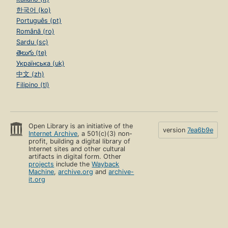
한국어 (ko)
Português (pt)
Română (ro)
Sardu (sc)
తెలుగు (te)
Українська (uk)
中文 (zh)
Filipino (tl)
Open Library is an initiative of the
version
7ea6b9e
Internet Archive
, a 501(c)(3) non-
profit, building a digital library of
Internet sites and other cultural
artifacts in digital form. Other
projects
include the
Wayback
Machine
,
archive.org
and
archive-
it.org