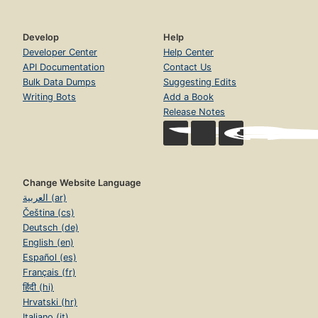
Develop
Help
Developer Center
Help Center
API Documentation
Contact Us
Bulk Data Dumps
Suggesting Edits
Writing Bots
Add a Book
Release Notes
Change Website Language
العربية (ar)
Čeština (cs)
Deutsch (de)
English (en)
Español (es)
Français (fr)
हिंदी (hi)
Hrvatski (hr)
Italiano (it)