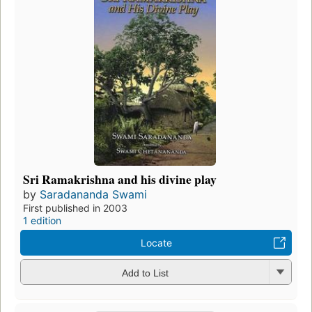
Sri Ramakrishna and his divine play
by
Saradananda Swami
First published in 2003
1 edition
Locate
Add to List