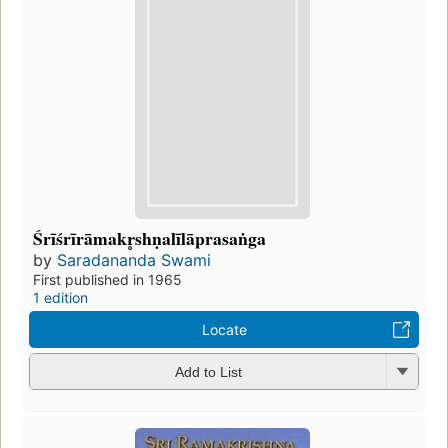
Śrīśrīrāmakr̥shṇalīlāprasaṅga
by
Saradananda Swami
First published in 1965
1 edition
Locate
Add to List