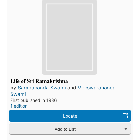
Life of Sri Ramakrishna
by
Saradananda Swami
and
Vireswarananda
Swami
First published in 1936
1 edition
Locate
Add to List