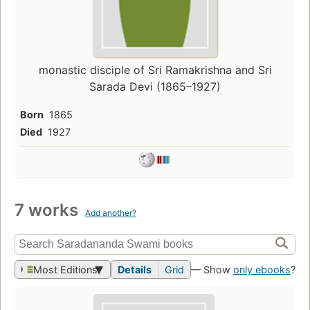
monastic disciple of Sri Ramakrishna and Sri
Sarada Devi (1865–1927)
Born
1865
Died
1927
7 works
Add another?
Most Editions
Details
Grid
— Show
only ebooks
?