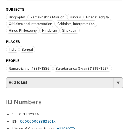
SUBJECTS
Biography
Ramakrishna Mission
Hindus
Bhagavadgītā
Criticism and interpretation
Criticism, interpretation
Hindu Philosophy
Hinduism
Shaktism
PLACES
India
Bengal
PEOPLE
Ramakrishna (1836-1886)
Saradananda Swami (1865-1927)
Add to List
ID Numbers
OLID: OL13234A
ISNI:
000000008363501X
Library of Congress Names:
n83060774