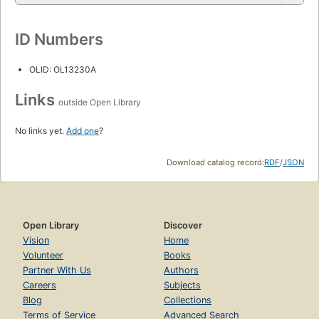
ID Numbers
OLID: OL13230A
Links
outside Open Library
No links yet.
Add one
?
Download catalog record:
RDF
/
JSON
Open Library
Discover
Vision
Home
Volunteer
Books
Partner With Us
Authors
Careers
Subjects
Blog
Collections
Terms of Service
Advanced Search