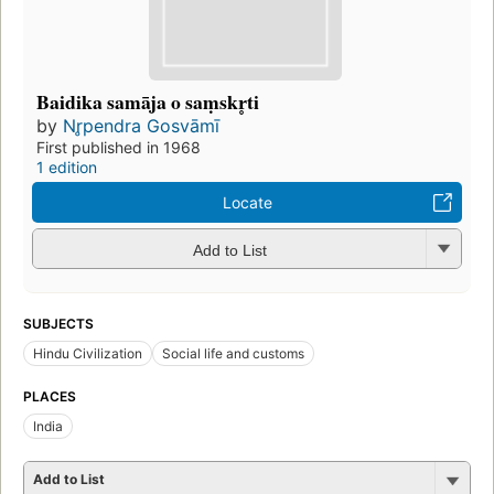
Baidika samāja o saṃskr̥ti
by
Nr̥pendra Gosvāmī
First published in 1968
1 edition
Locate
Add to List
SUBJECTS
Hindu Civilization
Social life and customs
PLACES
India
Add to List