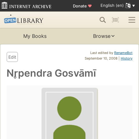
English (en)
Donate
♥
My Books
Browse
Last edited by
RenameBot
Edit
September 10, 2008 |
History
Nr̥pendra Gosvāmī