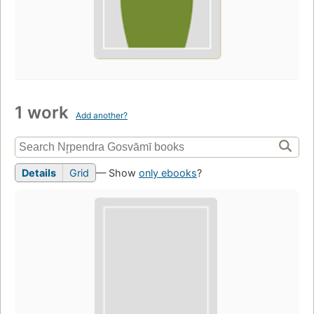
1 work
Add another?
Details
Grid
— Show
only ebooks
?