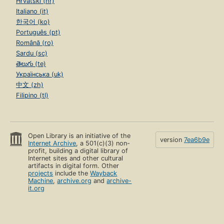
Hrvatski (hr)
Italiano (it)
한국어 (ko)
Português (pt)
Română (ro)
Sardu (sc)
తెలుగు (te)
Українська (uk)
中文 (zh)
Filipino (tl)
Open Library is an initiative of the
version
7ea6b9e
Internet Archive
, a 501(c)(3) non-
profit, building a digital library of
Internet sites and other cultural
artifacts in digital form. Other
projects
include the
Wayback
Machine
,
archive.org
and
archive-
it.org