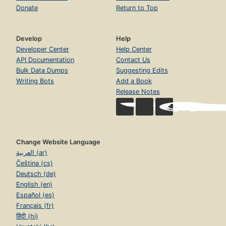
Donate
Return to Top
Develop
Help
Developer Center
Help Center
API Documentation
Contact Us
Bulk Data Dumps
Suggesting Edits
Writing Bots
Add a Book
Release Notes
Change Website Language
العربية (ar)
Čeština (cs)
Deutsch (de)
English (en)
Español (es)
Français (fr)
हिंदी (hi)