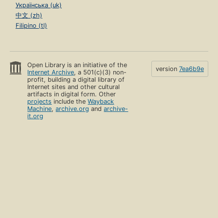
Українська (uk)
中文 (zh)
Filipino (tl)
Open Library is an initiative of the
version
7ea6b9e
Internet Archive
, a 501(c)(3) non-
profit, building a digital library of
Internet sites and other cultural
artifacts in digital form. Other
projects
include the
Wayback
Machine
,
archive.org
and
archive-
it.org