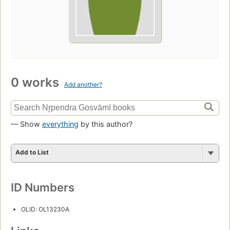
0 works
Add another?
— Show
everything
by this author?
Add to List
ID Numbers
OLID: OL13230A