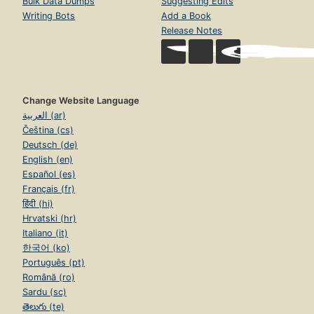
Bulk Data Dumps
Suggesting Edits
Writing Bots
Add a Book
Release Notes
Change Website Language
العربية (ar)
Čeština (cs)
Deutsch (de)
English (en)
Español (es)
Français (fr)
हिंदी (hi)
Hrvatski (hr)
Italiano (it)
한국어 (ko)
Português (pt)
Română (ro)
Sardu (sc)
తెలుగు (te)