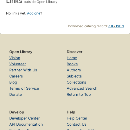
Links
outside Open Library
No links yet.
Add one
?
Download catalog record:
RDF
/
JSON
Open Library
Discover
Vision
Home
Volunteer
Books
Partner With Us
Authors
Careers
Subjects
Blog
Collections
Terms of Service
Advanced Search
Donate
Return to Top
Develop
Help
Developer Center
Help Center
API Documentation
Contact Us