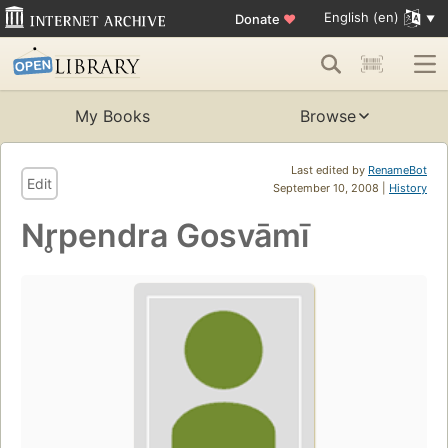
English (en)
Donate
♥
My Books
Browse
Last edited by
RenameBot
Edit
September 10, 2008 |
History
Nr̥pendra Gosvāmī