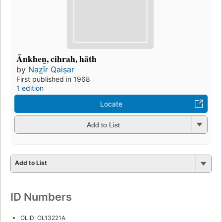
Ānkhen̲, cihrah, hāth
by
Naz̲īr Qaiṣar
First published in 1968
1 edition
Locate
Add to List
Add to List
ID Numbers
OLID: OL13221A