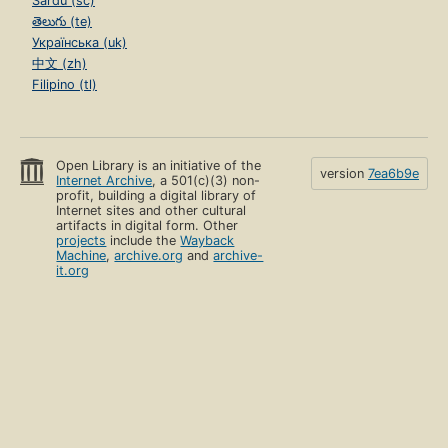
Sardu (sc)
తెలుగు (te)
Українська (uk)
中文 (zh)
Filipino (tl)
Open Library is an initiative of the
version
7ea6b9e
Internet Archive
, a 501(c)(3) non-
profit, building a digital library of
Internet sites and other cultural
artifacts in digital form. Other
projects
include the
Wayback
Machine
,
archive.org
and
archive-
it.org