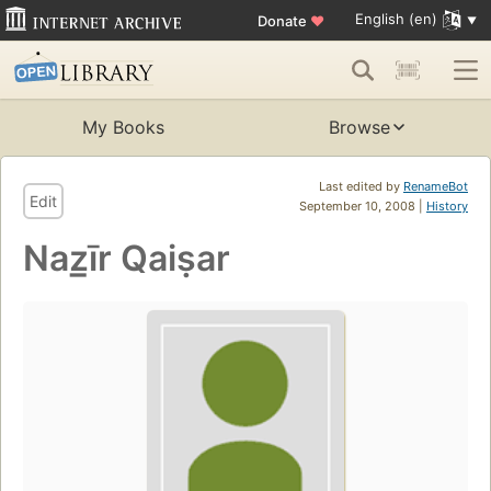
English (en)
Donate
♥
My Books
Browse
Last edited by
RenameBot
Edit
September 10, 2008 |
History
Naz̲īr Qaiṣar