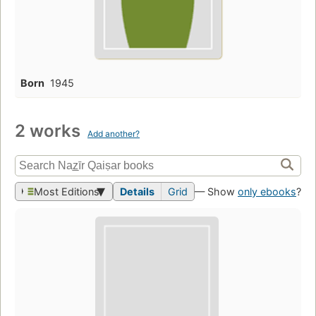
Born
1945
2 works
Add another?
Most Editions
Details
Grid
— Show
only ebooks
?