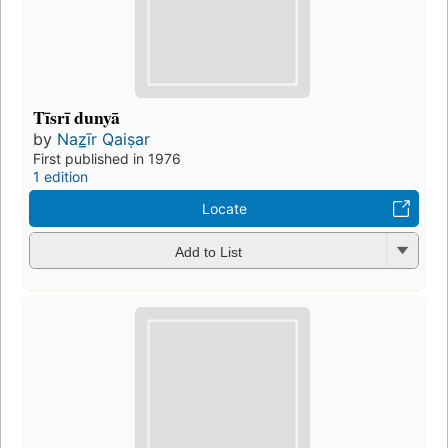
Tīsrī dunyā
by
Naz̲īr Qaiṣar
First published in 1976
1 edition
Locate
Add to List