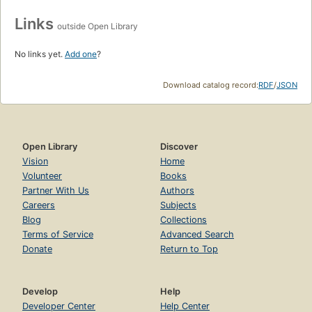
Links
outside Open Library
No links yet.
Add one
?
Download catalog record:
RDF
/
JSON
Open Library
Discover
Vision
Home
Volunteer
Books
Partner With Us
Authors
Careers
Subjects
Blog
Collections
Terms of Service
Advanced Search
Donate
Return to Top
Develop
Help
Developer Center
Help Center