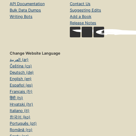
API Documentation
Contact Us
Bulk Data Dumps
Suggesting Edits
Writing Bots
Add a Book
Release Notes
Change Website Language
العربية (ar)
Čeština (cs)
Deutsch (de)
English (en)
Español (es)
Français (fr)
हिंदी (hi)
Hrvatski (hr)
Italiano (it)
한국어 (ko)
Português (pt)
Română (ro)