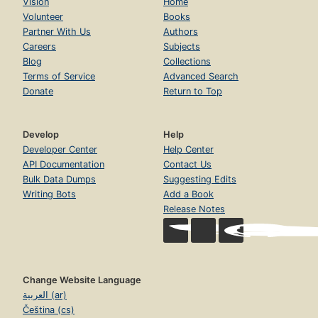
Vision
Home
Volunteer
Books
Partner With Us
Authors
Careers
Subjects
Blog
Collections
Terms of Service
Advanced Search
Donate
Return to Top
Develop
Help
Developer Center
Help Center
API Documentation
Contact Us
Bulk Data Dumps
Suggesting Edits
Writing Bots
Add a Book
Release Notes
Change Website Language
العربية (ar)
Čeština (cs)