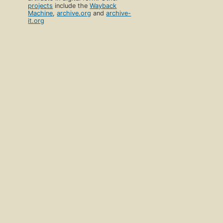
projects
include the
Wayback
Machine
,
archive.org
and
archive-
it.org