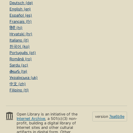
Deutsch (de)
English (en)
Español (es)
Français (fr)
हिंदी (hi)
Hrvatski (hr)
Italiano (it)
한국어 (ko)
Português (pt)
Română (ro)
Sardu (sc)
తెలుగు (te)
Українська (uk)
中文 (zh)
Filipino (tl)
Open Library is an initiative of the
version
7ea6b9e
Internet Archive
, a 501(c)(3) non-
profit, building a digital library of
Internet sites and other cultural
artifacts in digital form. Other