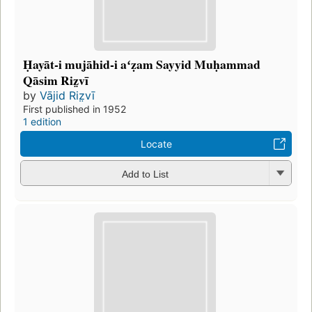
Ḥayāt-i mujāhid-i aʻẓam Sayyid Muḥammad
Qāsim Riz̤vī
by
Vājid Riz̤vī
First published in 1952
1 edition
Locate
Add to List