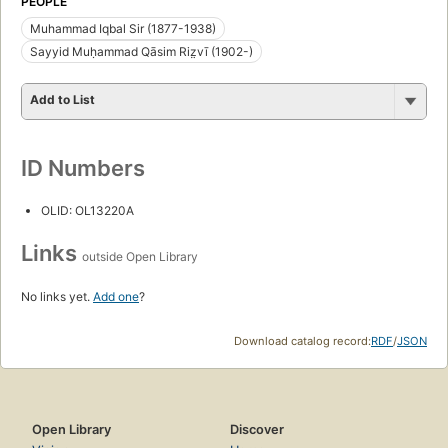
PEOPLE
Muhammad Iqbal Sir (1877-1938)
Sayyid Muḥammad Qāsim Riz̤vī (1902-)
Add to List
ID Numbers
OLID: OL13220A
Links
outside Open Library
No links yet.
Add one
?
Download catalog record:
RDF
/
JSON
Open Library
Discover