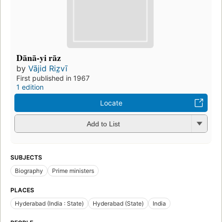
Dānā-yi rāz
by
Vājid Riz̤vī
First published in 1967
1 edition
Locate
Add to List
SUBJECTS
Biography
Prime ministers
PLACES
Hyderabad (India : State)
Hyderabad (State)
India