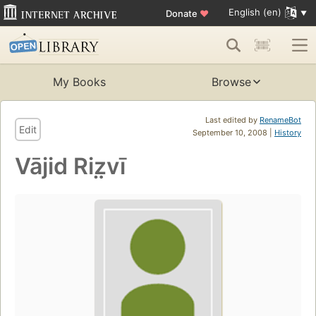
English (en)
Donate
♥
My Books
Browse
Last edited by
RenameBot
Edit
September 10, 2008 |
History
Vājid Riz̤vī