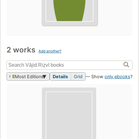
2 works
Add another?
Most Editions
Details
Grid
— Show
only ebooks
?