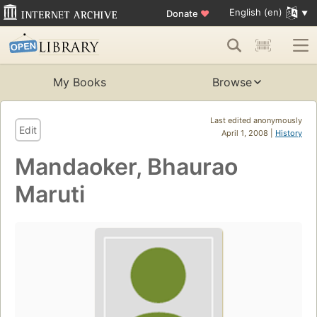
English (en)
Donate
♥
My Books
Browse
Last edited anonymously
Edit
April 1, 2008 |
History
Mandaoker, Bhaurao
Maruti