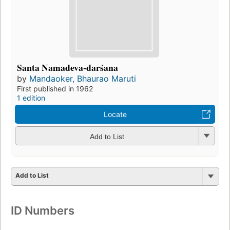
Santa Namadeva-darśana
by
Mandaoker, Bhaurao Maruti
First published in 1962
1 edition
Locate
Add to List
Add to List
ID Numbers