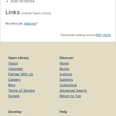
OLID: OL13213A
Links
outside Open Library
No links yet.
Add one
?
Download catalog record:
RDF
/
JSON
Open Library
Discover
Vision
Home
Volunteer
Books
Partner With Us
Authors
Careers
Subjects
Blog
Collections
Terms of Service
Advanced Search
Donate
Return to Top
Develop
Help