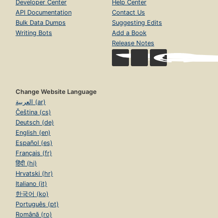
Developer Center
Help Center
API Documentation
Contact Us
Bulk Data Dumps
Suggesting Edits
Writing Bots
Add a Book
Release Notes
Change Website Language
العربية (ar)
Čeština (cs)
Deutsch (de)
English (en)
Español (es)
Français (fr)
हिंदी (hi)
Hrvatski (hr)
Italiano (it)
한국어 (ko)
Português (pt)
Română (ro)