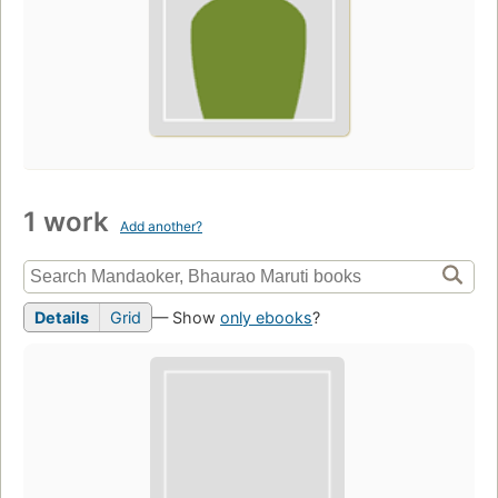
1 work
Add another?
Details
Grid
— Show
only ebooks
?