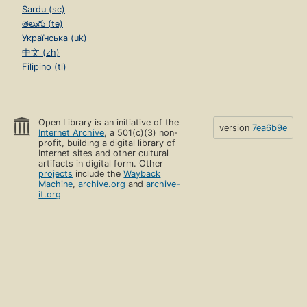
Sardu (sc)
తెలుగు (te)
Українська (uk)
中文 (zh)
Filipino (tl)
Open Library is an initiative of the
version
7ea6b9e
Internet Archive
, a 501(c)(3) non-
profit, building a digital library of
Internet sites and other cultural
artifacts in digital form. Other
projects
include the
Wayback
Machine
,
archive.org
and
archive-
it.org