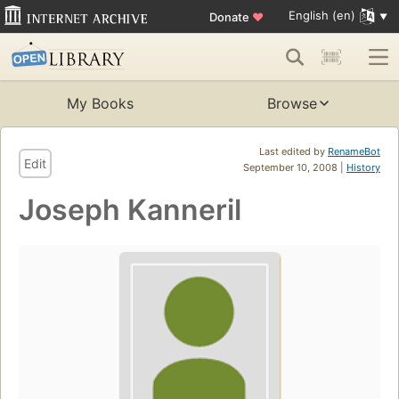
English (en)
Donate
♥
My Books
Browse
Last edited by
RenameBot
Edit
September 10, 2008 |
History
Joseph Kanneril