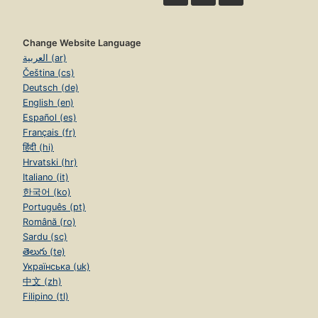
Change Website Language
العربية (ar)
Čeština (cs)
Deutsch (de)
English (en)
Español (es)
Français (fr)
हिंदी (hi)
Hrvatski (hr)
Italiano (it)
한국어 (ko)
Português (pt)
Română (ro)
Sardu (sc)
తెలుగు (te)
Українська (uk)
中文 (zh)
Filipino (tl)