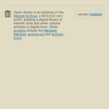
Open Library is an initiative of the
version
7ea6b9e
Internet Archive
, a 501(c)(3) non-
profit, building a digital library of
Internet sites and other cultural
artifacts in digital form. Other
projects
include the
Wayback
Machine
,
archive.org
and
archive-
it.org