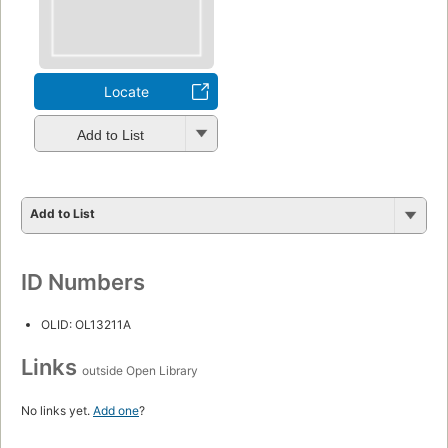
Locate
Add to List
Add to List
ID Numbers
OLID: OL13211A
Links
outside Open Library
No links yet.
Add one
?