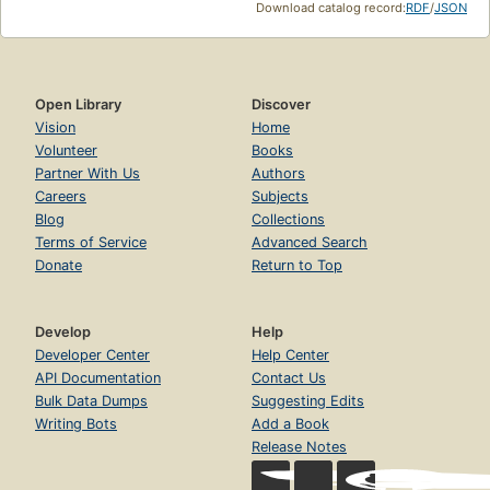
Download catalog record:
RDF
/
JSON
Open Library
Discover
Vision
Home
Volunteer
Books
Partner With Us
Authors
Careers
Subjects
Blog
Collections
Terms of Service
Advanced Search
Donate
Return to Top
Develop
Help
Developer Center
Help Center
API Documentation
Contact Us
Bulk Data Dumps
Suggesting Edits
Writing Bots
Add a Book
Release Notes