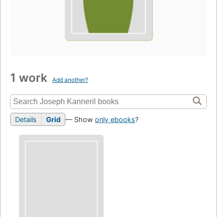
1 work
Add another?
Details
Grid
— Show
only ebooks
?