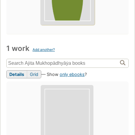
1 work
Add another?
Details
Grid
— Show
only ebooks
?