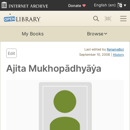
English (en)
Donate
♥
My Books
Browse
Last edited by
RenameBot
Edit
September 10, 2008 |
History
Ajita Mukhopādhyāẏa