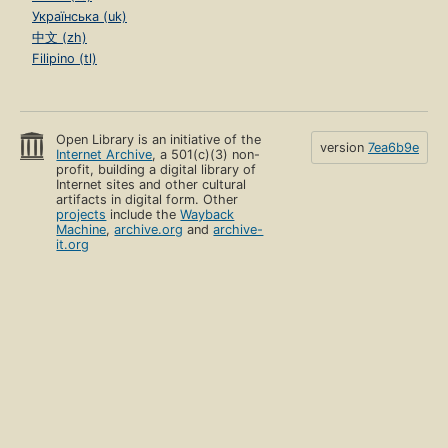
Українська (uk)
中文 (zh)
Filipino (tl)
Open Library is an initiative of the
version
7ea6b9e
Internet Archive
, a 501(c)(3) non-
profit, building a digital library of
Internet sites and other cultural
artifacts in digital form. Other
projects
include the
Wayback
Machine
,
archive.org
and
archive-
it.org