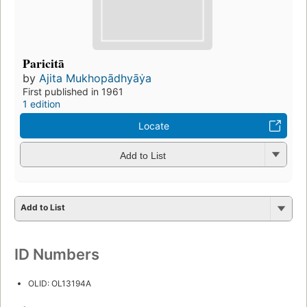
Paricitā
by
Ajita Mukhopādhyāẏa
First published in 1961
1 edition
Locate
Add to List
Add to List
ID Numbers
OLID: OL13194A