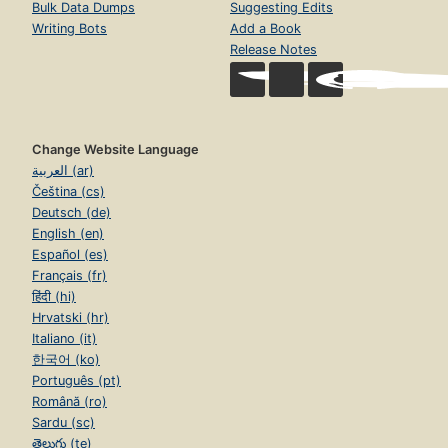
Bulk Data Dumps
Suggesting Edits
Writing Bots
Add a Book
Release Notes
Change Website Language
العربية (ar)
Čeština (cs)
Deutsch (de)
English (en)
Español (es)
Français (fr)
हिंदी (hi)
Hrvatski (hr)
Italiano (it)
한국어 (ko)
Português (pt)
Română (ro)
Sardu (sc)
తెలుగు (te)