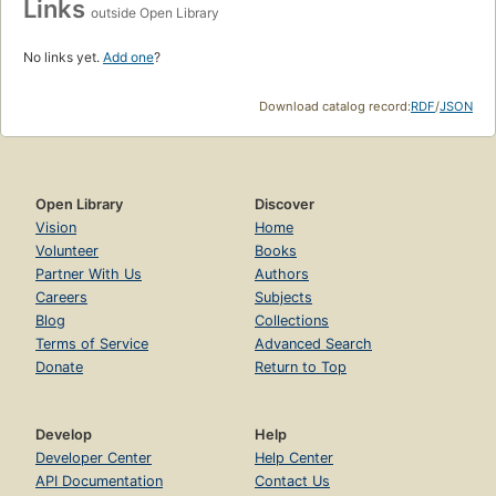
Links
outside Open Library
No links yet.
Add one
?
Download catalog record:
RDF
/
JSON
Open Library
Discover
Vision
Home
Volunteer
Books
Partner With Us
Authors
Careers
Subjects
Blog
Collections
Terms of Service
Advanced Search
Donate
Return to Top
Develop
Help
Developer Center
Help Center
API Documentation
Contact Us