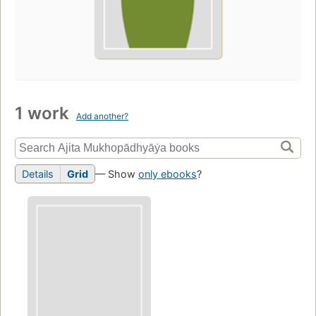
1 work
Add another?
Details
Grid
— Show
only ebooks
?