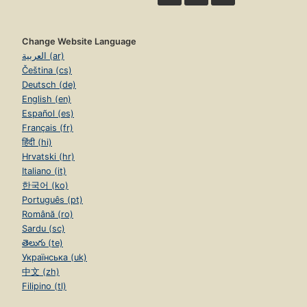
Change Website Language
العربية (ar)
Čeština (cs)
Deutsch (de)
English (en)
Español (es)
Français (fr)
हिंदी (hi)
Hrvatski (hr)
Italiano (it)
한국어 (ko)
Português (pt)
Română (ro)
Sardu (sc)
తెలుగు (te)
Українська (uk)
中文 (zh)
Filipino (tl)