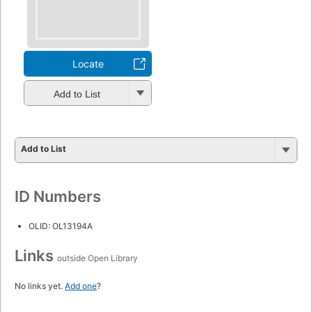
Locate
Add to List
Add to List
ID Numbers
OLID: OL13194A
Links
outside Open Library
No links yet.
Add one
?