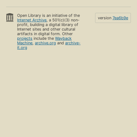
Open Library is an initiative of the
version
7ea6b9e
Internet Archive
, a 501(c)(3) non-
profit, building a digital library of
Internet sites and other cultural
artifacts in digital form. Other
projects
include the
Wayback
Machine
,
archive.org
and
archive-
it.org