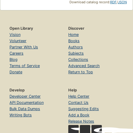
Download catalog record:
RDF
/
JSON
Open Library
Discover
Vision
Home
Volunteer
Books
Partner With Us
Authors
Careers
Subjects
Blog
Collections
Terms of Service
Advanced Search
Donate
Return to Top
Develop
Help
Developer Center
Help Center
API Documentation
Contact Us
Bulk Data Dumps
Suggesting Edits
Writing Bots
Add a Book
Release Notes