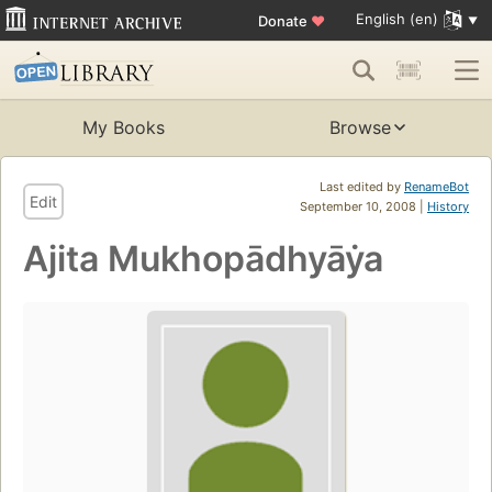
English (en)
Donate
♥
My Books
Browse
Last edited by
RenameBot
Edit
September 10, 2008 |
History
Ajita Mukhopādhyāẏa