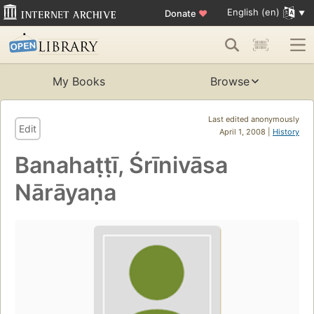
English (en)
Donate
♥
My Books
Browse
Last edited anonymously
Edit
April 1, 2008 |
History
Banahaṭṭī, Śrīnivāsa
Nārāyaṇa