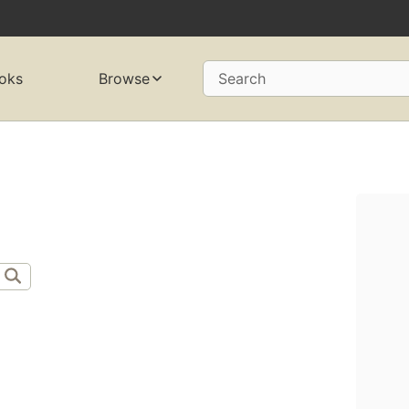
oks
Browse
Search