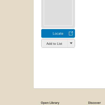
Locate
Add to List
Open Library
Discover