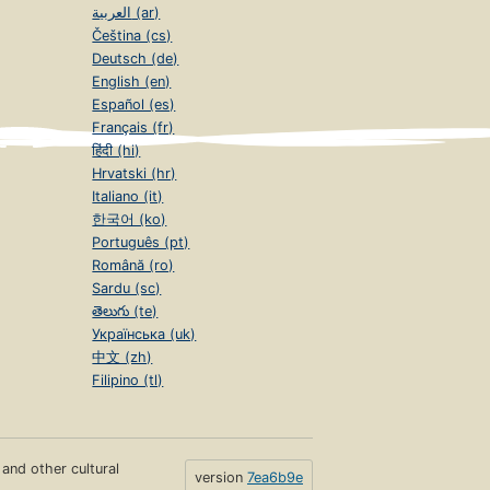
العربية (ar)
Čeština (cs)
Deutsch (de)
English (en)
Español (es)
Français (fr)
हिंदी (hi)
Hrvatski (hr)
Italiano (it)
한국어 (ko)
Português (pt)
Română (ro)
Sardu (sc)
తెలుగు (te)
Українська (uk)
中文 (zh)
Filipino (tl)
s and other cultural
version
7ea6b9e