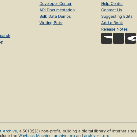
Developer Center
Help Center
API Documentation
Contact Us
Bulk Data Dumps
Suggesting Edits
Writing Bots
Add a Book
Release Notes
earch
op
et Archive
, a 501(c)(3) non-profit, building a digital library of Internet site
clude the
Wayback Machine
,
archive.org
and
archive-it.org