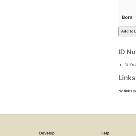
Born
Add to L
ID N
OLID:
Link
No links y
Develop
Help