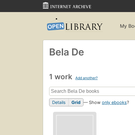
My Bo
Bela De
1 work
Add another?
Details
Grid
— Show
only ebooks
?