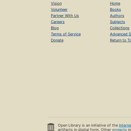
Vision
Home
Volunteer
Books
Partner With Us
Authors
Careers
Subjects
Blog
Collections
Terms of Service
Advanced S
Donate
Return to T
Open Library is an initiative of the
Intern
artifacts in digital form. Other
projects
in