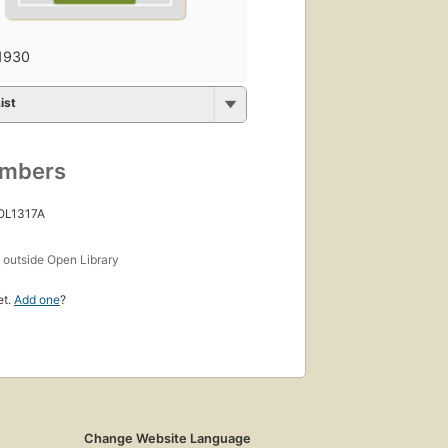
1930
ist
umbers
 OL1317A
s
outside Open Library
et.
Add one
?
Change Website Language