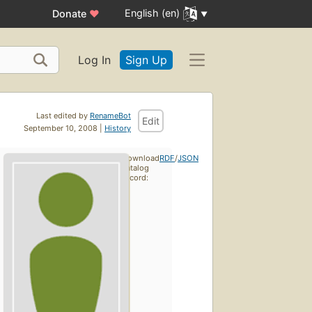
English (en)
Donate
♥
Log In
Sign Up
Last edited by
RenameBot
Edit
September 10, 2008 |
History
Download
RDF
/
JSON
catalog
record: