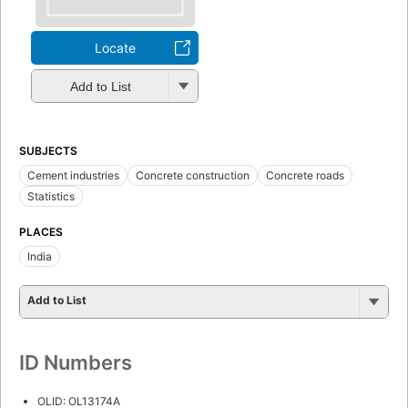
Locate
Add to List
SUBJECTS
Cement industries
Concrete construction
Concrete roads
Statistics
PLACES
India
Add to List
ID Numbers
OLID: OL13174A