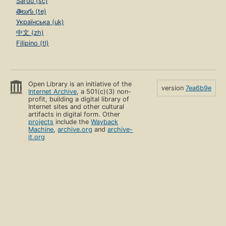
Sardu (sc)
తెలుగు (te)
Українська (uk)
中文 (zh)
Filipino (tl)
Open Library is an initiative of the
version
7ea6b9e
Internet Archive
, a 501(c)(3) non-
profit, building a digital library of
Internet sites and other cultural
artifacts in digital form. Other
projects
include the
Wayback
Machine
,
archive.org
and
archive-
it.org