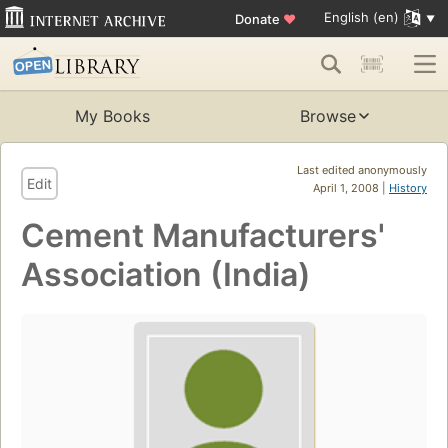
English (en)
Donate
♥
My Books
Browse
Last edited anonymously
Edit
April 1, 2008 |
History
Cement Manufacturers'
Association (India)