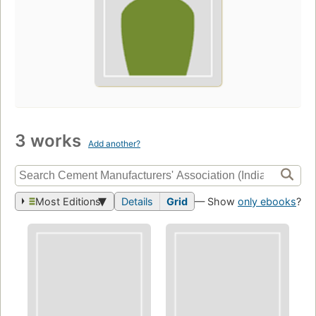
3 works
Add another?
Most Editions
Details
Grid
— Show
only ebooks
?