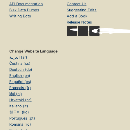
API Documentation
Contact Us
Bulk Data Dumps
Suggesting Edits
Writing Bots
Add a Book
Release Notes
Change Website Language
العربية (ar)
Čeština (cs)
Deutsch (de)
English (en)
Español (es)
Français (fr)
हिंदी (hi)
Hrvatski (hr)
Italiano (it)
한국어 (ko)
Português (pt)
Română (ro)