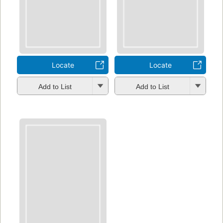
Locate
Locate
Add to List
Add to List