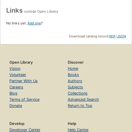
Links
outside Open Library
No links yet.
Add one
?
Download catalog record:
RDF
/
JSON
Open Library
Discover
Vision
Home
Volunteer
Books
Partner With Us
Authors
Careers
Subjects
Blog
Collections
Terms of Service
Advanced Search
Donate
Return to Top
Develop
Help
Developer Center
Help Center