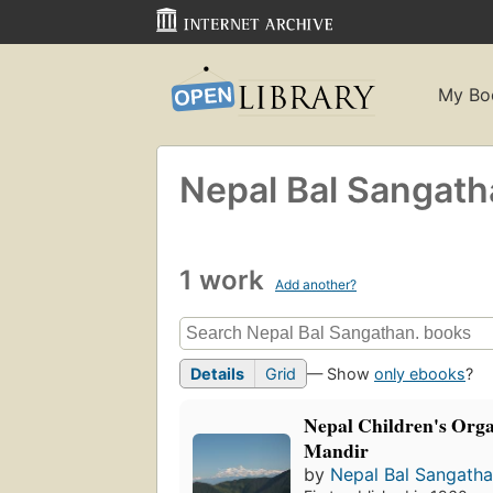
My Bo
Nepal Bal Sangath
1 work
Add another?
Details
Grid
— Show
only ebooks
?
Nepal Children's Orga
Mandir
by
Nepal Bal Sangatha