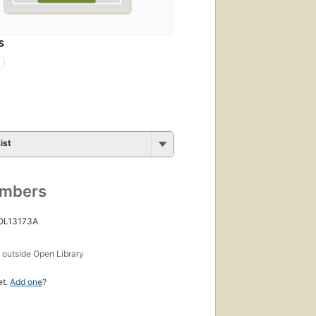
S
ist
umbers
 OL13173A
s
outside Open Library
et.
Add one
?