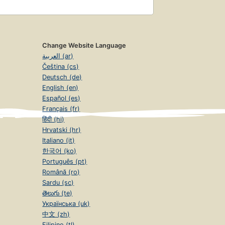
Change Website Language
العربية (ar)
Čeština (cs)
Deutsch (de)
English (en)
Español (es)
Français (fr)
हिंदी (hi)
Hrvatski (hr)
Italiano (it)
한국어 (ko)
Português (pt)
Română (ro)
Sardu (sc)
తెలుగు (te)
Українська (uk)
中文 (zh)
Filipino (tl)