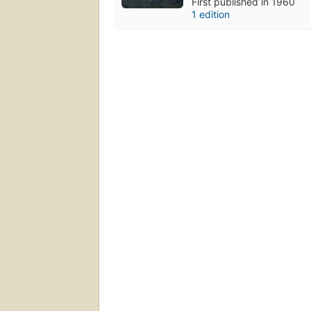
First published in 1960
1 edition