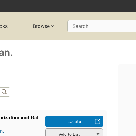
oks
Browse
Search
an.
nization and Bal
Locate
n.
Add to List