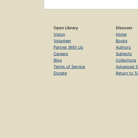
Open Library
Discover
Vision
Home
Volunteer
Books
Partner With Us
Authors
Careers
Subjects
Blog
Collections
Terms of Service
Advanced S
Donate
Return to T