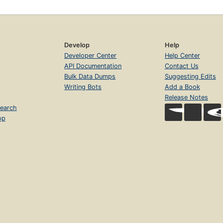
Develop
Help
Developer Center
Help Center
API Documentation
Contact Us
Bulk Data Dumps
Suggesting Edits
Writing Bots
Add a Book
Release Notes
earch
op