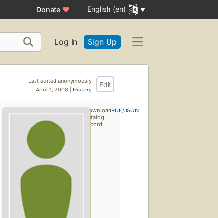
English (en)
Donate
♥
Log In
Sign Up
Last edited anonymously
Edit
April 1, 2008 |
History
Download
RDF
/
JSON
catalog
record: