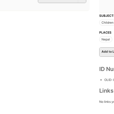
SUBJECT
Children
PLACES
Nepal
Add to L
ID N
OLID:
Link
No links y