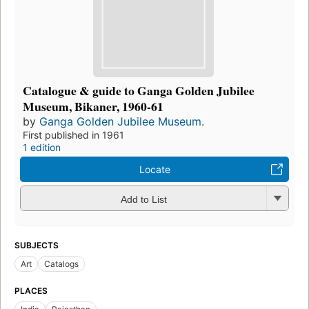
Catalogue & guide to Ganga Golden Jubilee
Museum, Bikaner, 1960-61
by
Ganga Golden Jubilee Museum.
First published in 1961
1 edition
Locate
Add to List
SUBJECTS
Art
Catalogs
PLACES