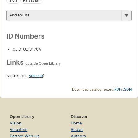
India
Rajasthan
Add to List
ID Numbers
OLID: OL13170A
Links
outside Open Library
No links yet.
Add one
?
Download catalog record:
RDF
/
JSON
Open Library
Discover
Vision
Home
Volunteer
Books
Partner With Us
Authors