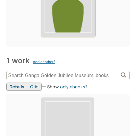
1 work
Add another?
Details
Grid
— Show
only ebooks
?