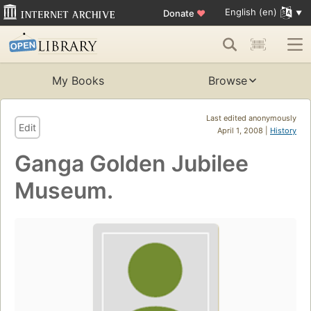
English (en)
Donate
♥
My Books
Browse
Last edited anonymously
Edit
April 1, 2008 |
History
Ganga Golden Jubilee
Museum.