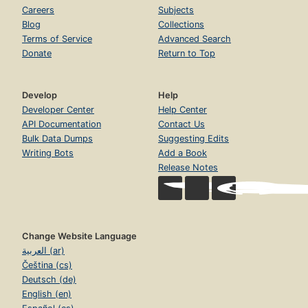
Careers
Subjects
Blog
Collections
Terms of Service
Advanced Search
Donate
Return to Top
Develop
Help
Developer Center
Help Center
API Documentation
Contact Us
Bulk Data Dumps
Suggesting Edits
Writing Bots
Add a Book
Release Notes
Change Website Language
العربية (ar)
Čeština (cs)
Deutsch (de)
English (en)