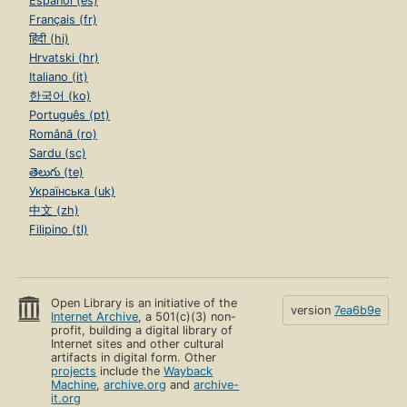
Español (es)
Français (fr)
हिंदी (hi)
Hrvatski (hr)
Italiano (it)
한국어 (ko)
Português (pt)
Română (ro)
Sardu (sc)
తెలుగు (te)
Українська (uk)
中文 (zh)
Filipino (tl)
Open Library is an initiative of the
version
7ea6b9e
Internet Archive
, a 501(c)(3) non-
profit, building a digital library of
Internet sites and other cultural
artifacts in digital form. Other
projects
include the
Wayback
Machine
,
archive.org
and
archive-
it.org