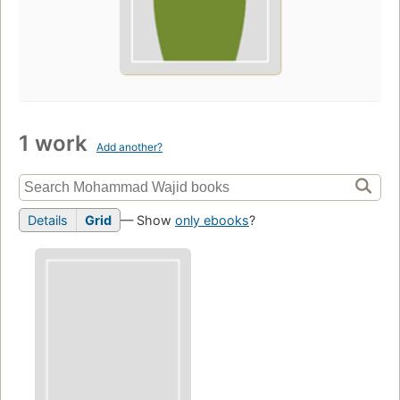
1 work
Add another?
Details
Grid
— Show
only ebooks
?