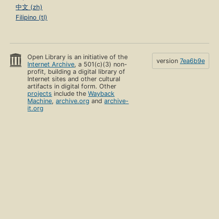
中文 (zh)
Filipino (tl)
Open Library is an initiative of the
version
7ea6b9e
Internet Archive
, a 501(c)(3) non-
profit, building a digital library of
Internet sites and other cultural
artifacts in digital form. Other
projects
include the
Wayback
Machine
,
archive.org
and
archive-
it.org