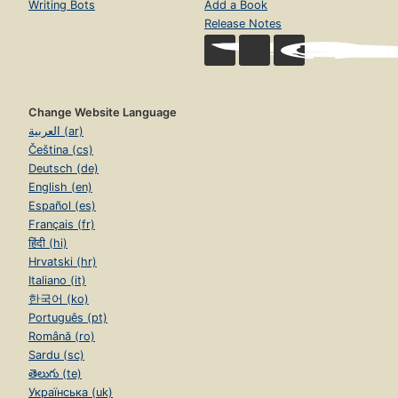
Writing Bots
Add a Book
Release Notes
Change Website Language
العربية (ar)
Čeština (cs)
Deutsch (de)
English (en)
Español (es)
Français (fr)
हिंदी (hi)
Hrvatski (hr)
Italiano (it)
한국어 (ko)
Português (pt)
Română (ro)
Sardu (sc)
తెలుగు (te)
Українська (uk)