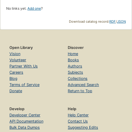
No links yet.
Add one
?
Download catalog record:
RDF
/
JSON
Open Library
Discover
Vision
Home
Volunteer
Books
Partner With Us
Authors
Careers
Subjects
Blog
Collections
Terms of Service
Advanced Search
Donate
Return to Top
Develop
Help
Developer Center
Help Center
API Documentation
Contact Us
Bulk Data Dumps
Suggesting Edits