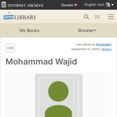
English (en)
Donate
♥
My Books
Browse
Last edited by
RenameBot
Edit
September 10, 2008 |
History
Mohammad Wajid