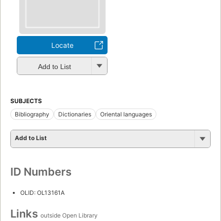
Locate
Add to List
SUBJECTS
Bibliography
Dictionaries
Oriental languages
Add to List
ID Numbers
OLID: OL13161A
Links
outside Open Library