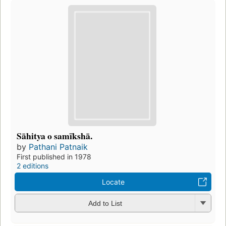
Sāhitya o samīkshā.
by
Pathani Patnaik
First published in 1978
2 editions
Locate
Add to List