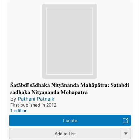
Śatābdī sādhaka Nityānanda Mahāpātra: Satabdi
sadhaka Nityananda Mohapatra
by
Pathani Patnaik
First published in 2012
1 edition
Locate
Add to List