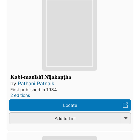
Kabi-manīshī Nīḷakaṇṭha
by
Pathani Patnaik
First published in 1984
2 editions
Locate
Add to List