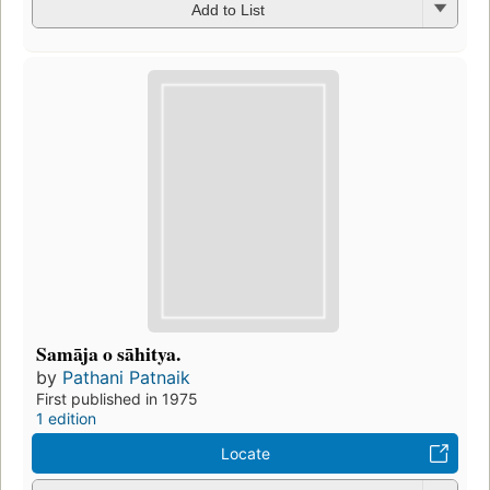
Add to List
Samāja o sāhitya.
by
Pathani Patnaik
First published in 1975
1 edition
Locate