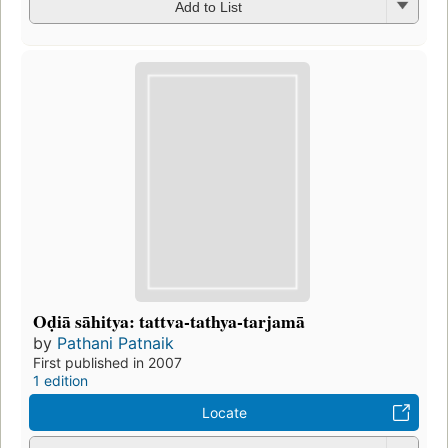
Add to List
Oḍiā sāhitya: tattva-tathya-tarjamā
by
Pathani Patnaik
First published in 2007
1 edition
Locate