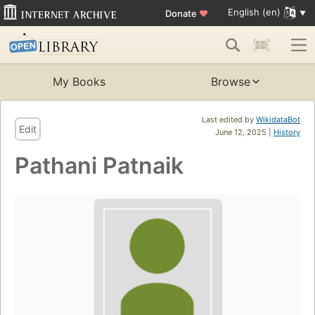
English (en)
Donate
♥
My Books
Browse
Last edited by
WikidataBot
Edit
June 12, 2025 |
History
Pathani Patnaik