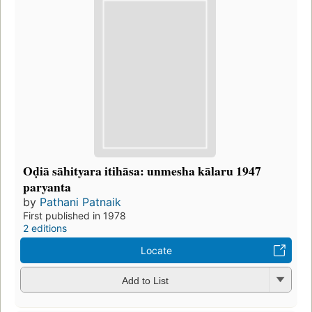
Oḍiā sāhityara itihāsa: unmesha kālaru 1947
paryanta
by
Pathani Patnaik
First published in 1978
2 editions
Locate
Add to List