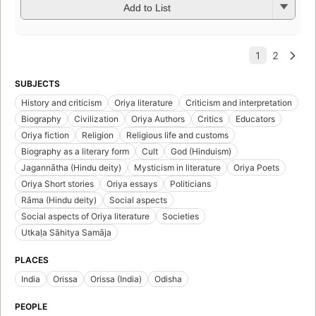
Add to List
SUBJECTS
History and criticism
Oriya literature
Criticism and interpretation
Biography
Civilization
Oriya Authors
Critics
Educators
Oriya fiction
Religion
Religious life and customs
Biography as a literary form
Cult
God (Hinduism)
Jagannātha (Hindu deity)
Mysticism in literature
Oriya Poets
Oriya Short stories
Oriya essays
Politicians
Rāma (Hindu deity)
Social aspects
Social aspects of Oriya literature
Societies
Utkaḷa Sāhitya Samāja
PLACES
India
Orissa
Orissa (India)
Odisha
PEOPLE