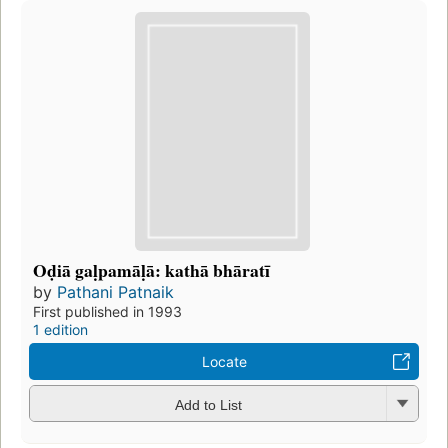
Oḍiā gaḷpamāḷā: kathā bhāratī
by
Pathani Patnaik
First published in 1993
1 edition
Locate
Add to List