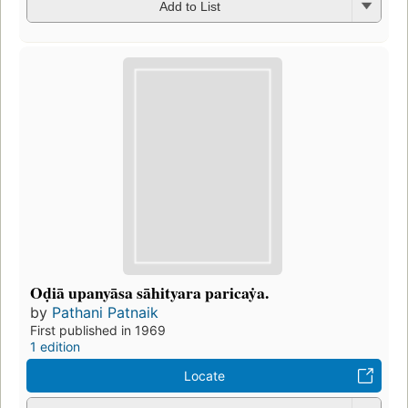
Add to List
Oḍiā upanyāsa sāhityara paricaẏa.
by
Pathani Patnaik
First published in 1969
1 edition
Locate