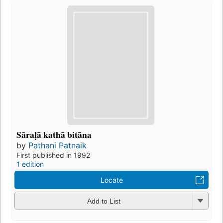
Sāraḷā kathā bitāna
by
Pathani Patnaik
First published in 1992
1 edition
Locate
Add to List