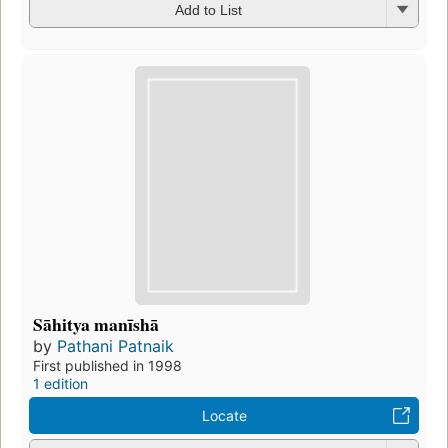
Add to List
Sāhitya manīshā
by
Pathani Patnaik
First published in 1998
1 edition
Locate