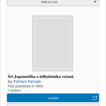
Add to List
Śrī Jagannātha o ādhyātmika cetanā
by
Pathani Patnaik
First published in 1993
1 edition
Locate