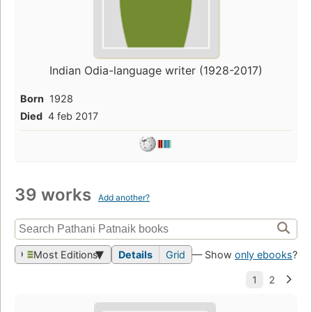
Indian Odia-language writer (1928-2017)
Born
1928
Died
4 feb 2017
39 works
Add another?
Most Editions
Details
Grid
— Show
only ebooks
?