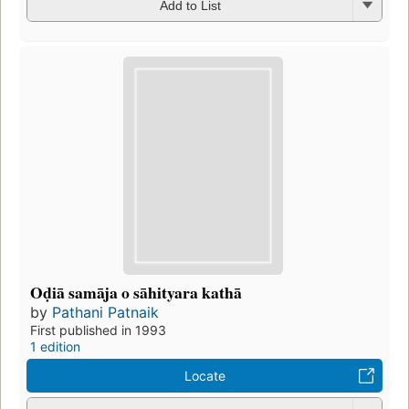
Add to List
Oḍiā samāja o sāhityara kathā
by
Pathani Patnaik
First published in 1993
1 edition
Locate