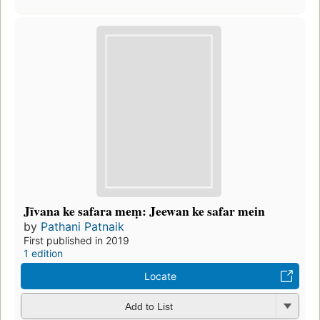
Jīvana ke safara meṃ: Jeewan ke safar mein
by
Pathani Patnaik
First published in 2019
1 edition
Locate
Add to List