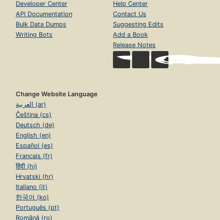
Developer Center
Help Center
API Documentation
Contact Us
Bulk Data Dumps
Suggesting Edits
Writing Bots
Add a Book
Release Notes
Change Website Language
العربية (ar)
Čeština (cs)
Deutsch (de)
English (en)
Español (es)
Français (fr)
हिंदी (hi)
Hrvatski (hr)
Italiano (it)
한국어 (ko)
Português (pt)
Română (ro)