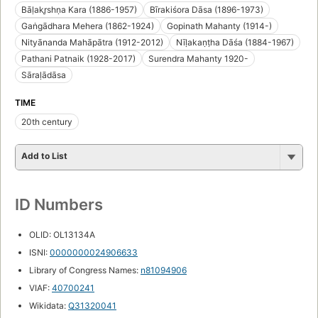
Bāḷakr̥shṇa Kara (1886-1957)
Bīrakiśora Dāsa (1896-1973)
Gaṅgādhara Mehera (1862-1924)
Gopinath Mahanty (1914-)
Nityānanda Mahāpātra (1912-2012)
Nīḷakaṇṭha Dāśa (1884-1967)
Pathani Patnaik (1928-2017)
Surendra Mahanty 1920-
Sāraḷādāsa
TIME
20th century
Add to List
ID Numbers
OLID: OL13134A
ISNI:
0000000024906633
Library of Congress Names:
n81094906
VIAF:
40700241
Wikidata:
Q31320041