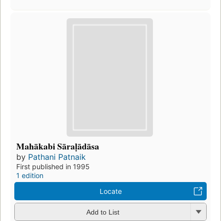
Mahākabi Sāraḷādāsa
by
Pathani Patnaik
First published in 1995
1 edition
Locate
Add to List