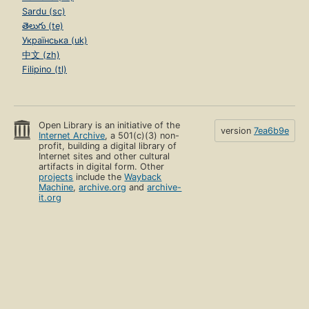
Sardu (sc)
తెలుగు (te)
Українська (uk)
中文 (zh)
Filipino (tl)
Open Library is an initiative of the
version
7ea6b9e
Internet Archive
, a 501(c)(3) non-
profit, building a digital library of
Internet sites and other cultural
artifacts in digital form. Other
projects
include the
Wayback
Machine
,
archive.org
and
archive-
it.org