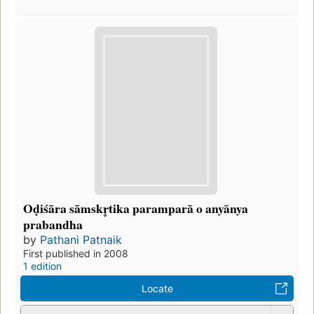
Oḍiśāra sāmskr̥tika paramparā o anyānya
prabandha
by
Pathani Patnaik
First published in 2008
1 edition
Locate