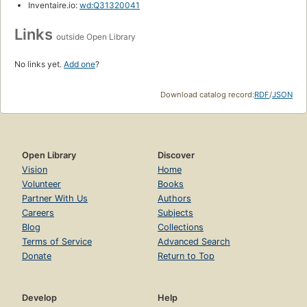
Inventaire.io:
wd:Q31320041
Links
outside Open Library
No links yet.
Add one
?
Download catalog record:
RDF
/
JSON
Open Library
Discover
Vision
Home
Volunteer
Books
Partner With Us
Authors
Careers
Subjects
Blog
Collections
Terms of Service
Advanced Search
Donate
Return to Top
Develop
Help