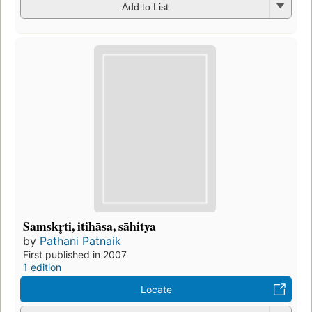
Add to List
Samskr̥ti, itihāsa, sāhitya
by
Pathani Patnaik
First published in 2007
1 edition
Locate