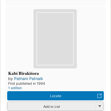
Kabi Bīrakiśora
by
Pathani Patnaik
First published in 1994
1 edition
Locate
Add to List