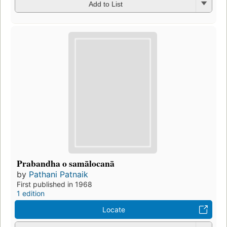
Add to List
Prabandha o samālocanā
by
Pathani Patnaik
First published in 1968
1 edition
Locate