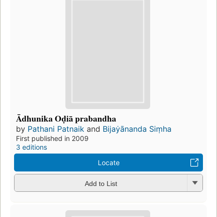
Ādhunika Oḍiā prabandha
by
Pathani Patnaik
and
Bijaẏānanda Siṃha
First published in 2009
3 editions
Locate
Add to List