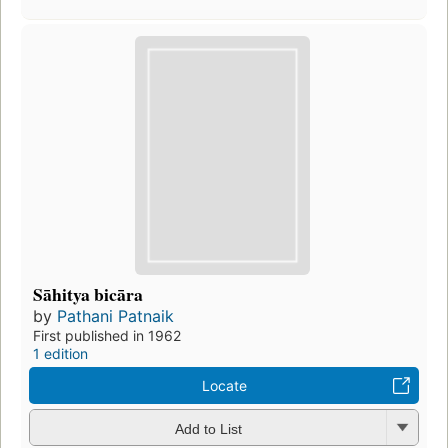
Sāhitya bicāra
by
Pathani Patnaik
First published in 1962
1 edition
Locate
Add to List