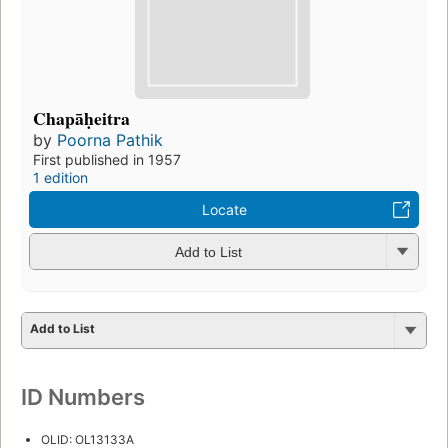
Chapāḥeitra
by
Poorna Pathik
First published in 1957
1 edition
Locate
Add to List
Add to List
ID Numbers
OLID: OL13133A