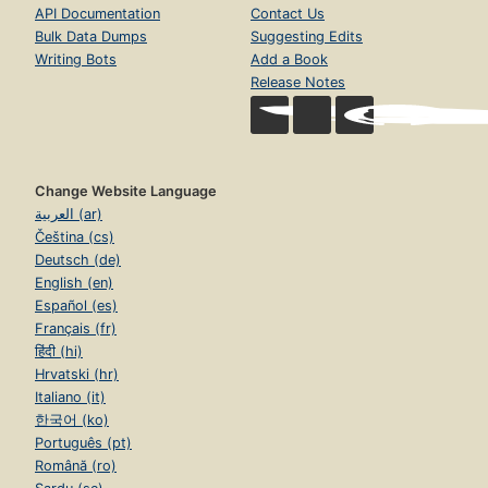
API Documentation
Contact Us
Bulk Data Dumps
Suggesting Edits
Writing Bots
Add a Book
Release Notes
Change Website Language
العربية (ar)
Čeština (cs)
Deutsch (de)
English (en)
Español (es)
Français (fr)
हिंदी (hi)
Hrvatski (hr)
Italiano (it)
한국어 (ko)
Português (pt)
Română (ro)