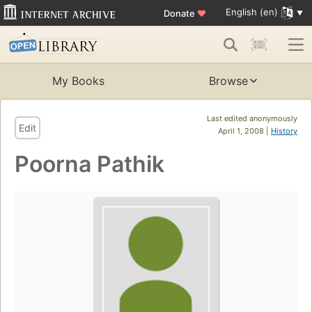
English (en)
Donate
♥
My Books
Browse
Last edited anonymously
Edit
April 1, 2008 |
History
Poorna Pathik