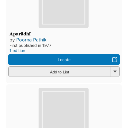
Aparādhī
by
Poorna Pathik
First published in 1977
1 edition
Locate
Add to List