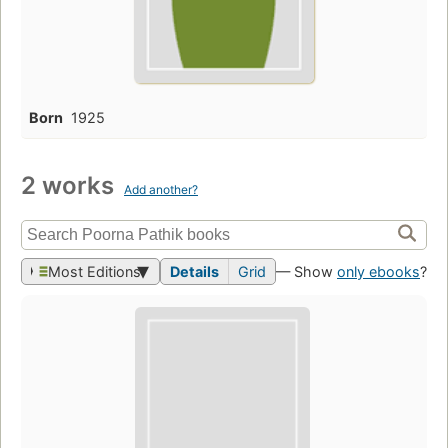
Born
1925
2 works
Add another?
Most Editions
Details
Grid
— Show
only ebooks
?