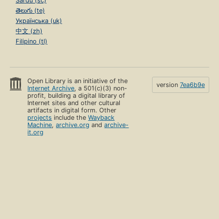
Sardu (sc)
తెలుగు (te)
Українська (uk)
中文 (zh)
Filipino (tl)
Open Library is an initiative of the
version
7ea6b9e
Internet Archive
, a 501(c)(3) non-
profit, building a digital library of
Internet sites and other cultural
artifacts in digital form. Other
projects
include the
Wayback
Machine
,
archive.org
and
archive-
it.org