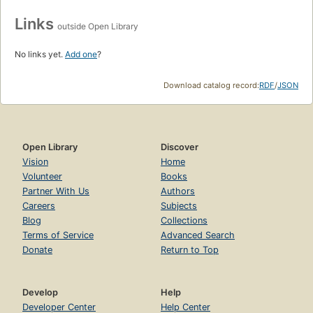
Links
outside Open Library
No links yet.
Add one
?
Download catalog record:
RDF
/
JSON
Open Library
Discover
Vision
Home
Volunteer
Books
Partner With Us
Authors
Careers
Subjects
Blog
Collections
Terms of Service
Advanced Search
Donate
Return to Top
Develop
Help
Developer Center
Help Center