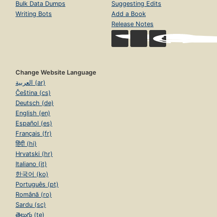
Bulk Data Dumps
Suggesting Edits
Writing Bots
Add a Book
Release Notes
Change Website Language
العربية (ar)
Čeština (cs)
Deutsch (de)
English (en)
Español (es)
Français (fr)
हिंदी (hi)
Hrvatski (hr)
Italiano (it)
한국어 (ko)
Português (pt)
Română (ro)
Sardu (sc)
తెలుగు (te)