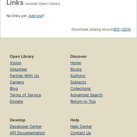
Links
outside Open Library
No links yet.
Add one
?
Download catalog record:
RDF
/
JSON
Open Library
Discover
Vision
Home
Volunteer
Books
Partner With Us
Authors
Careers
Subjects
Blog
Collections
Terms of Service
Advanced Search
Donate
Return to Top
Develop
Help
Developer Center
Help Center
API Documentation
Contact Us