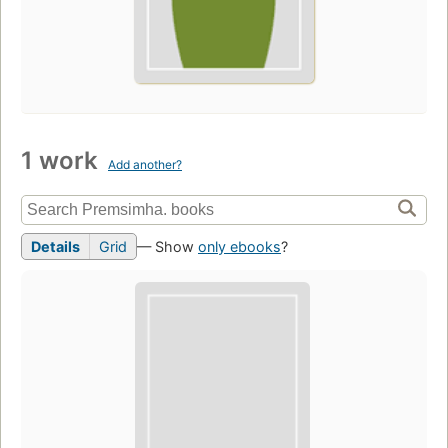
1 work
Add another?
Details
Grid
— Show
only ebooks
?