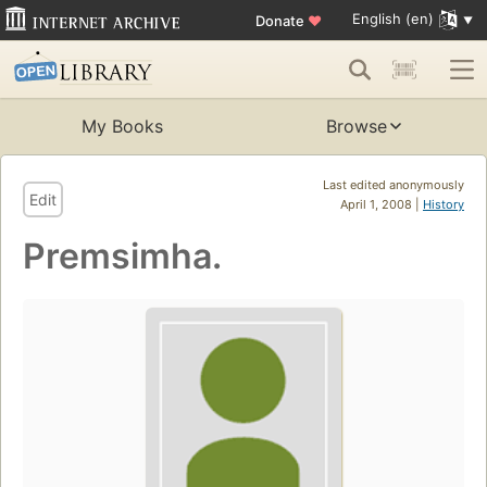
English (en)
Donate
♥
My Books
Browse
Last edited anonymously
Edit
April 1, 2008 |
History
Premsimha.