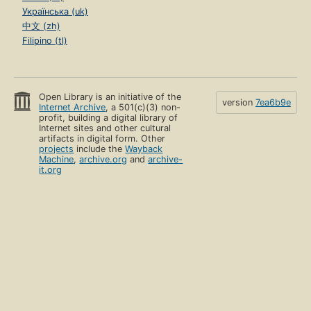
Українська (uk)
中文 (zh)
Filipino (tl)
Open Library is an initiative of the
version
7ea6b9e
Internet Archive
, a 501(c)(3) non-
profit, building a digital library of
Internet sites and other cultural
artifacts in digital form. Other
projects
include the
Wayback
Machine
,
archive.org
and
archive-
it.org