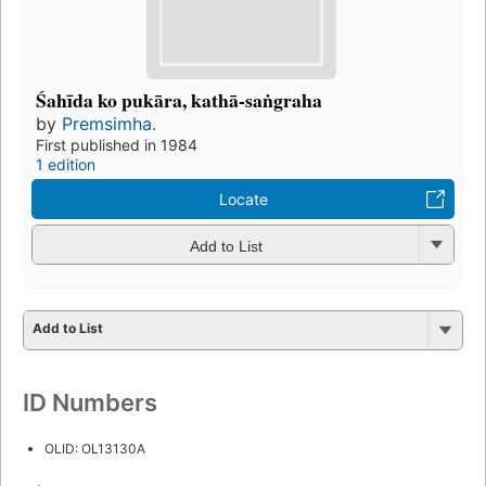
Śahīda ko pukāra, kathā-saṅgraha
by
Premsimha.
First published in 1984
1 edition
Locate
Add to List
Add to List
ID Numbers
OLID: OL13130A